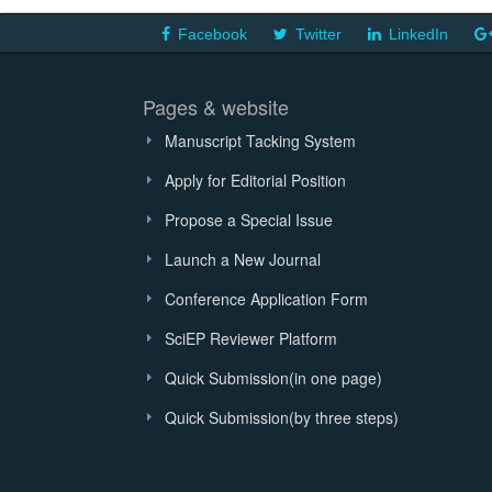
Facebook
Twitter
LinkedIn
Pages & website
Manuscript Tacking System
Apply for Editorial Position
Propose a Special Issue
Launch a New Journal
Conference Application Form
SciEP Reviewer Platform
Quick Submission(in one page)
Quick Submission(by three steps)