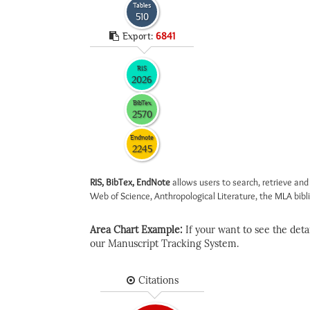
Tables
510
Export:
6841
RIS
2026
BibTex
2570
Endnote
2245
RIS, BibTex, EndNote
allows users to search, retrieve and
Web of Science, Anthropological Literature, the MLA biblio
Area Chart Example:
If your want to see the detail
our Manuscript Tracking System.
Citations