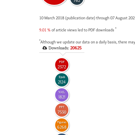
762
10 March 2018 (publication date) through 07 August 20
*
9.01 %
of article views led to PDF downloads
*
Although we update our data on a daily basis, there may
Downloads:
20625
PDF
2372
Epub
2124
XML
1821
PPT
7530
Figures
6268