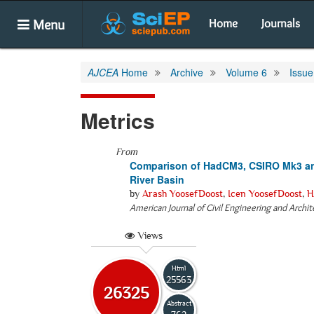
Menu
Home
Journals
AJCEA
Home
Archive
Volume 6
Issue
Metrics
From
Comparison of HadCM3, CSIRO Mk3 and
River Basin
by
Arash YoosefDoost
,
Icen YoosefDoost
,
H
American Journal of Civil Engineering and Archi
Views
Html
25563
26325
Abstract