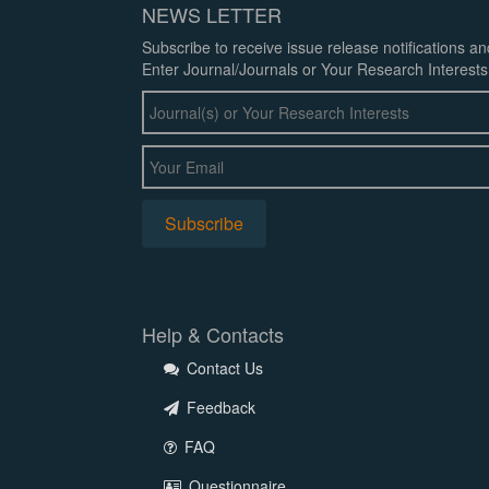
NEWS LETTER
Subscribe to receive issue release notifications a
Enter Journal/Journals or Your Research Interests
Help & Contacts
Contact Us
Feedback
FAQ
Questionnaire