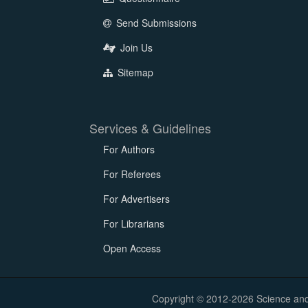
Send Submissions
Join Us
Sitemap
Services & Guidelines
For Authors
For Referees
For Advertisers
For Librarians
Open Access
Copyright © 2012-2026 Science and E