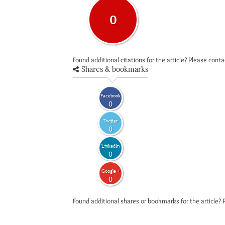
0
Found additional citations for the article? Please cont
Shares & bookmarks
Facebook
0
Twitter
0
LinkedIn
0
Google +
0
Found additional shares or bookmarks for the article? 