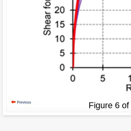
Previous
Figure
6
o