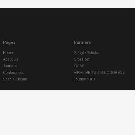
Pages
Partners
Home
Google Scholar
About Us
CrossRef
Journals
IBAAS
Conferences
VIRAL HEPATITIS CONGRESS
Special Issues
JournalTOCs