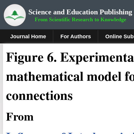
Science and Education Publishing
From Scientific Research to Knowledge
Journal Home
For Authors
Online Sub
Fig
ure
6
. Experimental
mathematical model 
connections
From