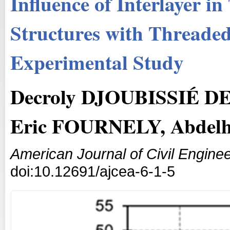
Influence of Interlayer 
Structures with Threade
Experimental Study
Decroly DJOUBISSIÉ 
Eric FOURNELY, Abde
American Journal of Civil Enginee
doi:10.12691/ajcea-6-1-5