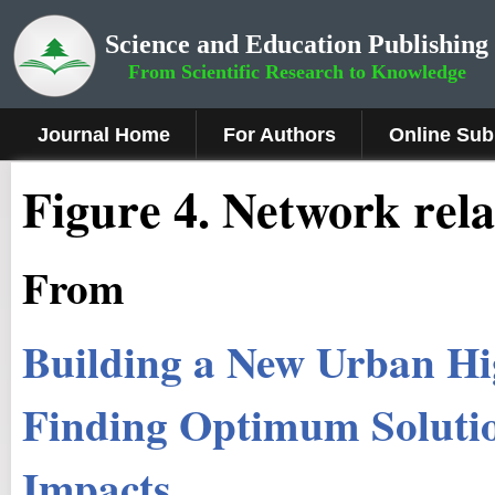
Science and Education Publishing
From Scientific Research to Knowledge
Journal Home
For Authors
Online Sub
Fig
ure
4.
Network rela
From
Building a New Urban Hi
Finding Optimum Soluti
Impacts