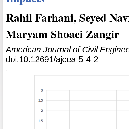
Rahil Farhani, Seyed N
Maryam Shoaei Zangir
American Journal of Civil Enginee
doi:10.12691/ajcea-5-4-2