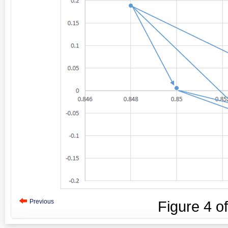
Previous
Figure
4
o