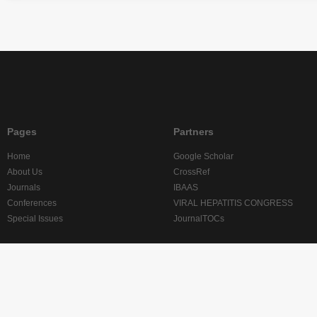
Pages
Partners
Home
Google Scholar
About Us
CrossRef
Journals
IBAAS
Conferences
VIRAL HEPATITIS CONGRESS
Special Issues
JournalTOCs