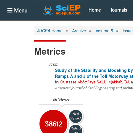
Menu
Home
Journals
AJCEA
Home
Archive
Volume 5
Issue
Metrics
From
Study of the Stability and Modeling by
Ramps A and J of the Toll Motorway at 
by
Oustasse Abdoulaye SALL
,
Makhaly BA
a
American Journal of Civil Engineering and Archi
Views
Html
37597
38612
Abstract