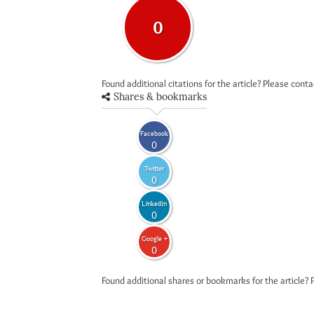
0
Found additional citations for the article? Please cont
Shares & bookmarks
Facebook
0
Twitter
0
LinkedIn
0
Google +
0
Found additional shares or bookmarks for the article? 