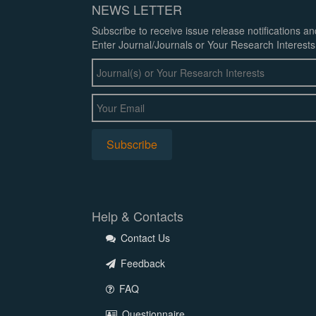
NEWS LETTER
Subscribe to receive issue release notifications a
Enter Journal/Journals or Your Research Interests
Help & Contacts
Contact Us
Feedback
FAQ
Questionnaire