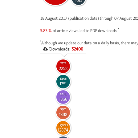
1015
18 August 2017 (publication date) through 07 August 2
*
5.83 %
of article views led to PDF downloads
*
Although we update our data on a daily basis, there may
Downloads:
32400
PDF
2252
Epub
1751
XML
1836
PPT
13118
Figures
12874