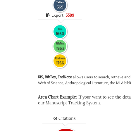
Tables
569
Export:
5389
RIS
1660
BibTex
1963
Endnote
1766
RIS, BibTex, EndNote
allows users to search, retrieve and
Web of Science, Anthropological Literature, the MLA biblio
Area Chart Example:
If your want to see the detail
our Manuscript Tracking System.
Citations