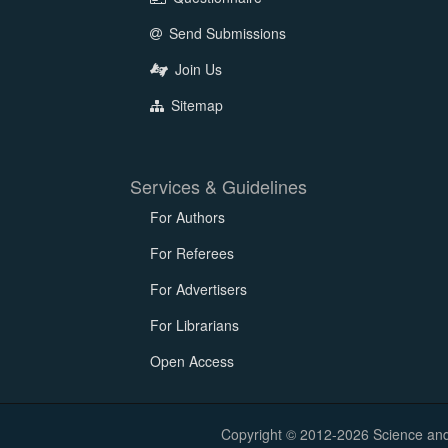
Send Submissions
Join Us
Sitemap
Services & Guidelines
For Authors
For Referees
For Advertisers
For Librarians
Open Access
Copyright © 2012-2026 Science and E