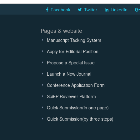
Facebook
Twitter
LinkedIn
Pages & website
Manuscript Tacking System
Apply for Editorial Position
Propose a Special Issue
Launch a New Journal
Conference Application Form
SciEP Reviewer Platform
Quick Submission(in one page)
Quick Submission(by three steps)