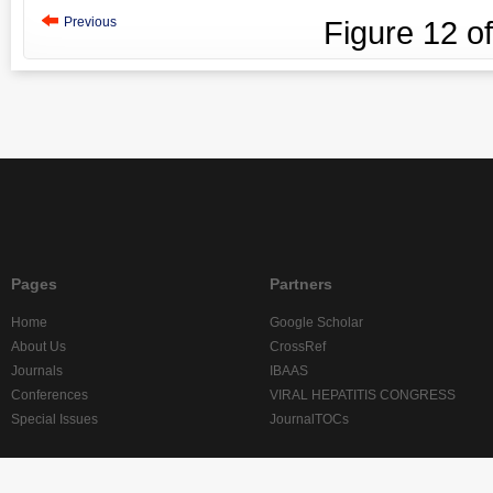
Previous
Figure
12
o
Pages
Partners
Home
Google Scholar
About Us
CrossRef
Journals
IBAAS
Conferences
VIRAL HEPATITIS CONGRESS
Special Issues
JournalTOCs