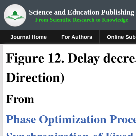
Science and Education Publishing
From Scientific Research to Knowledge
Journal Home
For Authors
Online Sub
Figure 1
2
.
Delay decr
Direction)
From
Phase Optimization Proc
Synchronization of Fixed