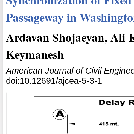
Passageway in Washingto
Ardavan Shojaeyan, Ali
Keymanesh
American Journal of Civil Enginee
doi:10.12691/ajcea-5-3-1