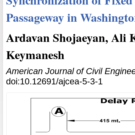
Passageway in Washingto
Ardavan Shojaeyan, Ali
Keymanesh
American Journal of Civil Enginee
doi:10.12691/ajcea-5-3-1