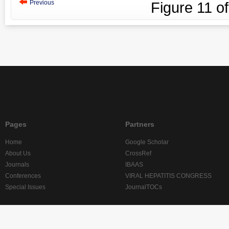
Previous
Figure
11
o
Pages
Partners
Home
Google Scholar
About Us
CrossRef
Journals
IBAAS
Conferences
VIRAL HEPATITIS CONGRESS
Special Issues
JournalTOCs