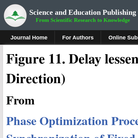
Science and Education Publishing
From Scientific Research to Knowledge
Journal Home
For Authors
Online Sub
Figure 1
1
.
Delay lesse
Direction)
From
Phase Optimization Proc
Synchronization of Fixed