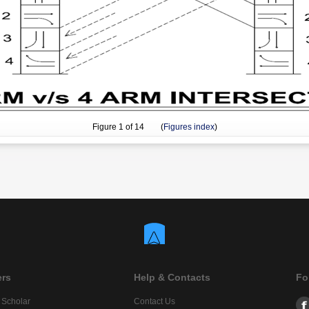
Figure
1
of 14 (
Figures index
)
ers
Help & Contacts
Fo
 Scholar
Contact Us