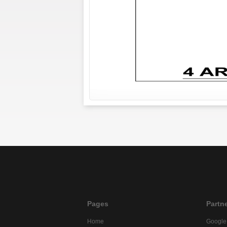
Pages
Partn
Home
Google