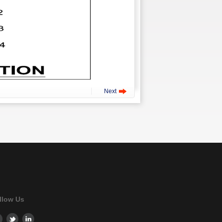
Next
llow Us