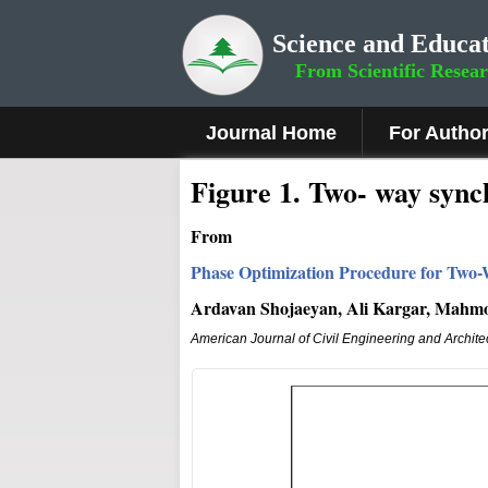
Science and Educat
From Scientific Resea
Journal Home
For Autho
Figure 1
.
Two- way synch
From
Phase Optimization Procedure for Two-
Ardavan Shojaeyan, Ali Kargar, Mah
American Journal of Civil Engineering and Archite