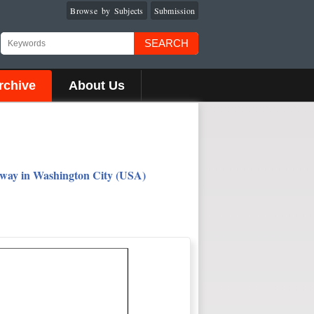
Browse by Subjects
Submission
SEARCH
rchive
About Us
eway in Washington City (USA)