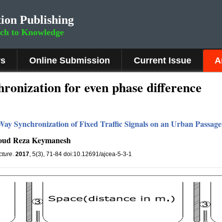
ion Publishing
rch to Knowledge
rs
Online Submission
Current Issue
A
ronization for even phase difference
Way Synchronization of Fixed Traffic Signals on an Urban Passag
moud Reza Keymanesh
cture
.
2017
, 5(3), 71-84 doi:10.12691/ajcea-5-3-1