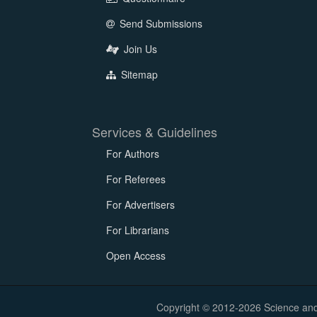
Send Submissions
Join Us
Sitemap
Services & Guidelines
For Authors
For Referees
For Advertisers
For Librarians
Open Access
Copyright © 2012-2026 Science and E