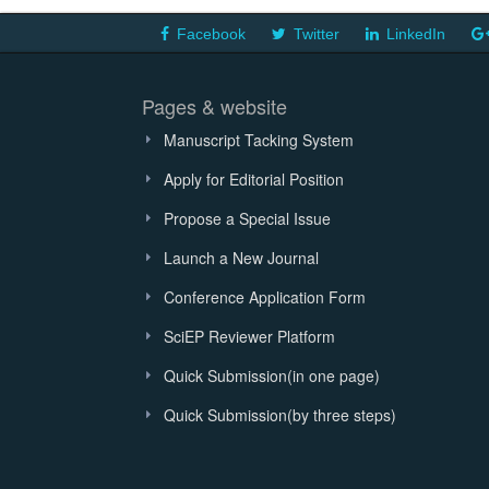
Facebook
Twitter
LinkedIn
Pages & website
Manuscript Tacking System
Apply for Editorial Position
Propose a Special Issue
Launch a New Journal
Conference Application Form
SciEP Reviewer Platform
Quick Submission(in one page)
Quick Submission(by three steps)