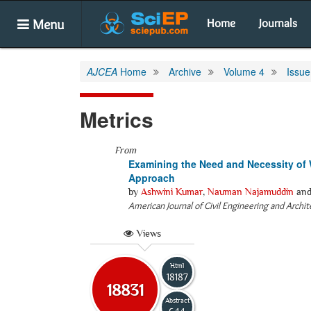
Menu
Home
Journals
AJCEA
Home
Archive
Volume 4
Issue
Metrics
From
Examining the Need and Necessity of W
Approach
by
Ashwini Kumar
,
Nauman Najamuddin
an
American Journal of Civil Engineering and Archi
Views
Html
18187
18831
Abstract