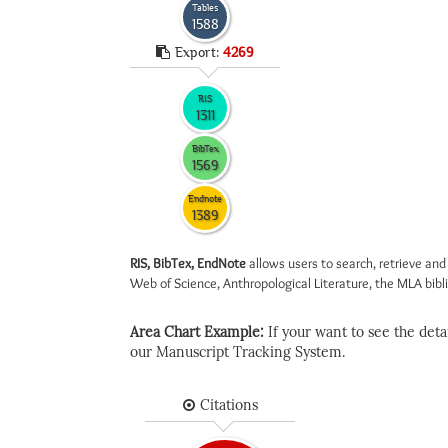
Tables
1588
Export:
4269
RIS
1311
BibTex
1569
Endnote
1389
RIS, BibTex, EndNote
allows users to search, retrieve and
Web of Science, Anthropological Literature, the MLA biblio
Area Chart Example:
If your want to see the detail
our Manuscript Tracking System.
Citations