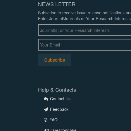
NEWS LETTER
Subscribe to receive issue release notifications a
Enter Journal/Journals or Your Research Interests
Help & Contacts
Contact Us
Feedback
FAQ
Questionnaire