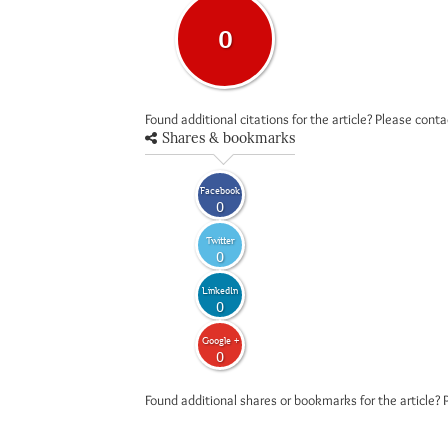
0
Found additional citations for the article? Please cont
Shares & bookmarks
Facebook
0
Twitter
0
LinkedIn
0
Google +
0
Found additional shares or bookmarks for the article? 