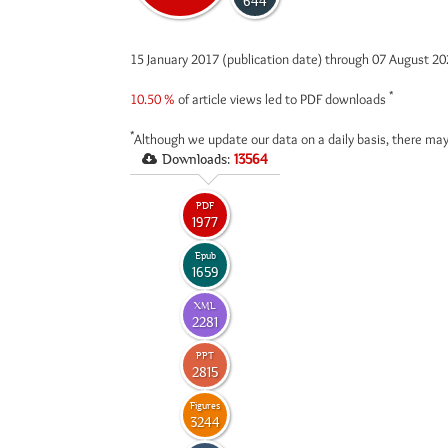
644
15 January 2017 (publication date) through 07 August 2
*
10.50 %
of article views led to PDF downloads
*
Although we update our data on a daily basis, there may
Downloads:
13564
PDF
1977
Epub
1659
XML
2281
PPT
2815
Figures
3244