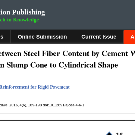
ion Publishing
rch to Knowledge
rs
Online Submission
Current Issue
A
etween Steel Fiber Content by Cement W
m Slump Cone to Cylindrical Shape
r Reinforcement for Rigid Pavement
cture
.
2016
, 4(6), 189-198 doi:10.12691/ajcea-4-6-1