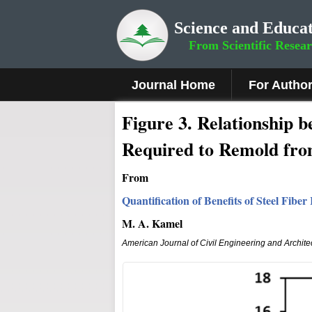
Science and Educat
From Scientific Resea
Journal Home
For Autho
Fig
ure
3
.
Relationship b
Required to Remold fro
From
Quantification of Benefits of Steel Fibe
M. A. Kamel
American Journal of Civil Engineering and Archite