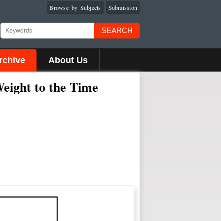
Browse by Subjects
Submission
SEARCH
rchive
About Us
eight to the Time