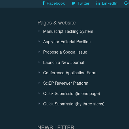
Facebook
Twitter
LinkedIn
Pages & website
Manuscript Tacking System
Apply for Editorial Position
Propose a Special Issue
Launch a New Journal
Conference Application Form
SciEP Reviewer Platform
Quick Submission(in one page)
Quick Submission(by three steps)
NEWS LETTER