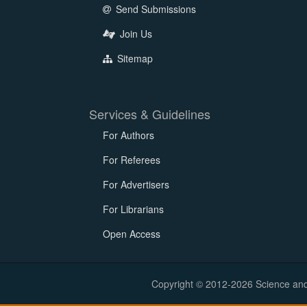
Send Submissions
Join Us
Sitemap
Services & Guidelines
For Authors
For Referees
For Advertisers
For Librarians
Open Access
Copyright © 2012-2026 Science and E