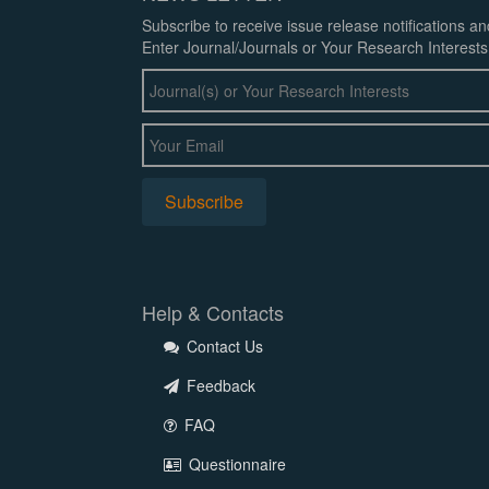
Subscribe to receive issue release notifications a
Enter Journal/Journals or Your Research Interests
Help & Contacts
Contact Us
Feedback
FAQ
Questionnaire