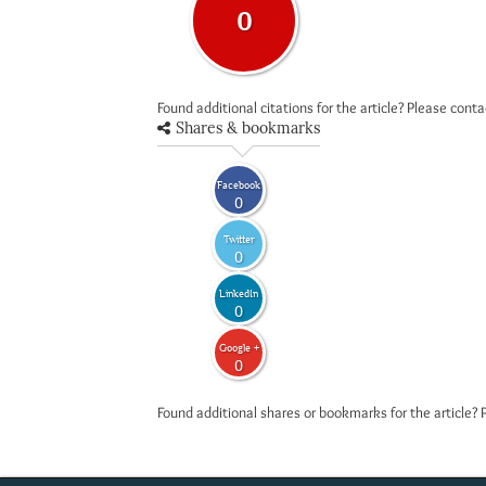
0
Found additional citations for the article? Please cont
Shares & bookmarks
Facebook
0
Twitter
0
LinkedIn
0
Google +
0
Found additional shares or bookmarks for the article? 