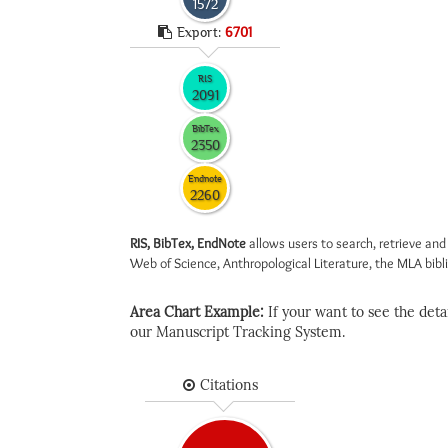
1572
Export:
6701
RIS
2091
BibTex
2350
Endnote
2260
RIS, BibTex, EndNote
allows users to search, retrieve and
Web of Science, Anthropological Literature, the MLA biblio
Area Chart Example:
If your want to see the detail
our Manuscript Tracking System.
Citations