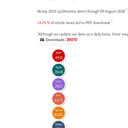
*
06 July 2016 (publication date) through 09 August 2026
*
14.24 %
of article views led to PDF downloads
*
Although we update our data on a daily basis, there may
Downloads:
29070
PDF
4931
Epub
2848
XML
2160
PPT
9473
Figures
8086
Tables