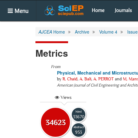
Menu
Home
Journals
AJCEA
Home
Archive
Volume 4
Issue
Metrics
From
Physical, Mechanical and Microstruct
by
R. Chaid
,
A. Bali
,
A. PERROT
and
M. Man
American Journal of Civil Engineering and Archi
Views
Html
33670
34623
Abstract
953