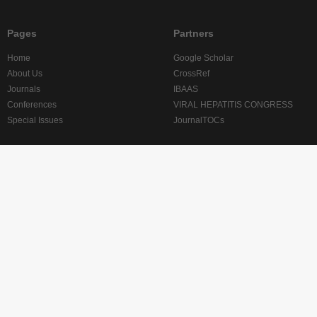
Pages
Partners
Home
Google Scholar
About Us
CrossRef
Journals
IBAAS
Conferences
VIRAL HEPATITIS CONGRESS
Special Issues
JournalTOCs