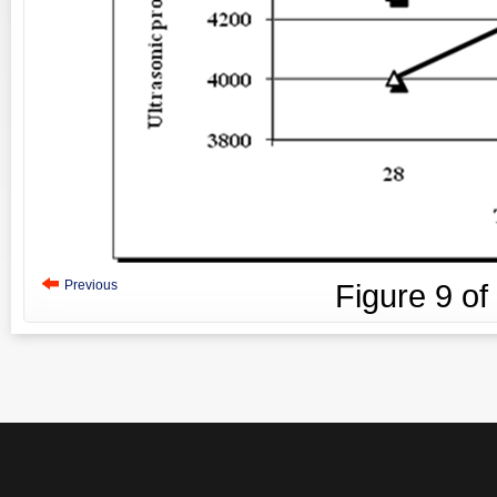
Previous
Figure
9
of