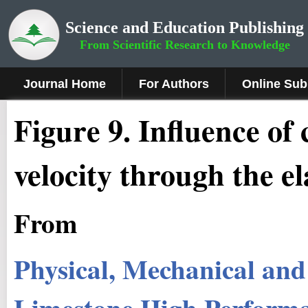
Science and Education Publishing
From Scientific Research to Knowledge
Journal Home
For Authors
Online Sub
Figure 9
.
Influence of 
velocity through the e
From
Physical, Mechanical and
Limestone High Perform