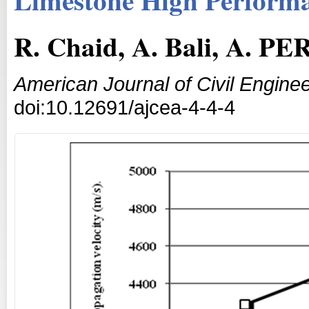
R. Chaid, A. Bali, A. P
American Journal of Civil Enginee
doi:10.12691/ajcea-4-4-4