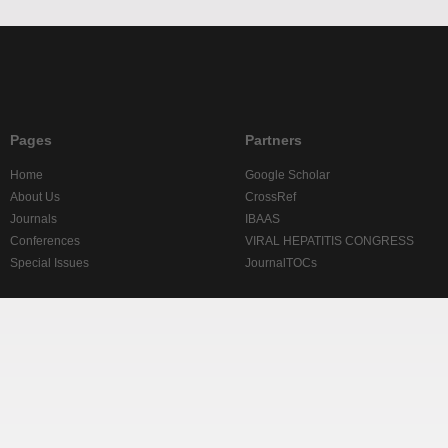
Pages
Partners
Home
Google Scholar
About Us
CrossRef
Journals
IBAAS
Conferences
VIRAL HEPATITIS CONGRESS
Special Issues
JournalTOCs