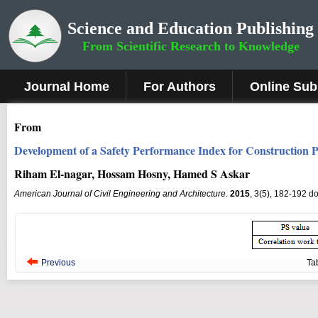
Science and Education Publishing
From Scientific Research to Knowledge
Journal Home
For Authors
Online Sub
From
Development of a Safety Performance Index for Construction P
Riham El-nagar, Hossam Hosny, Hamed S Askar
American Journal of Civil Engineering and Architecture
.
2015
, 3(5), 182-192 d
Previous
Ta