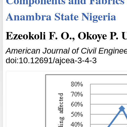
Anambra State Nigeria
Ezeokoli F. O., Okoye P.
American Journal of Civil Enginee
doi:10.12691/ajcea-3-4-3