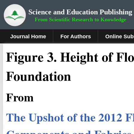
Science and Education Publishing
From Scientific Research to Knowledge
Journal Home
For Authors
Online Sub
Figure 3
.
Height of Fl
Foundation
From
The Upshot of the 2012 F
Components and Fabrics 