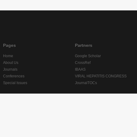
Pages
Partners
Home
Google Scholar
About Us
CrossRef
Journals
IBAAS
Conferences
VIRAL HEPATITIS CONGRESS
Special Issues
JournalTOCs