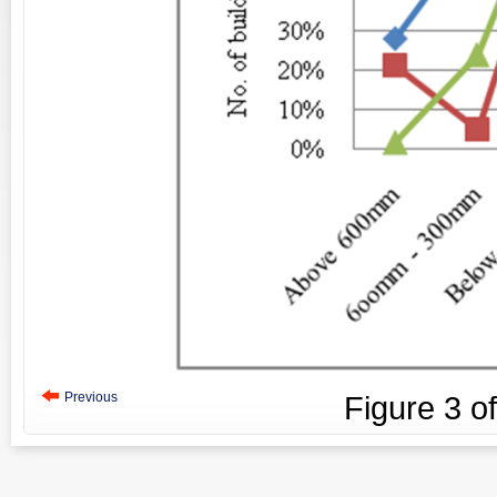
Previous
Figure
3
o