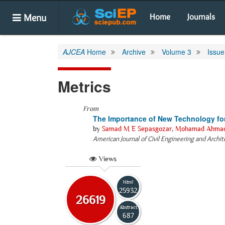
Menu
Home
Journals
AJCEA
Home
Archive
Volume 3
Issue
Metrics
From
The Importance of New Technology for 
by
Samad M E Sepasgozar
,
Mohamad Ahmad
American Journal of Civil Engineering and Archi
Views
Html
25932
26619
Abstract
687