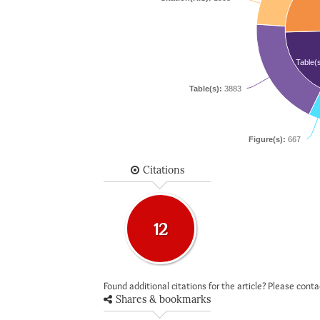
Table(
Table(s):
3883
Figure(s):
667
Citations
12
Found additional citations for the article? Please cont
Shares & bookmarks