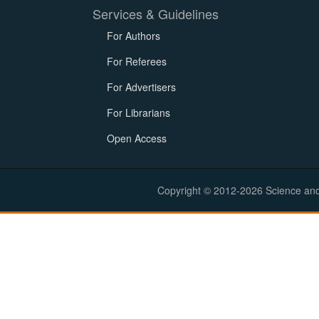
Services & Guidelines
For Authors
For Referees
For Advertisers
For Librarians
Open Access
Copyright © 2012-2026 Science and E