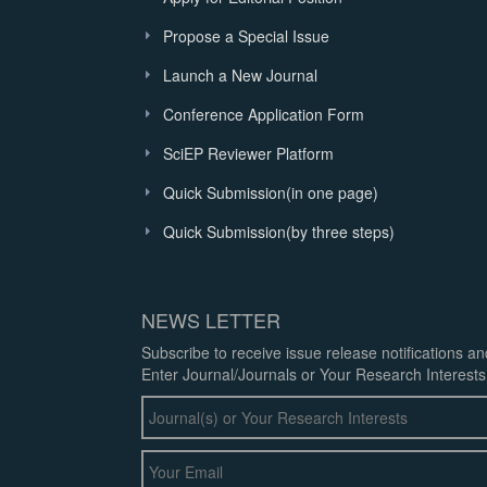
Propose a Special Issue
Launch a New Journal
Conference Application Form
SciEP Reviewer Platform
Quick Submission(in one page)
Quick Submission(by three steps)
NEWS LETTER
Subscribe to receive issue release notifications a
Enter Journal/Journals or Your Research Interests