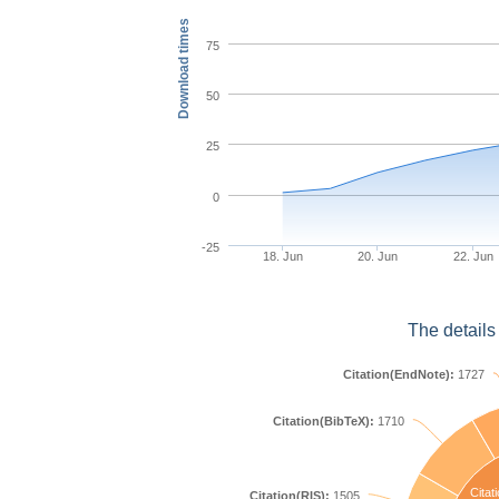
Download times
75
50
25
0
-25
18. Jun
20. Jun
22. Jun
The details
Citation(EndNote):
1727
Citation(BibTeX):
1710
Citat
Citation(RIS):
1505