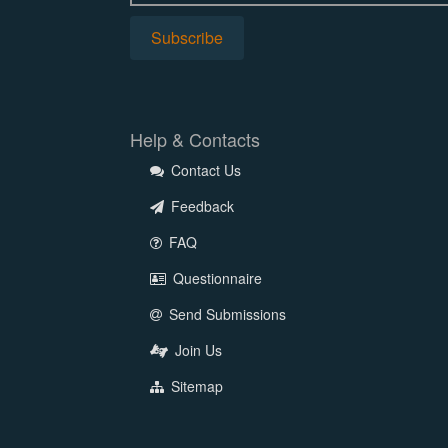
Help & Contacts
Contact Us
Feedback
FAQ
Questionnaire
Send Submissions
Join Us
Sitemap