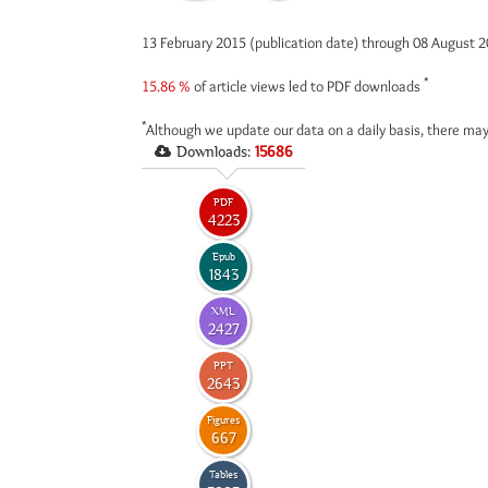
13 February 2015 (publication date) through 08 August 
*
15.86 %
of article views led to PDF downloads
*
Although we update our data on a daily basis, there may
Downloads:
15686
PDF
4223
Epub
1843
XML
2427
PPT
2643
Figures
667
Tables