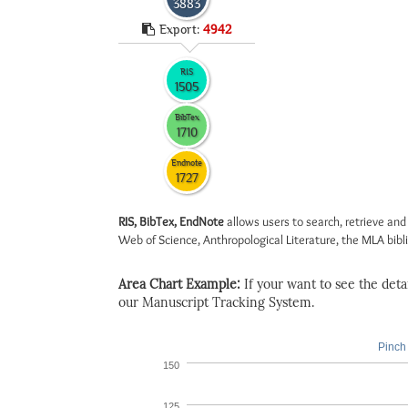
3883
Export:
4942
RIS
1505
BibTex
1710
Endnote
1727
RIS, BibTex, EndNote
allows users to search, retrieve and
Web of Science, Anthropological Literature, the MLA biblio
Area Chart Example:
If your want to see the detail
our Manuscript Tracking System.
Pinch 
150
125