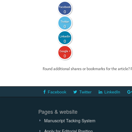
Facebook
0
Twitter
0
LinkedIn
0
Google +
0
Found additional shares or bookmarks for the article? 
Facebook
Twitter
LinkedIn
Pages & website
Manuscript Tacking System
Apply for Editorial Position