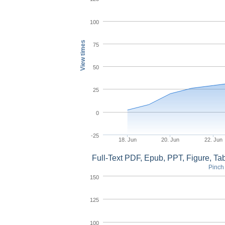
100
View times
75
50
25
0
-25
18. Jun
20. Jun
22. Jun
Full-Text PDF, Epub, PPT, Figure, T
Pinch 
150
125
100