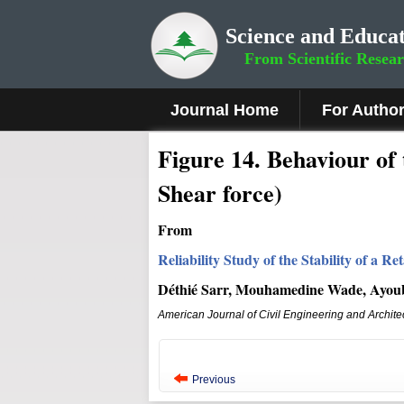
Science and Educat
From Scientific Resea
Journal Home
For Autho
Figure
14
.
Behaviour of 
Shear force)
From
Reliability Study of the Stability of a
Déthié Sarr, Mouhamedine Wade, Ayou
American Journal of Civil Engineering and Archite
Previous