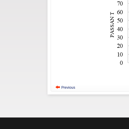
Previous