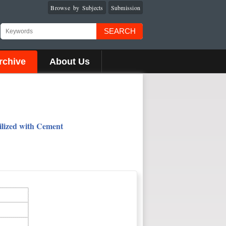
Browse by Subjects
Submission
SEARCH
rchive
About Us
ilized with Cement