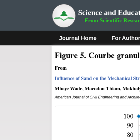
Science and Educat
From Scientific Resea
Journal Home
For Autho
Figure
5.
Courbe granul
From
Influence of Sand on the Mechanical St
Mbaye Wade, Macodou Thiam, Makhaly
American Journal of Civil Engineering and Archite