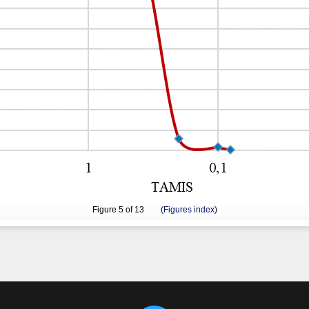
Figure
5
of 13 (
Figures index
)