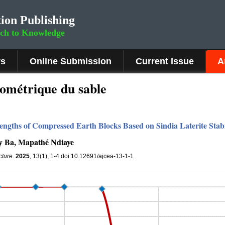
ion Publishing
rch to Knowledge
rs
Online Submission
Current Issue
A
ométrique du sable
rengths of Compressed Earth Blocks Based on Sindia Laterite Stab
 Ba, Mapathé Ndiaye
cture
.
2025
, 13(1), 1-4 doi:10.12691/ajcea-13-1-1