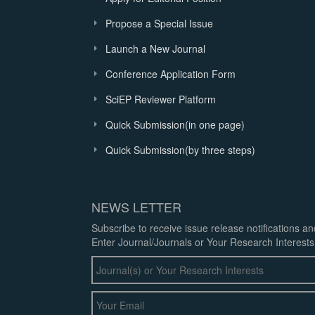
Propose a Special Issue
Launch a New Journal
Conference Application Form
SciEP Reviewer Platform
Quick Submission(in one page)
Quick Submission(by three steps)
NEWS LETTER
Subscribe to receive issue release notifications a
Enter Journal/Journals or Your Research Interests