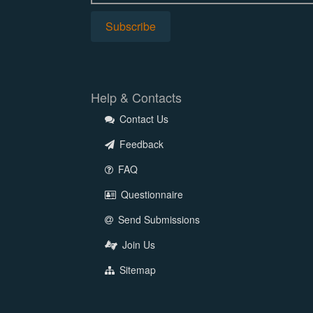
Help & Contacts
Contact Us
Feedback
FAQ
Questionnaire
Send Submissions
Join Us
Sitemap