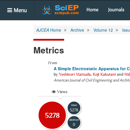
Menu
Home
Journals
AJCEA
Home
Archive
Volume 12
Issu
Metrics
From
A Simple Electrostatic Apparatus for 
by
Yoshinori Matsuda
,
Koji Kakutani
and
Hi
American Journal of Civil Engineering and Archi
Views
Html
5278
5278
Abstract
0