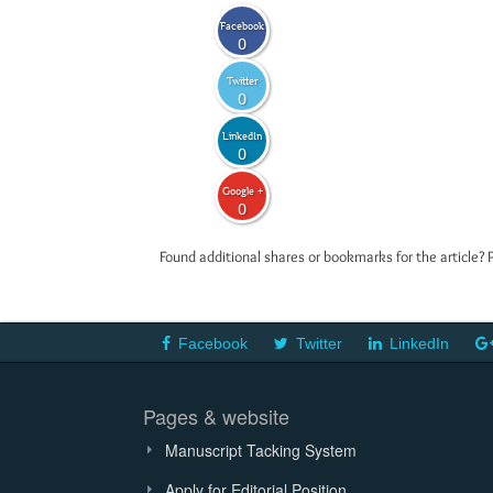
Facebook
0
Twitter
0
LinkedIn
0
Google +
0
Found additional shares or bookmarks for the article? 
Facebook
Twitter
LinkedIn
Pages & website
Manuscript Tacking System
Apply for Editorial Position