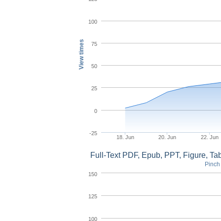
100
View times
75
50
25
0
-25
18. Jun
20. Jun
22. Jun
Full-Text PDF, Epub, PPT, Figure, T
Pinch 
150
125
100