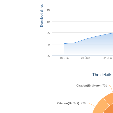
Download times
75
50
25
0
-25
18. Jun
20. Jun
22. Jun
The details
Citation(EndNote):
701
Citation(BibTeX):
770