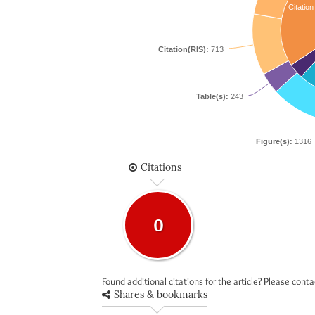
Citation
Citation(RIS):
713
Table(s):
243
Figure(s):
1316
Citations
0
Found additional citations for the article? Please cont
Shares & bookmarks