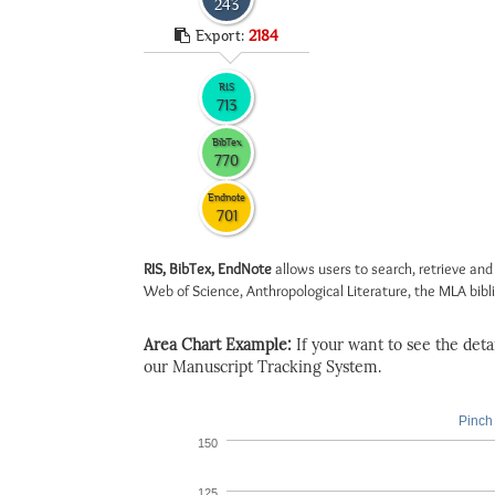
243
Export:
2184
RIS
713
BibTex
770
Endnote
701
RIS, BibTex, EndNote
allows users to search, retrieve and
Web of Science, Anthropological Literature, the MLA biblio
Area Chart Example:
If your want to see the detail
our Manuscript Tracking System.
Pinch 
150
125