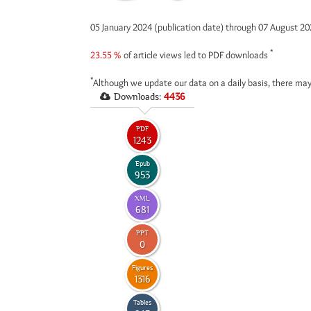
05 January 2024 (publication date) through 07 August 2
*
23.55 %
of article views led to PDF downloads
*
Although we update our data on a daily basis, there may
Downloads:
4436
PDF
1243
Epub
953
XML
681
PPT
0
Figures
1316
Tables