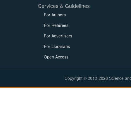
Services & Guidelines
For Authors
For Referees
For Advertisers
For Librarians
Open Access
Copyright © 2012-2026 Science and E