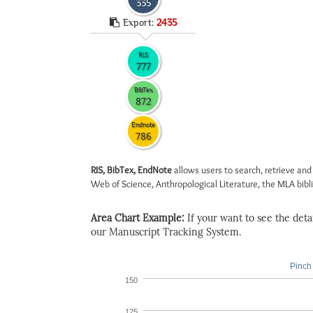
335
Export:
2435
RIS
777
BibTex
872
Endnote
786
RIS, BibTex, EndNote
allows users to search, retrieve and
Web of Science, Anthropological Literature, the MLA biblio
Area Chart Example:
If your want to see the detail
our Manuscript Tracking System.
Pinch 
150
125