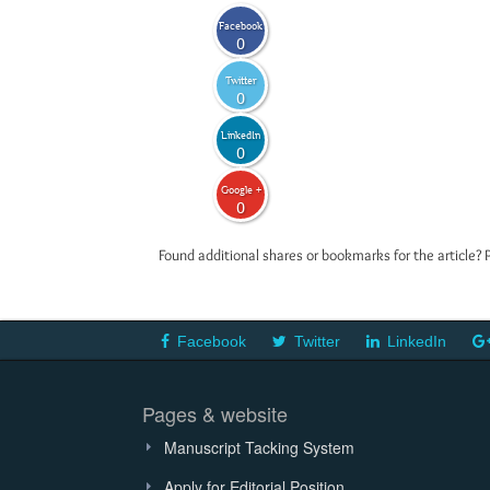
Facebook
0
Twitter
0
LinkedIn
0
Google +
0
Found additional shares or bookmarks for the article? 
Facebook
Twitter
LinkedIn
Pages & website
Manuscript Tacking System
Apply for Editorial Position