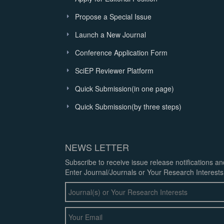
Propose a Special Issue
Launch a New Journal
Conference Application Form
SciEP Reviewer Platform
Quick Submission(in one page)
Quick Submission(by three steps)
NEWS LETTER
Subscribe to receive issue release notifications a
Enter Journal/Journals or Your Research Interests