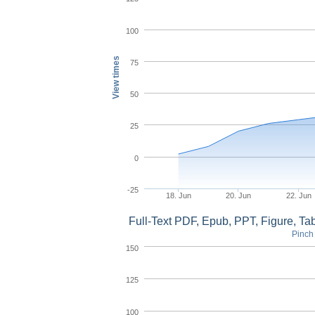
100
View times
75
50
25
0
-25
18. Jun
20. Jun
22. Jun
Full-Text PDF, Epub, PPT, Figure, T
Pinch 
150
125
100