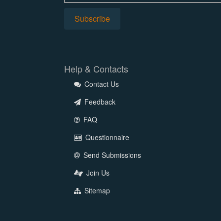
Help & Contacts
Contact Us
Feedback
FAQ
Questionnaire
Send Submissions
Join Us
Sitemap