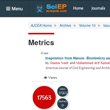
Menu
Home
Journals
AJCEA
Home
Archive
Volume 10
Issu
Metrics
From
Inspiration from Nature: Biomimicry a
by
Osama Nasir
and
Mohammad Arif Kamal
American Journal of Civil Engineering and Archi
Views
Html
17563
17563
Abstract
0