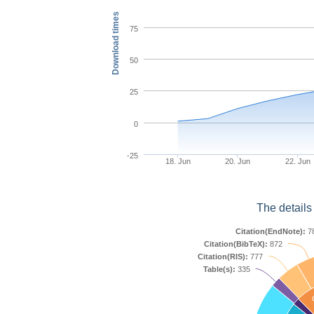
Download times
75
50
25
0
-25
18. Jun
20. Jun
22. Jun
The details
Citation(EndNote):
7
Citation(BibTeX):
872
Citation(RIS):
777
Table(s):
335