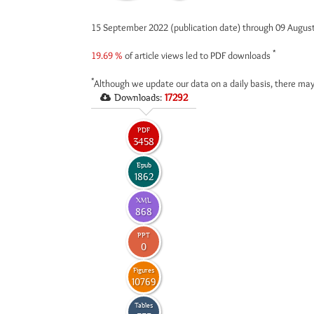
15 September 2022 (publication date) through 09 Augus
*
19.69 %
of article views led to PDF downloads
*
Although we update our data on a daily basis, there may
Downloads:
17292
PDF
3458
Epub
1862
XML
868
PPT
0
Figures
10769
Tables