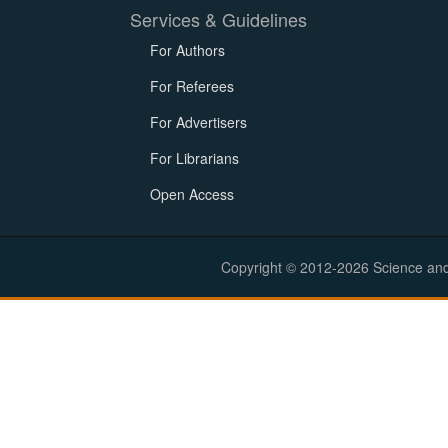
Services & Guidelines
For Authors
For Referees
For Advertisers
For Librarians
Open Access
Copyright © 2012-2026 Science and E