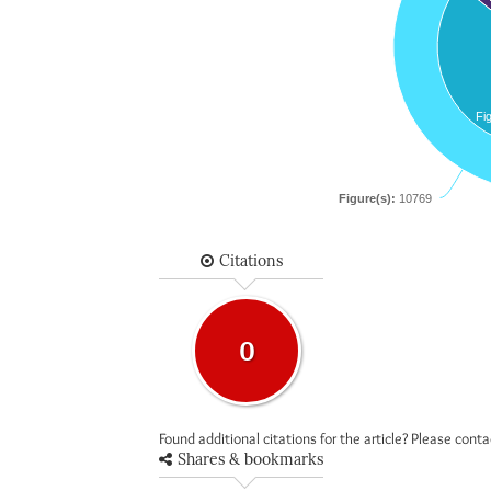
Fi
Figure(s):
10769
Citations
0
Found additional citations for the article? Please cont
Shares & bookmarks