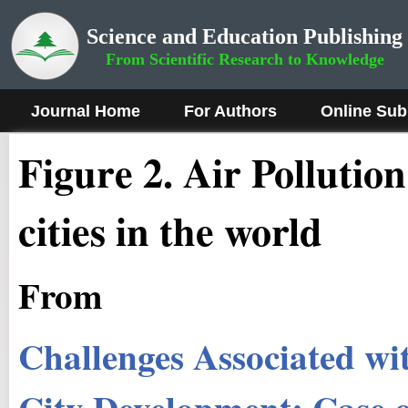
Science and Education Publishing
From Scientific Research to Knowledge
Journal Home
For Authors
Online Sub
Figure
2
.
Air Pollution
cities in the world
From
Challenges Associated wit
City Development: Case 