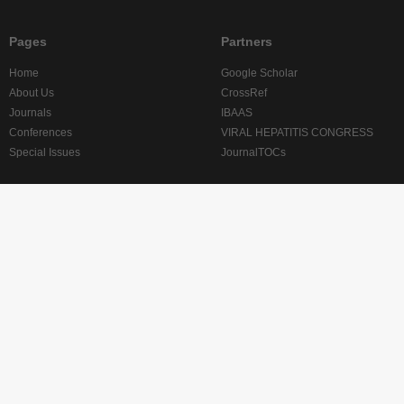
Pages
Partners
Home
Google Scholar
About Us
CrossRef
Journals
IBAAS
Conferences
VIRAL HEPATITIS CONGRESS
Special Issues
JournalTOCs