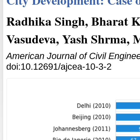
Radhika Singh, Bharat K
Vasudeva, Yash Shrma,
American Journal of Civil Enginee
doi:10.12691/ajcea-10-3-2