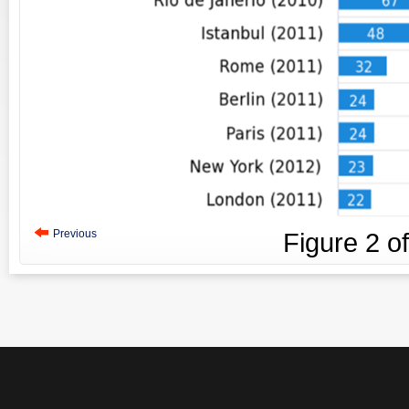
Previous
Figure
2
o