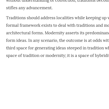
without understanding or conviction, traditions become
stifles any advancement.
Traditions should address localities while keeping u
formal framework exists to deal with traditions and m
architectural forms. Modernity asserts its predomina
form ideas. In any scenario, the outcome is at odds wi
third space for generating ideas steeped in traditio
space of tradition or modernity; it is a space of hybridi