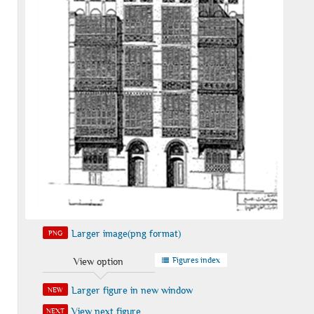
Larger image(png format)
PNG
Figures index
View option
Larger figure in new window
NEW
View next figure
NEXT