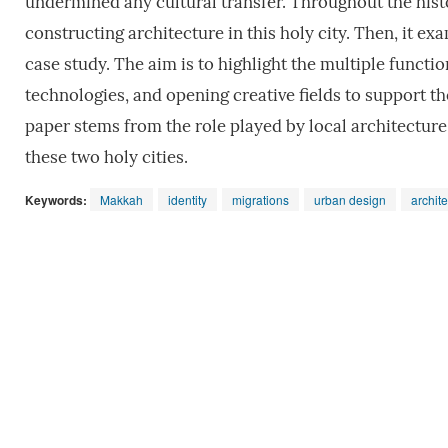
undermined any cultural transfer. Throughout the histo
constructing architecture in this holy city. Then, it ex
case study. The aim is to highlight the multiple functi
technologies, and opening creative fields to support the
paper stems from the role played by local architecture
these two holy cities.
Keywords:
Makkah
identity
migrations
urban design
archit