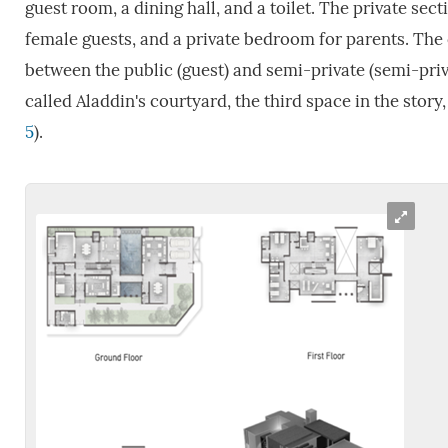
guest room, a dining hall, and a toilet. The private sect
female guests, and a private bedroom for parents. The c
between the public (guest) and semi-private (semi-priva
called Aladdin's courtyard, the third space in the stor
5
).