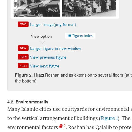
Larger image(png format)
PNG
Figures index
View option
Larger figure in new window
NEW
View previous figure
PREV
View next figure
NEXT
Figure
2.
Hijazi Roshan and its extension to several floors (at 
the bottom)
4.2. Environmentally
Many Islamic cities use courtyards for environmental 
to the vertical arrangement of buildings (
Figure 1
). The
2
environmental factors
. Roshan has Qalalib to prote