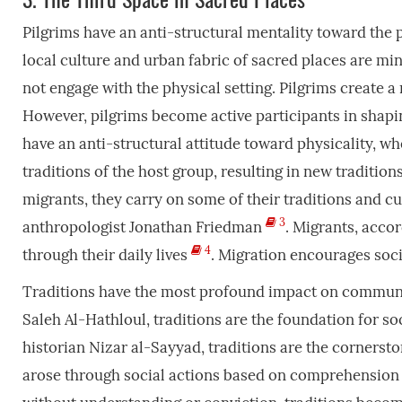
Pilgrims have an anti-structural mentality toward the 
local culture and urban fabric of sacred places are min
not engage with the physical setting. Pilgrims create a
However, pilgrims become active participants in shapi
have an anti-structural attitude toward physicality, whe
traditions of the host group, resulting in new tradition
migrants, they carry on some of their traditions and c
3
anthropologist Jonathan Friedman
. Migrants, acco
4
through their daily lives
. Migration encourages soc
Traditions have the most profound impact on communit
Saleh Al-Hathloul, traditions are the foundation for soc
historian Nizar al-Sayyad, traditions are the cornersto
arose through social actions based on comprehension 