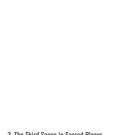
3.
The Third Space in Sacred Places