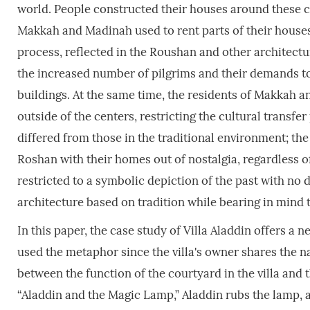
world. People constructed their houses around these c
Makkah and Madinah used to rent parts of their houses 
process, reflected in the Roushan and other architectu
the increased number of pilgrims and their demands to 
buildings. At the same time, the residents of Makkah
outside of the centers, restricting the cultural trans
differed from those in the traditional environment; th
Roshan with their homes out of nostalgia, regardless 
restricted to a symbolic depiction of the past with no
architecture based on tradition while bearing in mind
In this paper, the case study of Villa Aladdin offers a
used the metaphor since the villa's owner shares the na
between the function of the courtyard in the villa and 
“Aladdin and the Magic Lamp,” Aladdin rubs the lamp, a