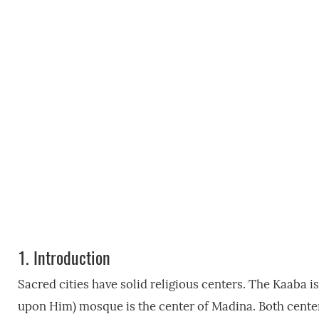
1.
Introduction
Sacred cities have solid religious centers. The Kaaba
upon Him) mosque is the center of Madina. Both centers