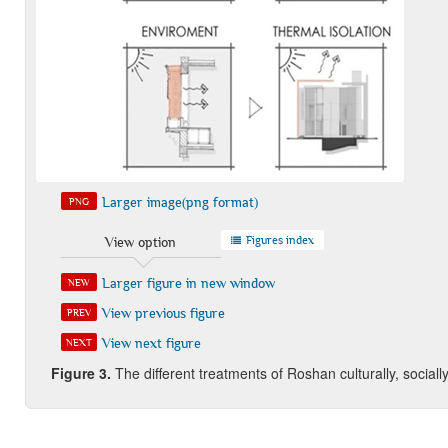
Larger image(png format)
PNG
Figures index
View option
Larger figure in new window
NEW
View previous figure
PREV
View next figure
NEXT
Figure
3.
The different treatments of Roshan culturally, sociall