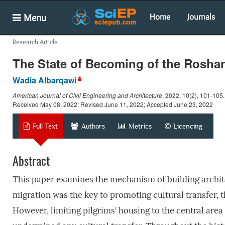
Menu
Home
Journals
Research Article
The State of Becoming of the Roshan
Wadia Albarqawi
American Journal of Civil Engineering and Architecture
.
2022
, 10(2), 101-105
Received May 08, 2022; Revised June 11, 2022; Accepted June 23, 2022
Full Text
Authors
Metrics
Licencing
Abstract
This paper examines the mechanism of building architec
migration was the key to promoting cultural transfer, 
However, limiting pilgrims' housing to the central area