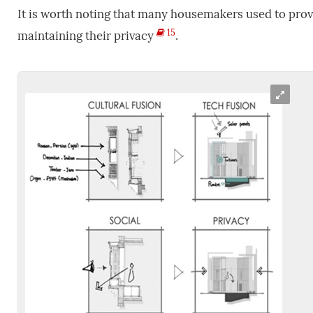
It is worth noting that many housemakers used to prov
15
maintaining their privacy
.