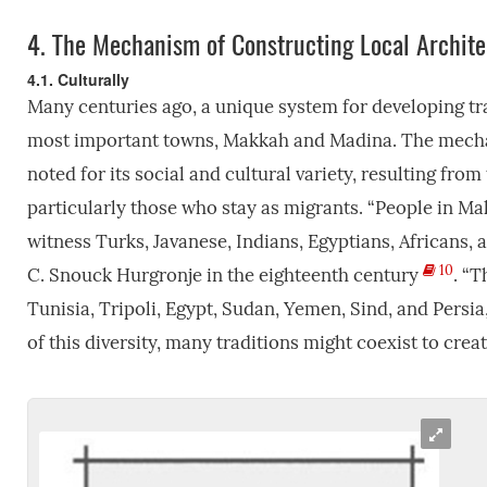
4.
The Mechanism of Constructing Local Archite
4.1. Culturally
Many centuries ago, a unique system for developing trad
most important towns, Makkah and Madina. The mechanis
noted for its social and cultural variety, resulting fro
particularly those who stay as migrants. “People in M
witness Turks, Javanese, Indians, Egyptians, Africans,
10
C. Snouck Hurgronje in the eighteenth century
. “
Tunisia, Tripoli, Egypt, Sudan, Yemen, Sind, and Persi
of this diversity, many traditions might coexist to creat