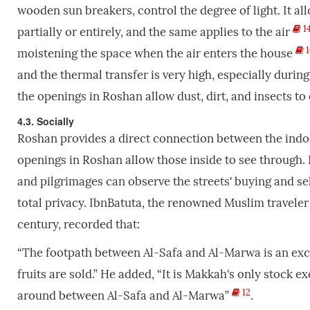
wooden sun breakers, control the degree of light. It al
1
partially or entirely, and the same applies to the air
1
moistening the space when the air enters the house
and the thermal transfer is very high, especially durin
the openings in Roshan allow dust, dirt, and insects to 
4.3. Socially
Roshan provides a direct connection between the indo
openings in Roshan allow those inside to see through. 
and pilgrimages can observe the streets' buying and sel
total privacy. IbnBatuta, the renowned Muslim travele
century, recorded that:
“The footpath between Al-Safa and Al-Marwa is an exce
fruits are sold.” He added, “It is Makkah's only stock 
12
around between Al-Safa and Al-Marwa”
.