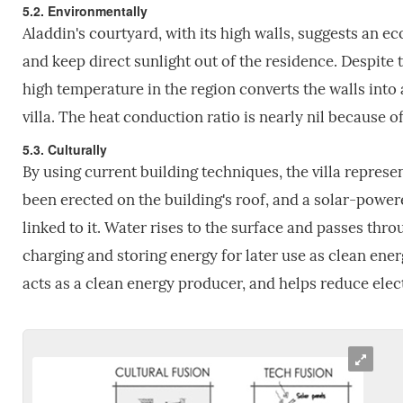
5.2. Environmentally
Aladdin's courtyard, with its high walls, suggests an e
and keep direct sunlight out of the residence. Despite 
high temperature in the region converts the walls into 
villa. The heat conduction ratio is nearly nil because o
5.3. Culturally
By using current building techniques, the villa represe
been erected on the building's roof, and a solar-power
linked to it. Water rises to the surface and passes thr
charging and storing energy for later use as clean ener
acts as a clean energy producer, and helps reduce elect