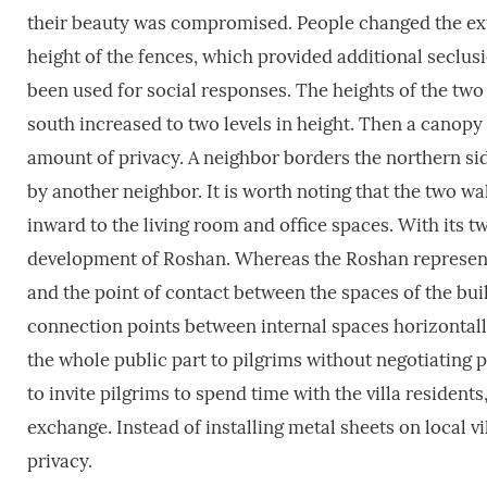
their beauty was compromised. People changed the exter
height of the fences, which provided additional seclus
been used for social responses. The heights of the two 
south increased to two levels in height. Then a canopy
amount of privacy. A neighbor borders the northern side
by another neighbor. It is worth noting that the two wa
inward to the living room and office spaces. With its t
development of Roshan. Whereas the Roshan represents
and the point of contact between the spaces of the buil
connection points between internal spaces horizontall
the whole public part to pilgrims without negotiating p
to invite pilgrims to spend time with the villa residen
exchange. Instead of installing metal sheets on local v
privacy.