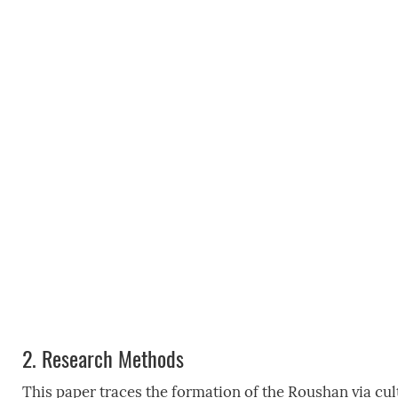
2.
Research Methods
This paper traces the formation of the Roushan via cult