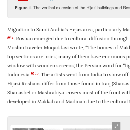
Figure
1.
The vertical extension of the Hijazi buildings and Ro
Migration to Saudi Arabia's Hejaz area, particularly Ma
2
. Roshan emerged due to cultural diffusion through 
Muslim traveler Muqaddasi wrote, “The homes of Makka
top sections are brick; many of them have enormous 
window with wooden screens; the Persian word for “li
13
Indonesia
. The artists went from India to show off
Hijazi Roshans differ from those found in Iraq (Shanas
Shanashel or Mashrabiya, covers most of the front with
developed in Makkah and Madinah due to the cultural t