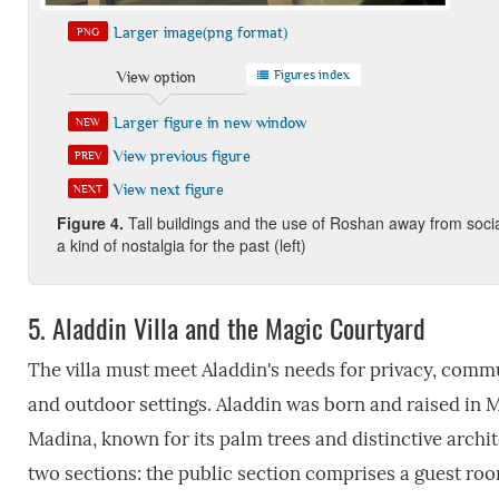
Larger image(png format)
PNG
Figures index
View option
Larger figure in new window
NEW
View previous figure
PREV
View next figure
NEXT
Figure
4.
Tall buildings and the use of Roshan away from social
a kind of nostalgia for the past (left)
5.
Aladdin Villa and the Magic Courtyard
The villa must meet Aladdin's needs for privacy, com
and outdoor settings. Aladdin was born and raised in 
Madina, known for its palm trees and distinctive archit
two sections: the public section comprises a guest room,