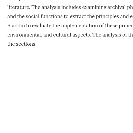
literature. The analysis includes examining archival ph
and the social functions to extract the principles and
Aladdin to evaluate the implementation of these princi
environmental, and cultural aspects. The analysis of th
the sections.