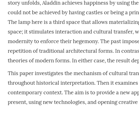
story unfolds, Aladdin achieves happiness by using the 
could not be achieved by having castles or being a prin
The lamp here is a third space that allows materializing
space; it stimulates interaction and cultural transfer, 
modernity to enforce their hegemony. The past imposes 
repetition of traditional architectural forms. In contra
theories of modern forms. In either case, the result de
This paper investigates the mechanism of cultural trans
throughout historical interpretation. Then it examines t
contemporary context. The aim is to provide a new appr
present, using new technologies, and opening creative 