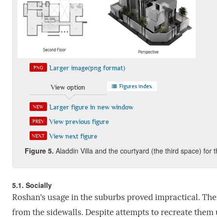
Larger image(png format)
PNG
Figures index
View option
Larger figure in new window
NEW
View previous figure
PREV
View next figure
NEXT
Figure
5.
Aladdin Villa and the courtyard (the third space) for 
5.1. Socially
Roshan's usage in the suburbs proved impractical. The
from the sidewalls. Despite attempts to recreate them 