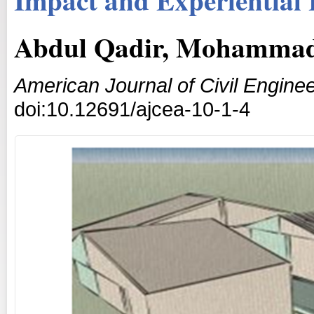
Abdul Qadir, Mohammad
American Journal of Civil Enginee
doi:10.12691/ajcea-10-1-4