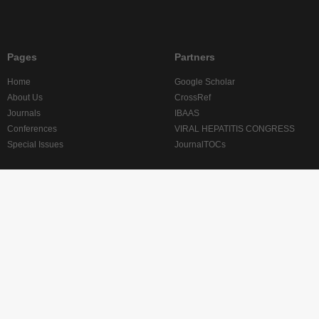
Pages
Partners
Home
Google Scholar
About Us
CrossRef
Journals
IBAAS
Conferences
VIRAL HEPATITIS CONGRESS
Special Issues
JournalTOCs