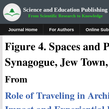
Science and Education Publishing
From Scientific Research to Knowledge
Journal Home
For Authors
Online Sub
Fig
ure
4.
Spaces and P
Synagogue, Jew Town,
From
Role of Traveling in Arch
Impact and Experiential