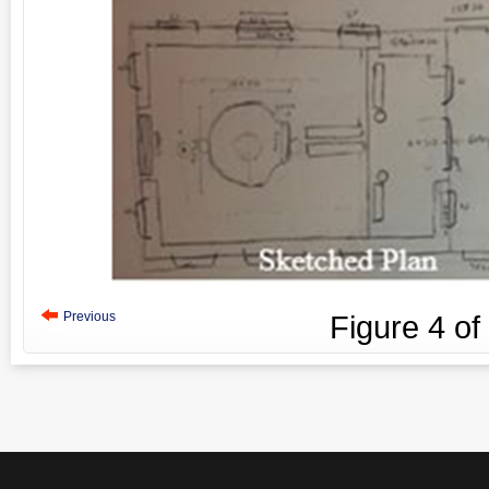
Previous
Figure
4
of