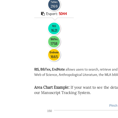
Tables
2169
Export:
5044
RIS
1621
BibTex
1758
Endnote
1665
RIS, BibTex, EndNote
allows users to search, retrieve and
Web of Science, Anthropological Literature, the MLA biblio
Area Chart Example:
If your want to see the detail
our Manuscript Tracking System.
Pinch 
150