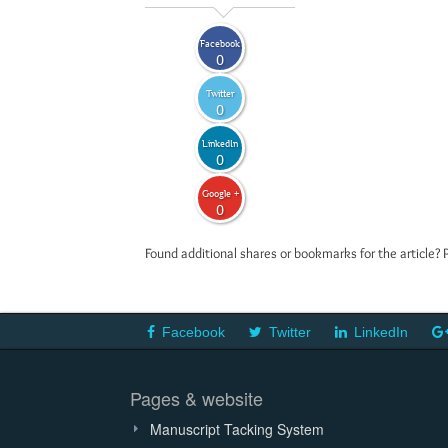
Facebook
0
Twitter
0
LinkedIn
0
Google +
0
Found additional shares or bookmarks for the article? 
Facebook
Twitter
LinkedIn
Pages & website
Manuscript Tacking System