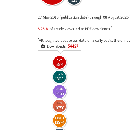
525
27 May 2013 (publication date) through 08 August 2026
*
8.25 %
of article views led to PDF downloads
*
Although we update our data on a daily basis, there may
Downloads:
34427
PDF
3671
Epub
1808
XML
2455
PPT
10750
Figures
13574