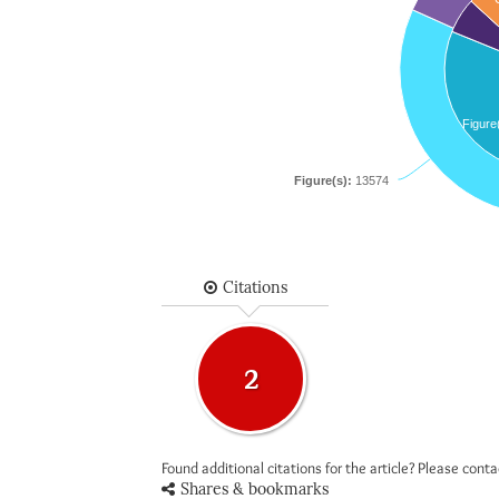
Figure
Figure(s):
13574
Citations
2
Found additional citations for the article? Please cont
Shares & bookmarks