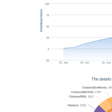
100
Download times
75
50
25
0
-25
18. Jun
20. Jun
22. Jun
The details
Citation(EndNote):
16
Citation(BibTeX):
1758
Citation(RIS):
1621
Table(s):
2169
C