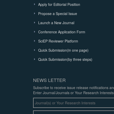
Apply for Editorial Position
Propose a Special Issue
Launch a New Journal
Conference Application Form
SciEP Reviewer Platform
Quick Submission(in one page)
Quick Submission(by three steps)
NEWS LETTER
Subscribe to receive issue release notifications a
Enter Journal/Journals or Your Research Interests