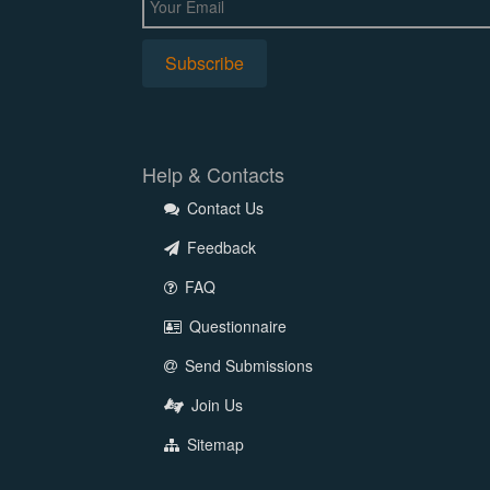
Help & Contacts
Contact Us
Feedback
FAQ
Questionnaire
Send Submissions
Join Us
Sitemap