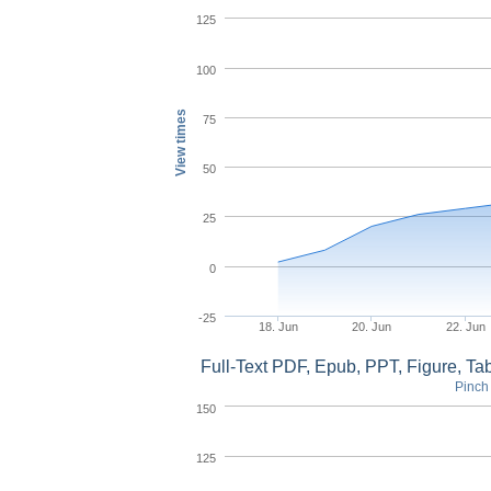
125
100
View times
75
50
25
0
-25
18. Jun
20. Jun
22. Jun
Full-Text PDF, Epub, PPT, Figure, T
Pinch 
150
125