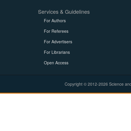
Services & Guidelines
For Authors
For Referees
For Advertisers
For Librarians
Open Access
Copyright © 2012-2026 Science and E