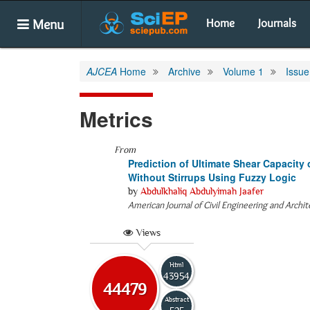
Menu
Home
Journals
AJCEA
Home
Archive
Volume 1
Issue
Metrics
From
Prediction of Ultimate Shear Capacit
Without Stirrups Using Fuzzy Logic
by
Abdulkhaliq Abdulyimah Jaafer
American Journal of Civil Engineering and Archi
Views
Html
43954
44479
Abstract