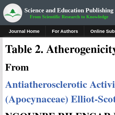
Science and Education Publishing
From Scientific Research to Knowledge
Journal Home
For Authors
Online Sub
Table 2. Atherogenicit
From
Antiatherosclerotic Activi
(Apocynaceae) Elliot-Sco