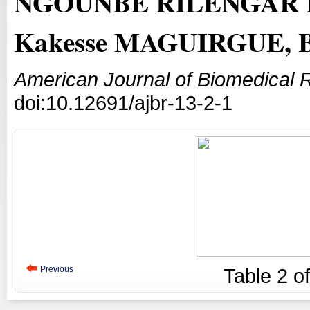
NGOUNBE RILENGAR Lé
Kakesse MAGUIRGUE, 
American Journal of Biomedical 
doi:10.12691/ajbr-13-2-1
Previous
Table
2
o