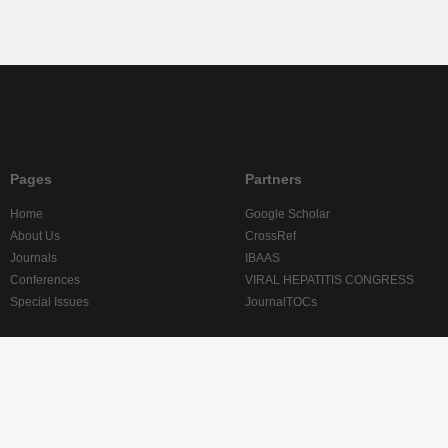
Pages
Partners
Home
Google Scholar
About Us
CrossRef
Journals
IBAAS
Conferences
VIRAL HEPATITIS CONGRESS
Special Issues
JournalTOCs