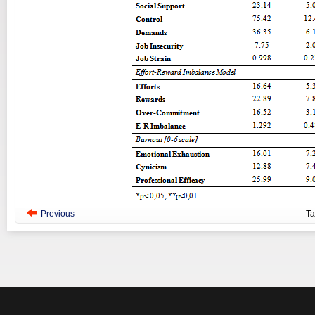
Previous
T