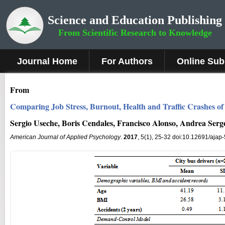
Science and Education Publishing
From Scientific Research to Knowledge
Journal Home
For Authors
Online Sub
From
Comparing Job Stress, Burnout, Health and Traffic Crashes 
Sergio Useche, Boris Cendales, Francisco Alonso, Andrea Serg
American Journal of Applied Psychology
.
2017
, 5(1), 25-32 doi:10.12691/ajap-