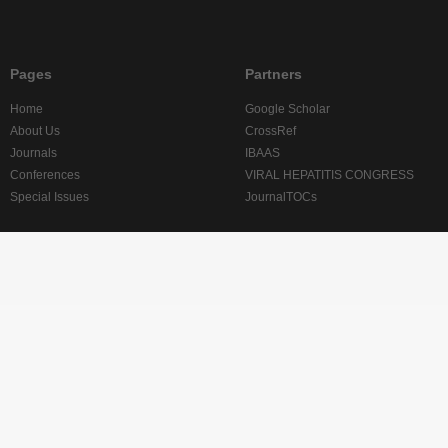
Pages
Partners
Home
Google Scholar
About Us
CrossRef
Journals
IBAAS
Conferences
VIRAL HEPATITIS CONGRESS
Special Issues
JournalTOCs