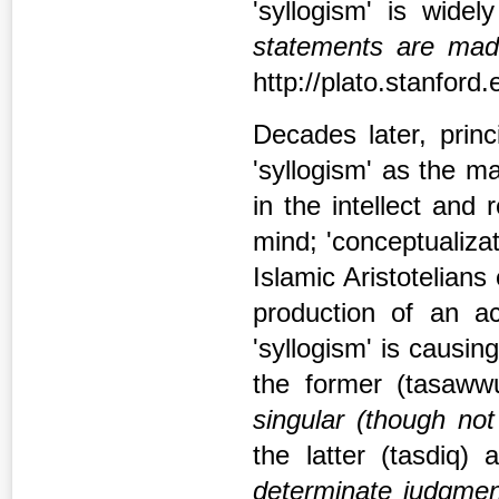
'syllogism' is wid
statements are mad
http://plato.stanford.
Decades later, princi
'syllogism' as the m
in the intellect and
mind; 'conceptualizat
Islamic Aristotelians 
production of an ac
'syllogism' is causin
the former (tasaw
singular (though not
the latter (tasdiq)
determinate judgmen