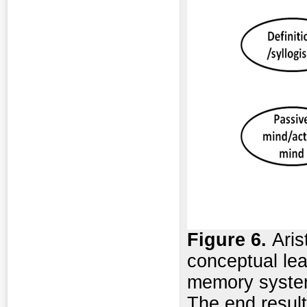
Figure
6.
Aris
conceptual lea
memory system
The end result