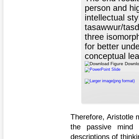
person and hig
intellectual st
tasawwur/tasd
three isomorph
for better und
conceptual lea
Downlo
PowerPoint Slide
Larger image(png format)
Therefore, Aristotle
the passive mind 
descriptions of think