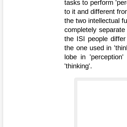
tasks to perform 'per
to it and different f
the two intellectual f
completely separate 
the ISI people differ
the one used in 'thi
lobe in 'perceptio
'thinking'.