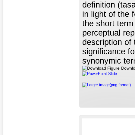
definition (ta
in light of the
the short ter
perceptual rep
description of
significance f
synonymic ter
Downlo
PowerPoint Slide
Larger image(png format)