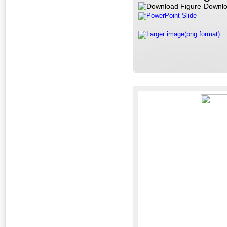
Downlo
PowerPoint Slide
Larger image(png format)