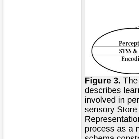
Figure
3.
The
describes lea
involved in pe
sensory Store
Representatio
process as a m
schema constr