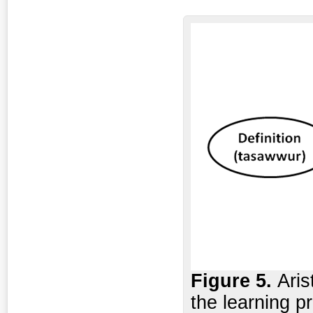
Figure
5.
Aris
the learning 