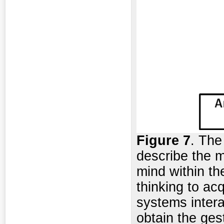
Figure 7
. The
describe the m
mind within th
thinking to ac
systems interac
obtain the gest