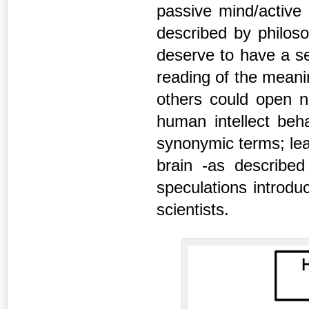
passive mind/active 
described by philos
deserve to have a se
reading of the meani
others could open n
human intellect be
synonymic terms; le
brain -as described
speculations introdu
scientists.