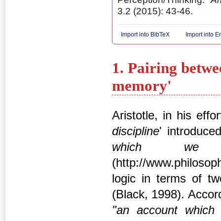
3.2 (2015): 43-46.
Import into BibTeX
Import into 
1. Pairing betwe
memory'
Aristotle, in his eff
discipline
' introduce
which we
(http://www.philoso
logic in terms of two
(Black, 1998). Accordi
"an account
which 