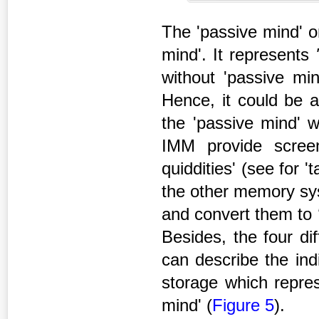
The 'passive mind' o
mind'. It represents
without 'passive min
Hence, it could be a
the 'passive mind'
IMM provide screen
quiddities' (see for '
the other memory sys
and convert them to
Besides, the four dif
can describe the ind
storage which repres
mind' (
Figure 5
).