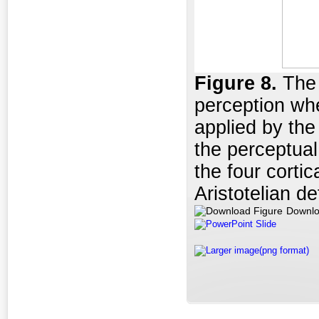
Figure
8.
The 
perception whe
applied by the
the perceptual
the four cortic
Aristotelian d
Downlo
PowerPoint Slide
Larger image(png format)