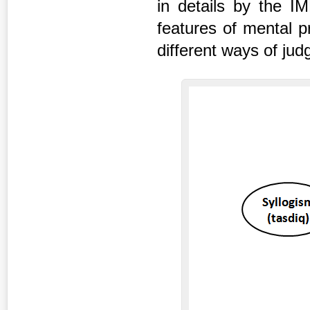
in details by the IM
features of mental p
different ways of jud