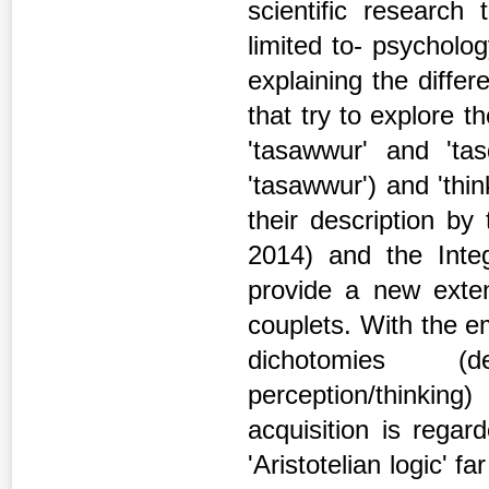
scientific research
limited to- psycholog
explaining the diffe
that try to explore t
'tasawwur' and 'tasd
'tasawwur') and 'thin
their description by 
2014) and the Inte
provide a new exten
couplets. With the e
dichotomies (de
perception/thinki
acquisition is rega
'Aristotelian logic' 