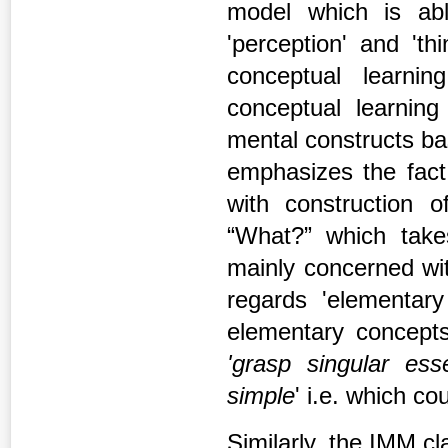
model which is abl
'perception' and 'th
conceptual learni
conceptual learning
mental constructs ba
emphasizes the fact 
with construction 
“What?” which takes 
mainly concerned w
regards 'elementar
elementary concepts
'grasp singular ess
simple
' i.e. which c
Similarly, the IMM cla