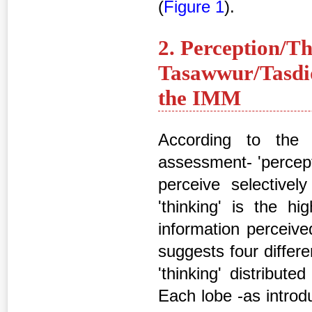
(
Figure 1
).
2. Perception/Th
Tasawwur/Tasdiq
the IMM
According to the 
assessment- 'percepti
perceive selectivel
'thinking' is the h
information perceive
suggests four differen
'thinking' distribut
Each lobe -as introdu