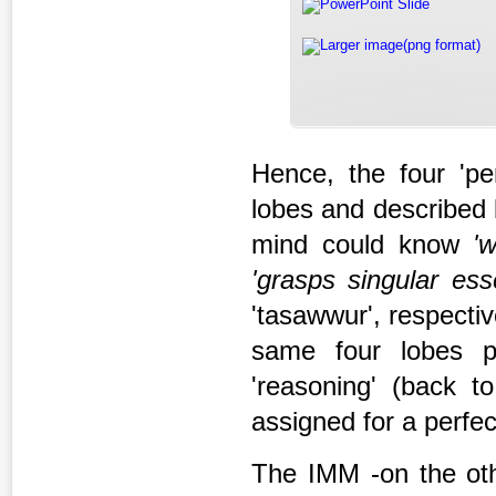
PowerPoint Slide
Larger image(png format)
Hence, the four 'per
lobes and described 
mind could know
'
'grasps singular
ess
'tasawwur', respective
same four lobes p
'reasoning' (back to
assigned for a perfe
The IMM -on the oth