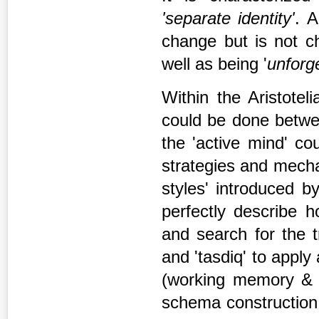
'separate
identity
'
. A
change but is not ch
well as being '
unforg
Within the Aristotel
could be done betwee
the 'active mind' co
strategies and mecha
styles' introduced b
perfectly describe h
and search for the t
and 'tasdiq' to appl
(working memory & L
schema construction 