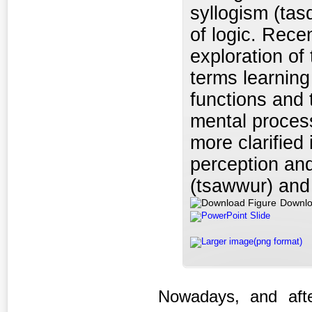
syllogism (tas
of logic. Rece
exploration of
terms learnin
functions and
mental proces
more clarified
perception and
(tsawwur) and 
Downlo
PowerPoint Slide
Larger image(png format)
Nowadays, and after