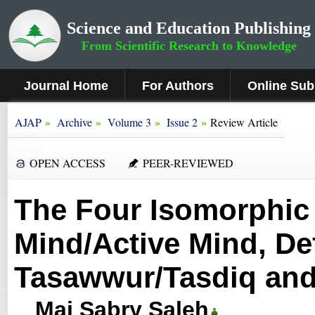
Science and Education Publishing
From Scientific Research to Knowledge
Journal Home
For Authors
Online Sub
»
»
»
»
AJAP
Archive
Volume 3
Issue 2
Review Article
OPEN ACCESS
PEER-REVIEWED
The Four Isomorphic
Mind/Active Mind, Def
Tasawwur/Tasdiq and
Mai Sabry Saleh