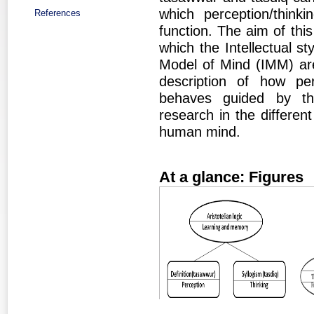
which perception/thinki
References
function. The aim of this
which the Intellectual st
Model of Mind (IMM) are
description of how per
behaves guided by the 
research in the different
human mind.
At a glance: Figures
Figure 1
Fig