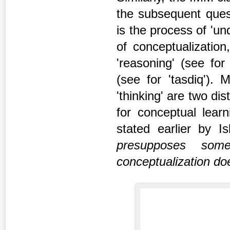
the subsequent ques
is the process of 'un
of conceptualization
'reasoning' (see for 
(see for 'tasdiq').
'thinking' are two d
for conceptual lear
stated earlier by 
presupposes some
conceptualization do