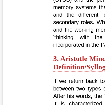
memory systems tha
and the different
secondary roles. Wh
and the working me
'thinking' with t
incorporated in the 
3. Aristotle Min
Definition/Syll
If we return back to 
between two types of
After his words, the 
It is characterize