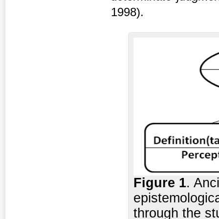
1998).
Figure 1
. Anc
epistemologica
through the st