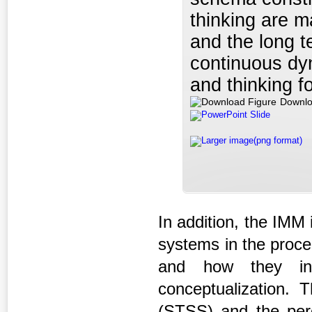
thinking are m
and the long 
continuous dy
and thinking f
Downlo
PowerPoint Slide
Larger image(png format)
In addition, the IMM 
systems in the proce
and how they int
conceptualization.
(STSS) and the per