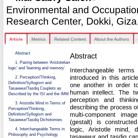
Environmental and Occupatio
Research Center, Dokki, Giza
Article
Metrics
Related Content
About the Authors
Abstract
Abstract
1. Pairing between 'Aristotelian
logic' and 'learning and memory'
Interchangeable terms
introduced in this artic
2. Perception/Thinking,
Definition/Syllogism and
one another in order t
Tasawwur/Tasdiq Couplets as
human intellect. The two
Described by the ISI and the IMM
perception and thinkin
3. Aristotle Mind in Terms of
describing the process o
Perception/Thinking,
multi-component imag
Definition/Syllogism and
Tasawwur/Tasdiq Dichotomies
(gestalt) is constructe
logic, Aristotle mind, 
4. Interchangeable Terms in
Philosophy and Psychology
tasawwur and tasdiq can 