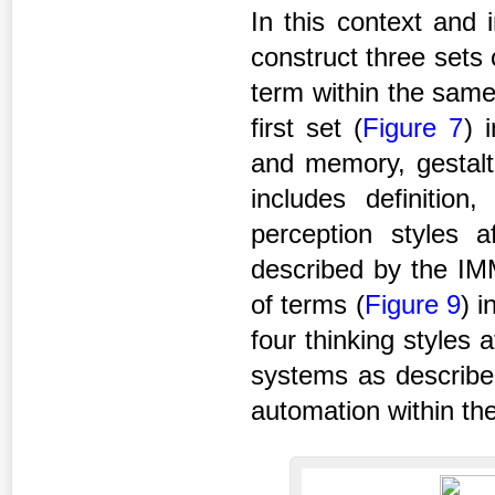
In this context and 
construct three sets
term within the same
first set (
Figure 7
) 
and memory, gestalt
includes definition
perception styles
described by the IMM
of terms (
Figure 9
) i
four thinking styles
systems as describe
automation within th