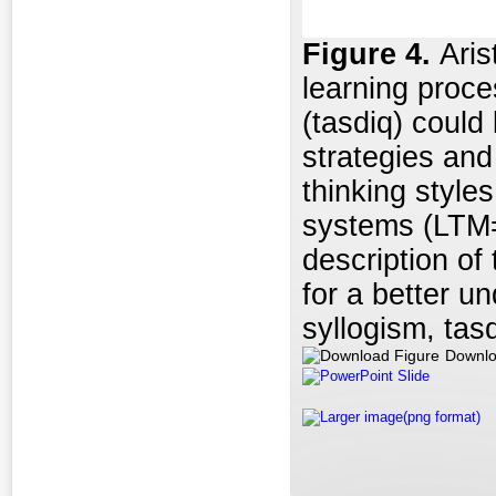
Figure
4.
Aris
learning proce
(tasdiq) could
strategies and
thinking style
systems (LTM=
description of 
for a better u
syllogism, tas
Downlo
PowerPoint Slide
Larger image(png format)