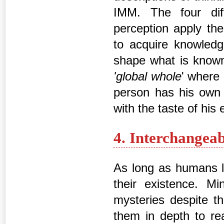
IMM. The four dif
perception apply the
to acquire knowledg
shape what is known 
'global whole
' where
person has his own 
with the taste of his
4. Interchangea
As long as humans l
their existence. M
mysteries despite th
them in depth to rea