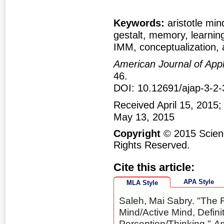
Keywords:
aristotle min
gestalt, memory, learning
IMM, conceptualization, 
American Journal of App
46.
DOI: 10.12691/ajap-3-2-
Received April 15, 2015;
May 13, 2015
Copyright
© 2015 Scienc
Rights Reserved.
Cite this article:
APA Style
MLA Style
Saleh, Mai Sabry. "The 
Mind/Active Mind, Defin
Perception/Thinking."
Am