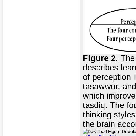
Figure
2.
The I
describes learn
of perception 
tasawwur, and 
which improve
tasdiq. The fo
thinking styles
the brain acco
Downlo