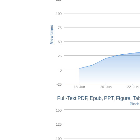
100
View times
75
50
25
0
-25
18. Jun
20. Jun
22. Jun
Full-Text PDF, Epub, PPT, Figure, T
Pinch 
150
125
100