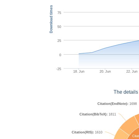
Download times
75
50
25
0
-25
18. Jun
20. Jun
22. Jun
The details
Citation(EndNote):
1698
Citation(BibTeX):
1811
Citation(RIS):
1610
Citat