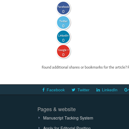
Facebook
0
Twitter
0
LinkedIn
0
Google +
0
Found additional shares or bookmarks for the article? 
Facebook
Twitter
LinkedIn
Pages & website
Manuscript Tacking System
Apply for Editorial Position