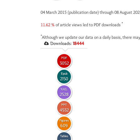
04 March 2015 (publication date) through 08 August 20
*
11.62 %
of article views led to PDF downloads
*
Although we update our data on a daily basis, there may
Downloads:
18444
PDF
3052
Epub
2150
XML
2528
PPT
4532
Figures
609
Tables