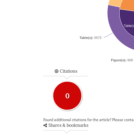
Table(
Table(s):
5573
Figure(s):
609
Citations
0
Found additional citations for the article? Please cont
Shares & bookmarks