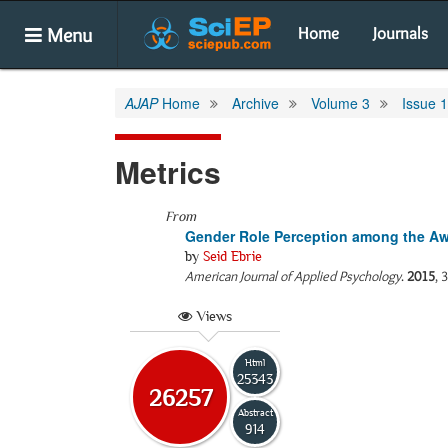
Menu
Home
Journals
AJAP
Home
Archive
Volume 3
Issue 1
Metrics
From
Gender Role Perception among the 
by
Seid Ebrie
American Journal of Applied Psychology
.
2015
, 
Views
Html
25343
26257
Abstract
914