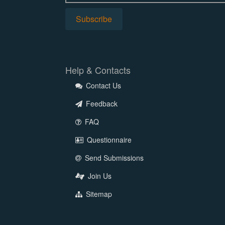
Help & Contacts
Contact Us
Feedback
FAQ
Questionnaire
Send Submissions
Join Us
Sitemap