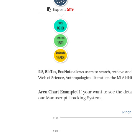
5573
Export:
5119
RIS
1610
BibTex
1811
Endnote
1698
RIS, BibTex, EndNote
allows users to search, retrieve and
Web of Science, Anthropological Literature, the MLA biblio
Area Chart Example:
If your want to see the detail
our Manuscript Tracking System.
Pinch 
150
125