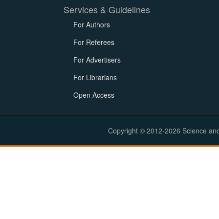
Services & Guidelines
For Authors
For Referees
For Advertisers
For Librarians
Open Access
Copyright © 2012-2026 Science and E