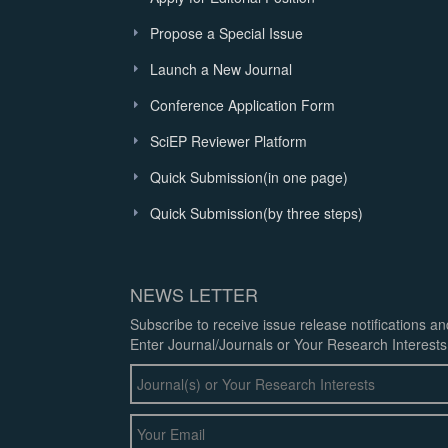
Propose a Special Issue
Launch a New Journal
Conference Application Form
SciEP Reviewer Platform
Quick Submission(in one page)
Quick Submission(by three steps)
NEWS LETTER
Subscribe to receive issue release notifications a
Enter Journal/Journals or Your Research Interests