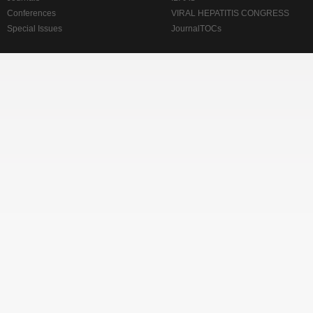
Conferences
VIRAL HEPATITIS CONGRESS
Special Issues
JournalTOCs