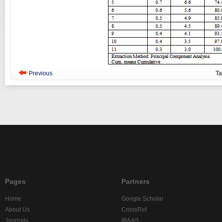
Previous
T
Pages
Partners
Home
Google Scholar
About Us
CrossRef
Journals
IBAAS