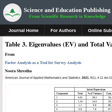
Science and Education Publishing
From Scientific Research to Knowledge
Journal Home
For Authors
Online Sub
Table 3. Eigenvalues (EV) and Total V
From
Factor Analysis as a Tool for Survey Analysis
Noora Shrestha
American Journal of Applied Mathematics and Statistics
.
2021
, 9(1), 4-11 doi: