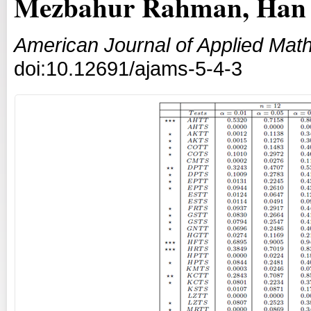
Mezbahur Rahman, Han
American Journal of Applied Math
doi:10.12691/ajams-5-4-3