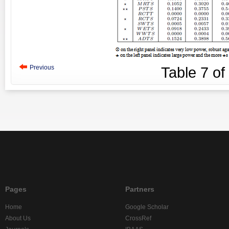
Previous
Table
7
of
Pages
Partners
Home
Google Scholar
About Us
CrossRef