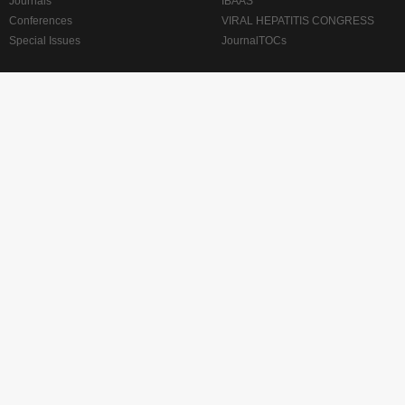
Journals
IBAAS
Conferences
VIRAL HEPATITIS CONGRESS
Special Issues
JournalTOCs