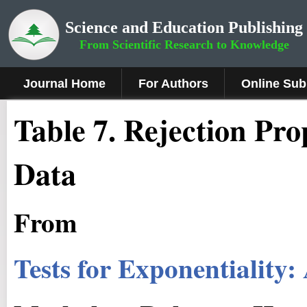
Science and Education Publishing
From Scientific Research to Knowledge
Journal Home
For Authors
Online Sub
Table 7. Rejection Pr
Data
From
Tests for Exponentiality