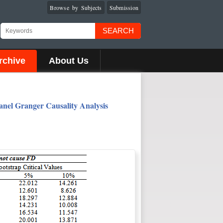
Browse by Subjects
Submission
SEARCH
rchive
About Us
nel Granger Causality Analysis