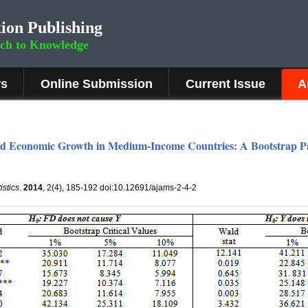
ion Publishing
rch to Knowledge
rs
Online Submission
Current Issue
A
nd Economic Growth in Medium-Income Countries: A Bootstrap Pa
istics
.
2014
, 2(4), 185-192 doi:10.12691/ajams-2-4-2