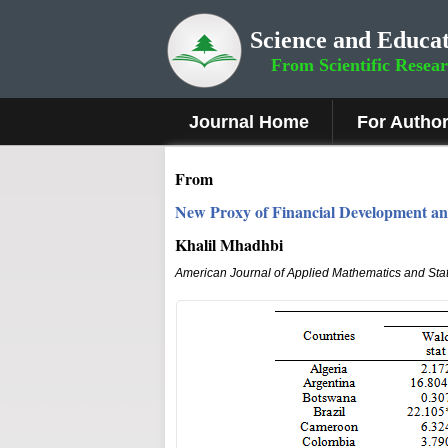
Science and Educat
From Scientific Resea
Journal Home
For Autho
From
New Proxy of Financial Development a
Khalil Mhadhbi
American Journal of Applied Mathematics and Stat