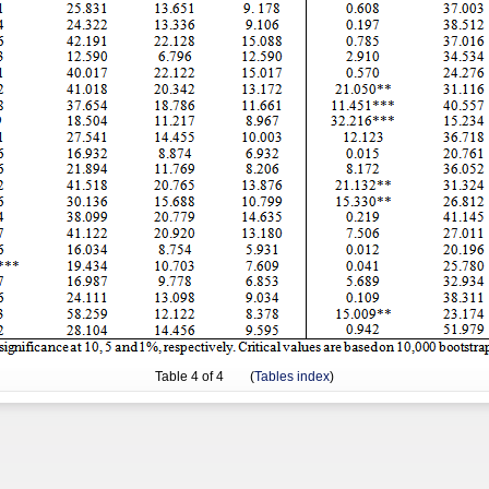
Table
4
of 4 (
Tables index
)