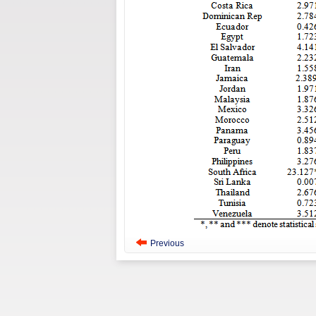
Previous