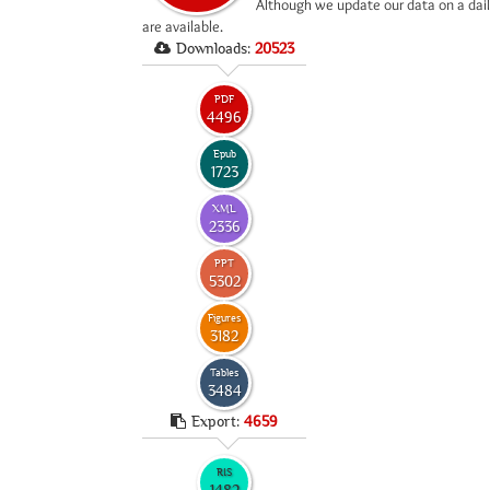
*
Although we update our data on a dail
are available.
Downloads:
20523
PDF
4496
Epub
1723
XML
2336
PPT
5302
Figures
3182
Tables
3484
Export:
4659
RIS