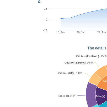
25
0
-25
18. Jun
20. Jun
22. Jun
The details
Citation(EndNote):
1528
Citation(BibTeX):
1649
Citation(RIS):
1482
Cit
Table(s):
3484
Table(s)