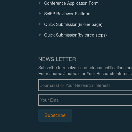
Conference Application Form
SciEP Reviewer Platform
Quick Submission(in one page)
Quick Submission(by three steps)
NEWS LETTER
Subscribe to receive issue release notifications a
Enter Journal/Journals or Your Research Interests