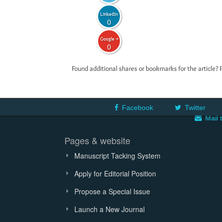
LinkedIn
0
Google +
0
Found additional shares or bookmarks for the article? 
Facebook
Twitter
Mail 
Pages & website
Manuscript Tacking System
Apply for Editorial Position
Propose a Special Issue
Launch a New Journal