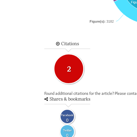
Figu
Figure(s):
3182
Citations
2
Found additional citations for the article? Please cont
Shares & bookmarks
Facebook
0
Twitter
0