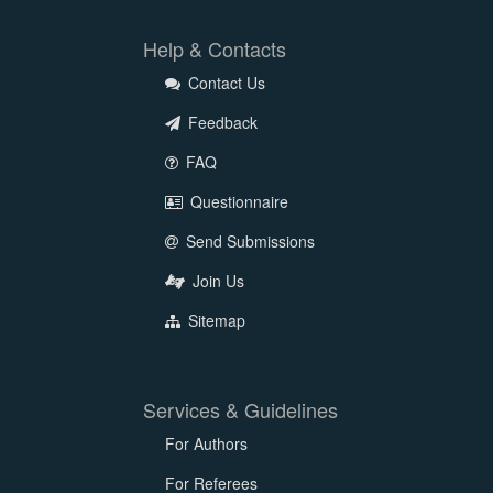
Help & Contacts
Contact Us
Feedback
FAQ
Questionnaire
Send Submissions
Join Us
Sitemap
Services & Guidelines
For Authors
For Referees