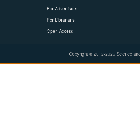
For Advertisers
For Librarians
Open Access
Copyright © 2012-2026 Science and E