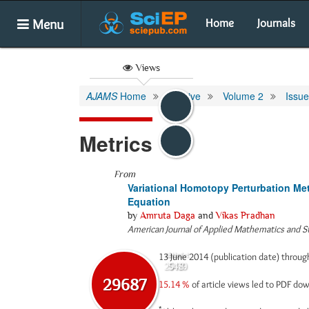
Menu
Home
Journals
Views
AJAMS
Home
Archive
Volume 2
Issue
Metrics
From
Variational Homotopy Perturbation Me
Equation
by
Amruta Daga
and
Vikas Pradhan
American Journal of Applied Mathematics and St
13 June 2014 (publication date) throu
Abstract
Html
29139
548
29687
15.14 %
of article views led to PDF d