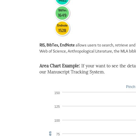
1482
BibTex
1649
Endnote
1528
RIS, BibTex, EndNote
allows users to search, retrieve and
Web of Science, Anthropological Literature, the MLA biblio
Area Chart Example:
If your want to see the detail
our Manuscript Tracking System.
Pinch 
150
125
100
75