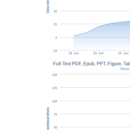
View times
50
25
0
-25
18. Jun
20. Jun
22. Jun
Full-Text PDF, Epub, PPT, Figure, T
Pinch 
150
125
100
Download times
75
50