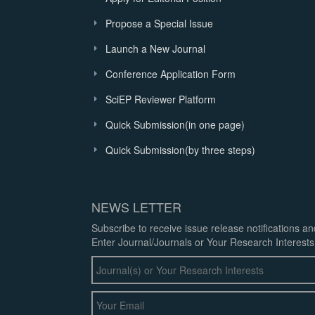
Propose a Special Issue
Launch a New Journal
Conference Application Form
SciEP Reviewer Platform
Quick Submission(in one page)
Quick Submission(by three steps)
NEWS LETTER
Subscribe to receive issue release notifications a
Enter Journal/Journals or Your Research Interests