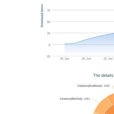
Download times
75
50
25
0
-25
18. Jun
20. Jun
22. Jun
The details
Citation(EndNote):
1896
Citation(BibTeX):
1963