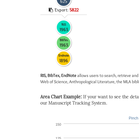
625
Export:
5822
RIS
1963
BibTex
1963
Endnote
1896
RIS, BibTex, EndNote
allows users to search, retrieve and
Web of Science, Anthropological Literature, the MLA biblio
Area Chart Example:
If your want to see the detail
our Manuscript Tracking System.
Pinch 
150
125