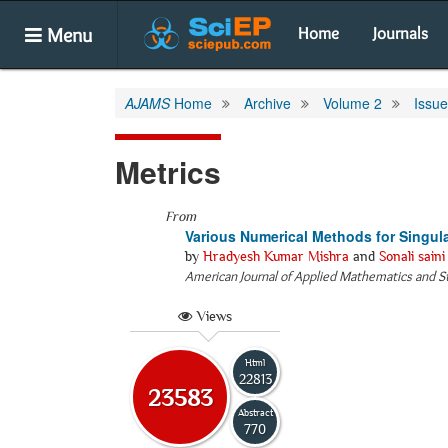
Menu
Home
Journals
AJAMS
Home
Archive
Volume 2
Issue
Metrics
From
Various Numerical Methods for Singul
by
Hradyesh Kumar Mishra
and
Sonali saini
American Journal of Applied Mathematics and St
Views
Html
22813
23583
Abstract
770