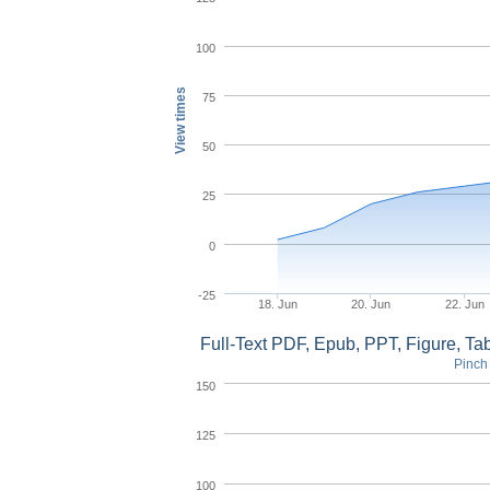
100
View times
75
50
25
0
-25
18. Jun
20. Jun
22. Jun
Full-Text PDF, Epub, PPT, Figure, T
Pinch 
150
125
100