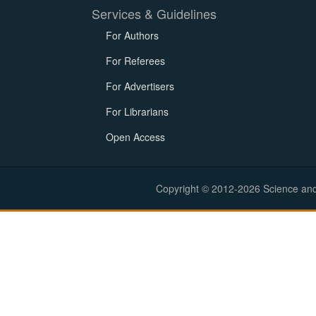
Services & Guidelines
For Authors
For Referees
For Advertisers
For Librarians
Open Access
Copyright © 2012-2026 Science and E