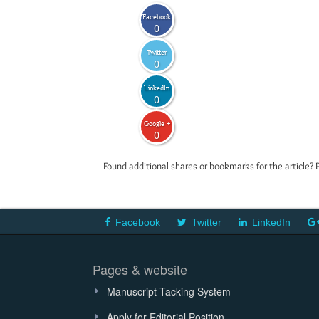
Facebook
0
Twitter
0
LinkedIn
0
Google +
0
Found additional shares or bookmarks for the article? 
Facebook
Twitter
LinkedIn
Pages & website
Manuscript Tacking System
Apply for Editorial Position