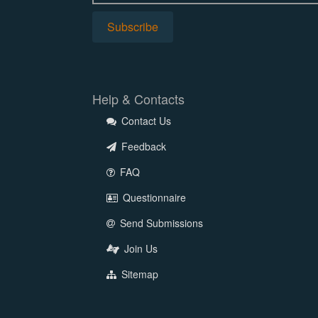
Help & Contacts
Contact Us
Feedback
FAQ
Questionnaire
Send Submissions
Join Us
Sitemap