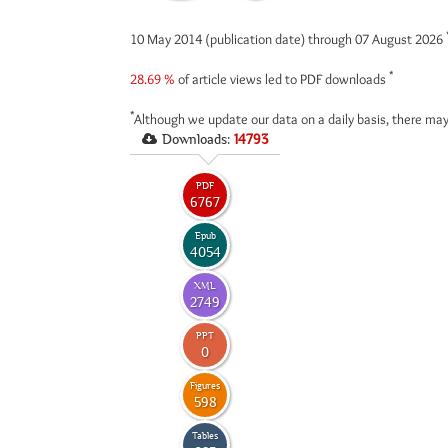
10 May 2014 (publication date) through 07 August 2026
*
28.69 %
of article views led to PDF downloads
*
Although we update our data on a daily basis, there may
Downloads:
14793
PDF
6767
Epub
4054
XML
2749
PPT
0
Figures
598
Tables