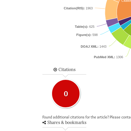
Citatio
Citation(RIS):
1963
Table(s):
625
Figure(s):
598
DOAJ XML:
1443
PubMed XML:
1306
Citations
0
Found additional citations for the article? Please cont
Shares & bookmarks