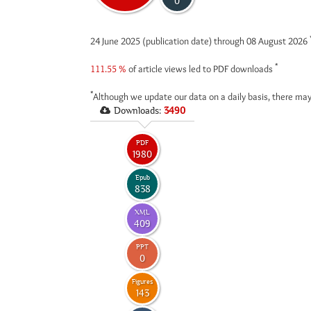
0
24 June 2025 (publication date) through 08 August 2026
*
111.55 %
of article views led to PDF downloads
*
Although we update our data on a daily basis, there may
Downloads:
3490
PDF
1980
Epub
838
XML
409
PPT
0
Figures
143