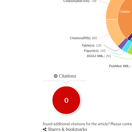
Citation(BibTeX):
739
Citation
Citation(RIS):
692
Table(s):
120
Figure(s):
143
DOAJ XML:
291
PubMed XML:
Citations
0
Found additional citations for the article? Please cont
Shares & bookmarks