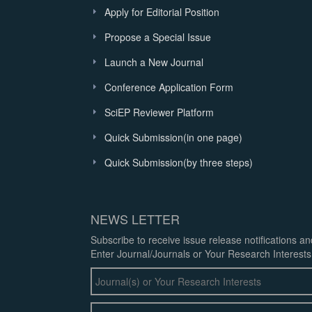
Apply for Editorial Position
Propose a Special Issue
Launch a New Journal
Conference Application Form
SciEP Reviewer Platform
Quick Submission(in one page)
Quick Submission(by three steps)
NEWS LETTER
Subscribe to receive issue release notifications a
Enter Journal/Journals or Your Research Interests