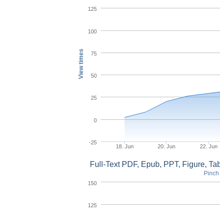
125
100
View times
75
50
25
0
-25
18. Jun
20. Jun
22. Jun
Full-Text PDF, Epub, PPT, Figure, T
Pinch 
150
125