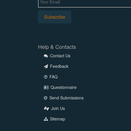
Help & Contacts
Contact Us
Feedback
FAQ
Questionnaire
Send Submissions
Join Us
Sitemap