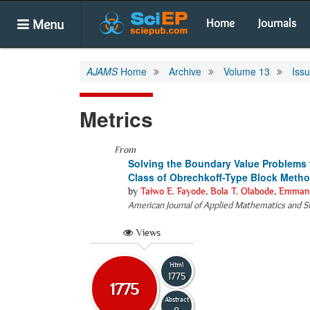
Menu
Home
Journals
AJAMS
Home
Archive
Volume 13
Iss
Metrics
From
Solving the Boundary Value Problems f
Class of Obrechkoff-Type Block Meth
by
Taiwo E. Fayode
,
Bola T. Olabode
,
Emmanu
American Journal of Applied Mathematics and St
Views
Html
1775
1775
Abstract