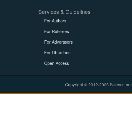
Services & Guidelines
For Authors
For Referees
For Advertisers
For Librarians
Open Access
Copyright © 2012-2026 Science and E