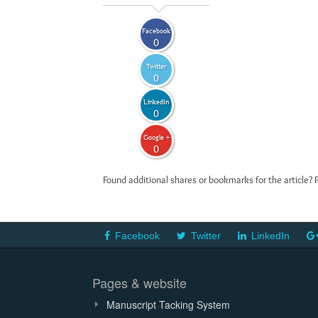
Facebook
0
Twitter
0
LinkedIn
0
Google +
0
Found additional shares or bookmarks for the article? 
Facebook
Twitter
LinkedIn
Pages & website
Manuscript Tacking System