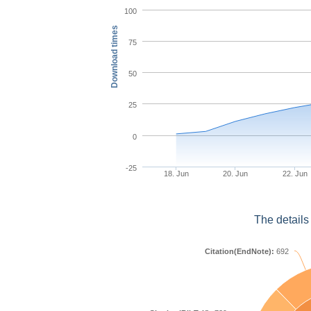
100
Download times
75
50
25
0
-25
18. Jun
20. Jun
22. Jun
The details
Citation(EndNote):
692