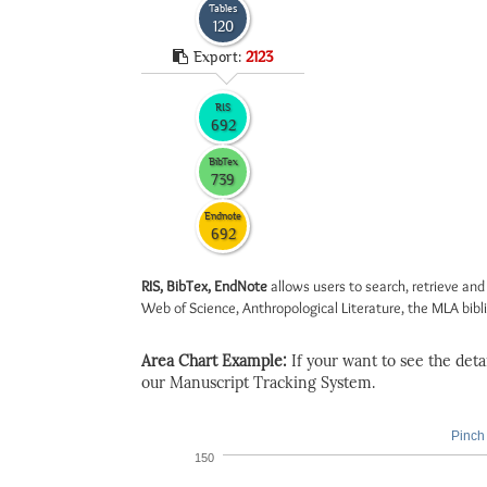
Tables
120
Export:
2123
RIS
692
BibTex
739
Endnote
692
RIS, BibTex, EndNote
allows users to search, retrieve and
Web of Science, Anthropological Literature, the MLA biblio
Area Chart Example:
If your want to see the detail
our Manuscript Tracking System.
Pinch 
150