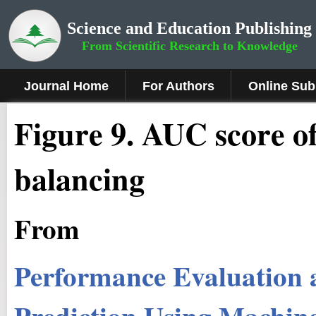
Science and Education Publishing
From Scientific Research to Knowledge
Journal Home
For Authors
Online Sub
Fig
ure
9
.
AUC score of c
balancing
From
Performance Evaluation 
Prediction Using Machine