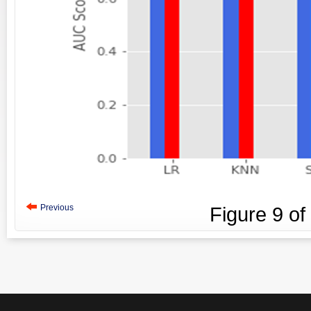
Previous
Figure
9
of