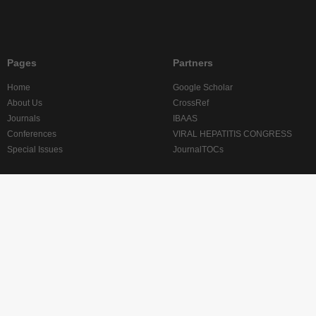
Pages
Partners
Home
Google Scholar
About Us
CrossRef
Journals
IBAAS
Conferences
VIRAL HEPATITIS CONGRESS
Special Issues
JournalTOCs