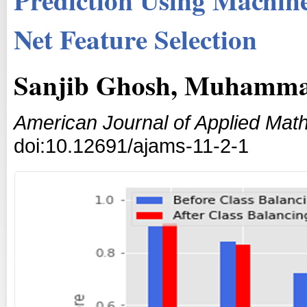
Net Feature Selection
Sanjib Ghosh, Muhamma
American Journal of Applied Math
doi:10.12691/ajams-11-2-1