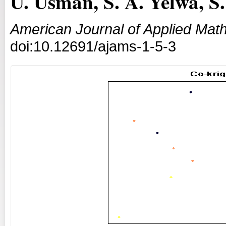
U. Usman, S. A. Yelwa, 
American Journal of Applied Math
doi:10.12691/ajams-1-5-3