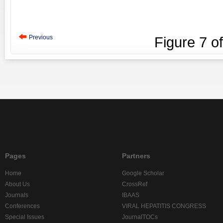
Previous
Figure
7
o
Pages
Partners
Home
Google Scholar
About Us
CrossRef
Journals
IBAAS
Conferences
VIRAL HEPATITIS CONGRESS
Special Issues
JournalTOCs