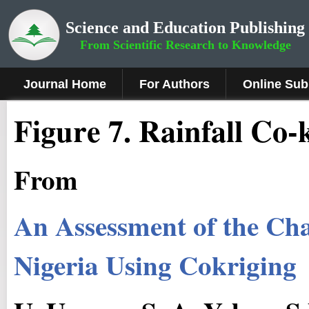
Science and Education Publishing
From Scientific Research to Knowledge
Journal Home
For Authors
Online Sub
Figure 7.
Rainfall Co-
From
An Assessment of the Ch
Nigeria Using Cokriging