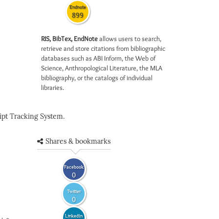
Endnote
899
RIS, BibTex, EndNote
allows users to search,
retrieve and store citations from bibliographic
databases such as ABI Inform, the Web of
Science, Anthropological Literature, the MLA
bibliography, or the catalogs of individual
libraries.
pt Tracking System.
Shares & bookmarks
Facebook
0
Twitter
0
LinkedIn