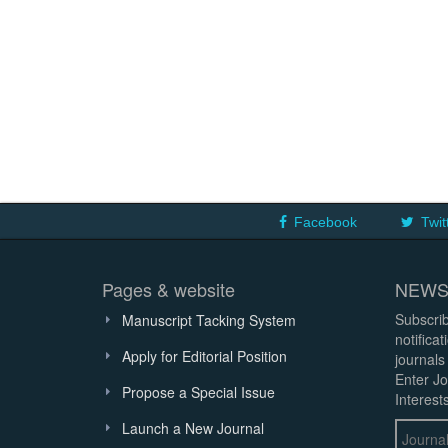
Facebook
Twit
Pages & website
NEWS
Subscrib
Manuscript Tacking System
notifica
Apply for Editorial Position
journals
Enter Jo
Propose a Special Issue
Interests
Launch a New Journal