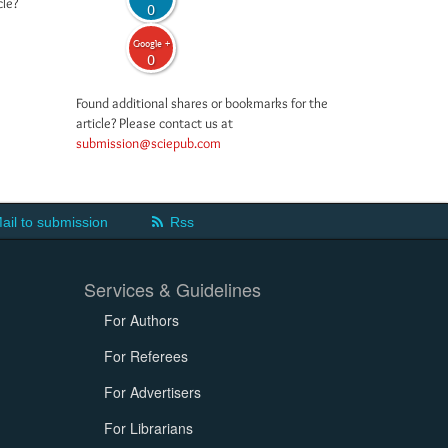
cle?
0
Google +
0
Found additional shares or bookmarks for the
article? Please contact us at
submission@sciepub.com
ail to submission
Rss
Services & Guidelines
For Authors
For Referees
For Advertisers
For Librarians