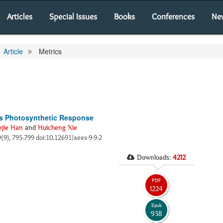
Articles
Special Issues
Books
Conferences
Ne
Article
Metrics
ts Photosynthetic Response
ejie Han
and
Huicheng Xie
 9(9), 795-799 doi:10.12691/aees-9-9-2
Downloads:
4212
PDF
1224
Epub
938