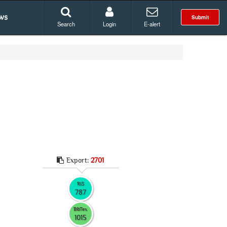
ws
Submit
Search
Login
E-alert
Export:
2701
RIS
787
BibTex
1015