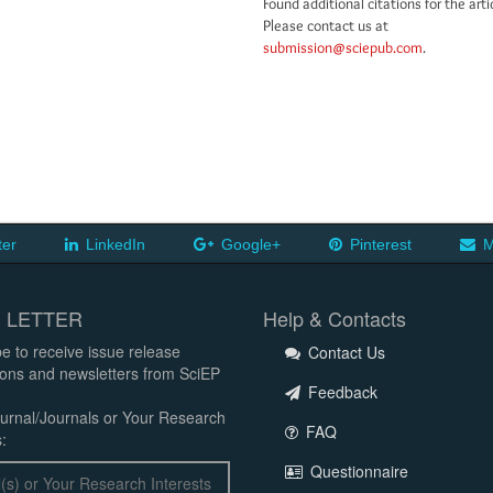
Found additional citations for the arti
Please contact us at
submission@sciepub.com
.
ter
LinkedIn
Google+
Pinterest
M
 LETTER
Help & Contacts
e to receive issue release
Contact Us
tions and newsletters from SciEP
Feedback
urnal/Journals or Your Research
FAQ
:
Questionnaire