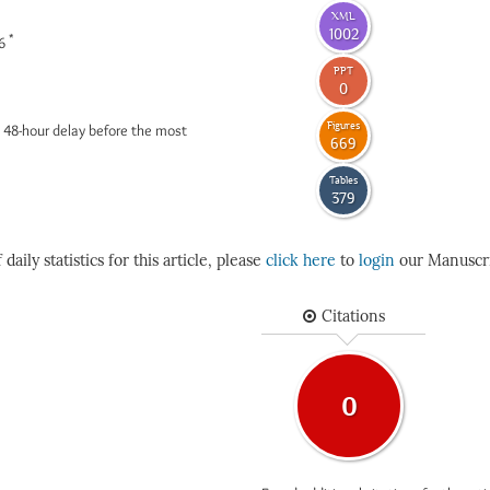
XML
1002
*
26
PPT
0
Figures
 48-hour delay before the most
669
Tables
379
daily statistics for this article, please
click here
to
login
our Manuscri
Citations
0