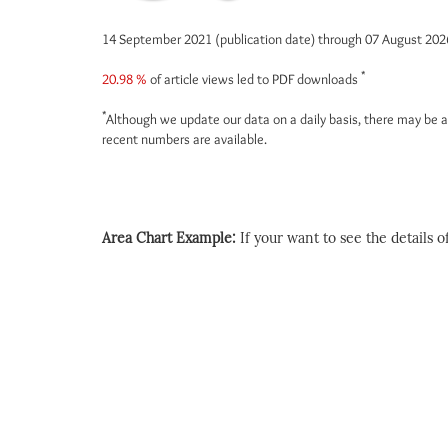
14 September 2021 (publication date) through 07 August 20
*
20.98 %
of article views led to PDF downloads
*
Although we update our data on a daily basis, there may be a
recent numbers are available.
Area Chart Example:
If your want to see the details of 