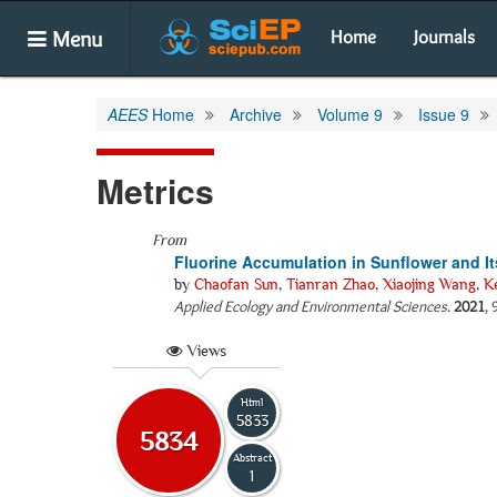
Menu
Home
Journals
AEES
Home
Archive
Volume 9
Issue 9
Metrics
From
Fluorine Accumulation in Sunflower and I
by
Chaofan Sun
,
Tianran Zhao
,
Xiaojing Wang
,
K
Applied Ecology and Environmental Sciences
.
2021
,
Views
Html
5833
5834
Abstract
1