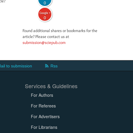
cle?
0
Google +
0
Found additional shares or bookmarks for the
article? Please contact us at
submission@sciepub.com
ail to submission
Rss
Services & Guidelines
For Authors
For Referees
For Advertisers
For Librarians