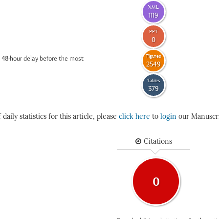
XML
1119
PPT
0
Figures
 48-hour delay before the most
2549
Tables
379
daily statistics for this article, please
click here
to
login
our Manuscri
Citations
0