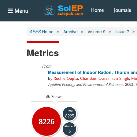
Menu
Home
Journals
AEES
Home
Archive
Volume 9
Issue 7
Metrics
From
Measurement of Indoor Radon, Thoron and
by
Ruchie Gupta
,
Chandan
,
Gursimran Singh
,
Mo
Applied Ecology and Environmental Sciences
.
2021
,
Views
Html
8223
8226
Abstract
3