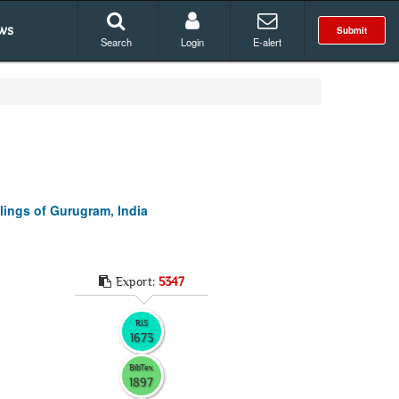
ws
Submit
Search
Login
E-alert
ings of Gurugram, India
Export:
5347
RIS
1673
BibTex
1897