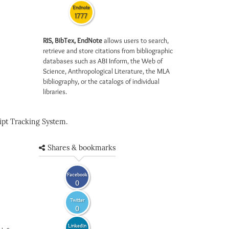
Endnote
1777
RIS, BibTex, EndNote
allows users to search,
retrieve and store citations from bibliographic
databases such as ABI Inform, the Web of
Science, Anthropological Literature, the MLA
bibliography, or the catalogs of individual
libraries.
pt Tracking System.
Shares & bookmarks
Facebook
0
Twitter
0
LinkedIn