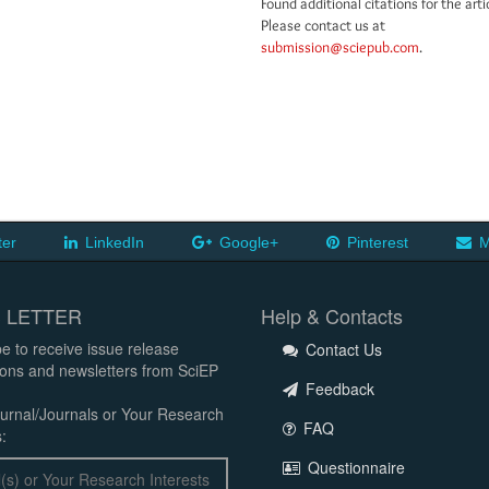
Found additional citations for the arti
Please contact us at
submission@sciepub.com
.
ter
LinkedIn
Google+
Pinterest
M
 LETTER
Help & Contacts
e to receive issue release
Contact Us
tions and newsletters from SciEP
Feedback
urnal/Journals or Your Research
FAQ
:
Questionnaire