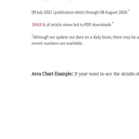
*
09 July 2021 (publication date) through 08 August 2026
*
19.63 %
of article views led to PDF downloads
*
Although we update our data on a daily basis, there may be a
recent numbers are available.
Area Chart Example:
If your want to see the details of 