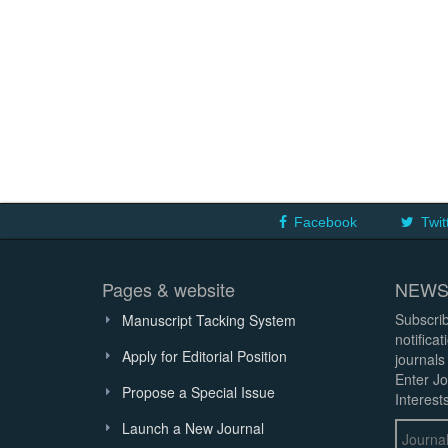
Facebook
Twit
Pages & website
NEWS
Subscrib
Manuscript Tacking System
notifica
Apply for Editorial Position
journals
Enter Jo
Propose a Special Issue
Interests
Launch a New Journal