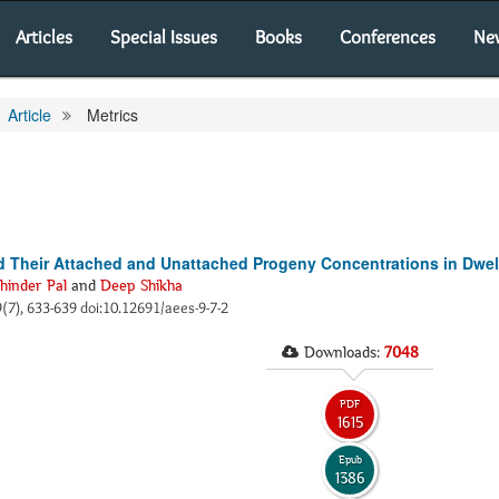
Articles
Special Issues
Books
Conferences
Ne
Article
Metrics
 Their Attached and Unattached Progeny Concentrations in Dwell
hinder Pal
and
Deep Shikha
 9(7), 633-639 doi:10.12691/aees-9-7-2
Downloads:
7048
PDF
1615
Epub
1386