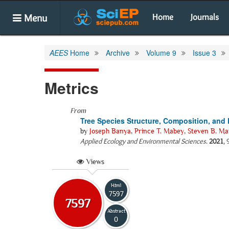
Menu
Home
Journals
AEES
Home
Archive
Volume 9
Issue 3
Metrics
From
Tree Species Structure, Composition, and 
by
Joseph Banya
,
Prince T. Mabey
,
Steven B. Ma
Applied Ecology and Environmental Sciences
.
2021
,
Views
Html
7597
7597
Abstract
0