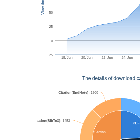
View times
50
25
0
-25
18. Jun
20. Jun
22. Jun
24. Jun
The details of download c
Citation(EndNote):
1300
Citation(BibTeX):
1453
PDF
Citation