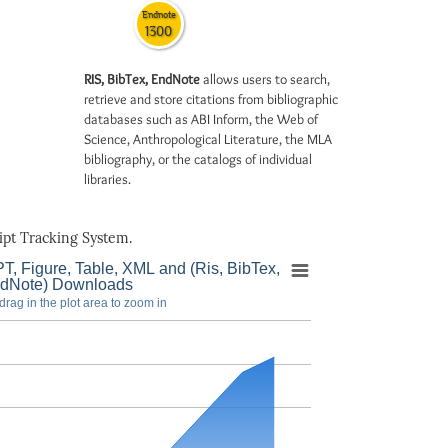
Endnote
1300
RIS, BibTex, EndNote
allows users to search,
retrieve and store citations from bibliographic
databases such as ABI Inform, the Web of
Science, Anthropological Literature, the MLA
bibliography, or the catalogs of individual
libraries.
pt Tracking System.
T, Figure, Table, XML and (Ris, BibTex,
dNote) Downloads
drag in the plot area to zoom in