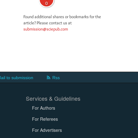
0
Found additional shares or bookmarks for the
article? Please contact us at
submission@sciepub.com
ail to submission
Rss
Services & Guidelines
For Authors
For Referees
For Advertisers