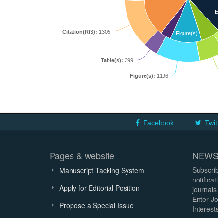
E
Citation(RIS):
1305
Figure(s)
Table(s):
399
Figure(s):
1196
Facebook
Twit
Pages & website
NEWS
Subscrib
Manuscript Tacking System
notifica
Apply for Editorial Position
journals
Enter Jo
Propose a Special Issue
Interests