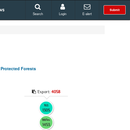
ws
Submit
Search
Login
E-alert
 Protected Forests
Export:
4058
RIS
1305
BibTex
1453