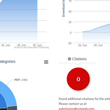
Download times
75
50
25
0
-25
26. Jun
28. Jun
30. Jun
18. Jun
20. Jun
Science and Education Publishing
Citations
ategories
0
PDF:
2482
Found additional citations for the arti
Please contact us at
submission@sciepub.com
.