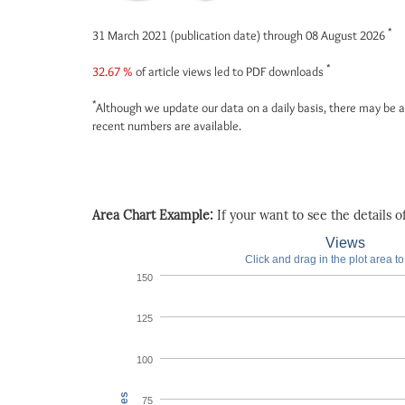
*
31 March 2021 (publication date) through 08 August 2026
*
32.67 %
of article views led to PDF downloads
*
Although we update our data on a daily basis, there may be a
recent numbers are available.
Area Chart Example:
If your want to see the details of 
Views
Click and drag in the plot area t
150
125
100
75