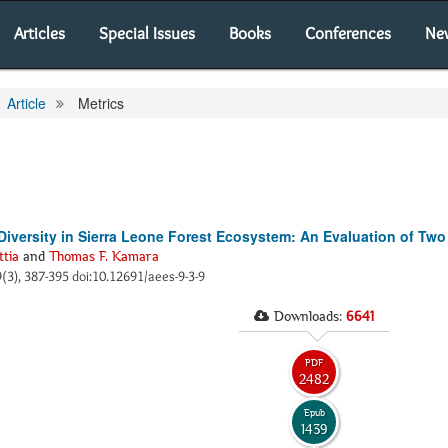
Articles
Special Issues
Books
Conferences
Ne
Article
Metrics
Diversity in Sierra Leone Forest Ecosystem: An Evaluation of Two
ttia
and
Thomas F. Kamara
 9(3), 387-395 doi:10.12691/aees-9-3-9
Downloads:
6641
PDF
2482
Epub
1439