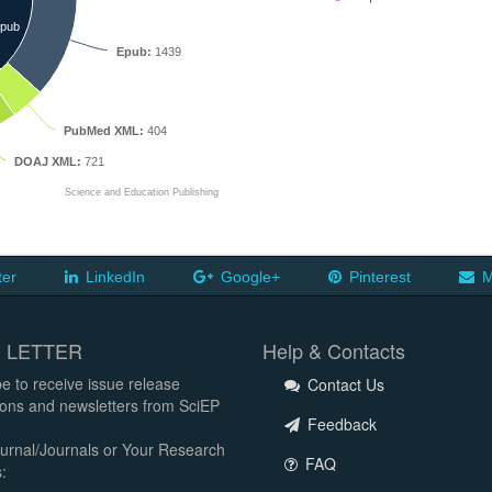
pub
Epub:
1439
PubMed XML:
404
DOAJ XML:
721
Science and Education Publishing
ter
LinkedIn
Google+
Pinterest
M
 LETTER
Help & Contacts
e to receive issue release
Contact Us
tions and newsletters from SciEP
Feedback
urnal/Journals or Your Research
FAQ
: