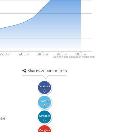
22. Jun
24. Jun
26. Jun
28. Jun
30. Jun
Science and Education Publishing
Shares & bookmarks
Facebook
0
Twitter
0
LinkedIn
cle?
0
Google +