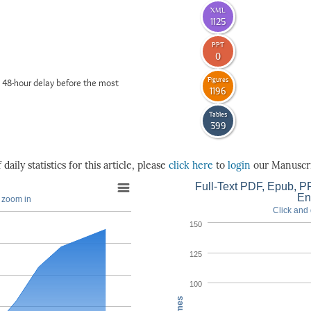
XML
1125
PPT
0
Figures
 48-hour delay before the most
1196
Tables
399
daily statistics for this article, please
click here
to
login
our Manuscri
Full-Text PDF, Epub, PP
En
o zoom in
Click and 
150
125
100