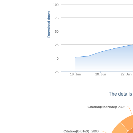
100
Download times
75
50
25
0
-25
18. Jun
20. Jun
22. Jun
The details
Citation(EndNote):
2325
Citation(BibTeX):
2800