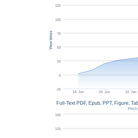
125
100
View times
75
50
25
0
-25
18. Jun
20. Jun
22. Jun
Full-Text PDF, Epub, PPT, Figure, T
Pinch 
150
125