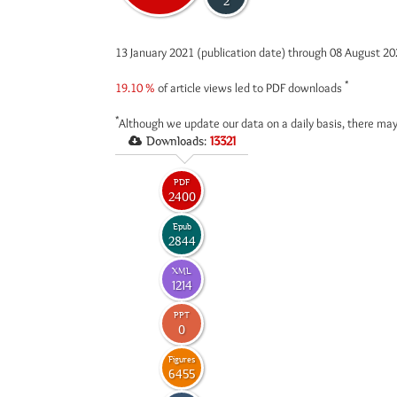
2
13 January 2021 (publication date) through 08 August 2
*
19.10 %
of article views led to PDF downloads
*
Although we update our data on a daily basis, there may
Downloads:
13321
PDF
2400
Epub
2844
XML
1214
PPT
0
Figures
6455