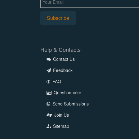
Help & Contacts
Contact Us
Feedback
FAQ
Questionnaire
Send Submissions
Join Us
Sitemap