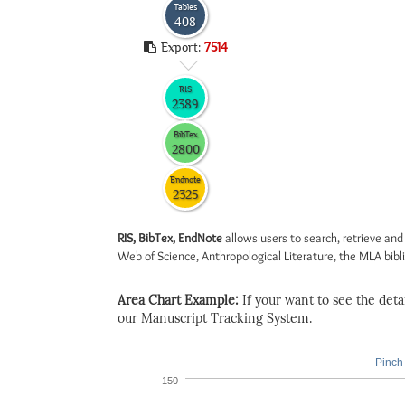
Tables
408
Export:
7514
RIS
2389
BibTex
2800
Endnote
2325
RIS, BibTex, EndNote
allows users to search, retrieve and
Web of Science, Anthropological Literature, the MLA biblio
Area Chart Example:
If your want to see the detail
our Manuscript Tracking System.
Pinch 
150