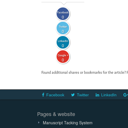
Facebook
0
Twitter
0
LinkedIn
0
Google +
0
Found additional shares or bookmarks for the article? 
Facebook
Twitter
LinkedIn
Pages & website
Manuscript Tacking System