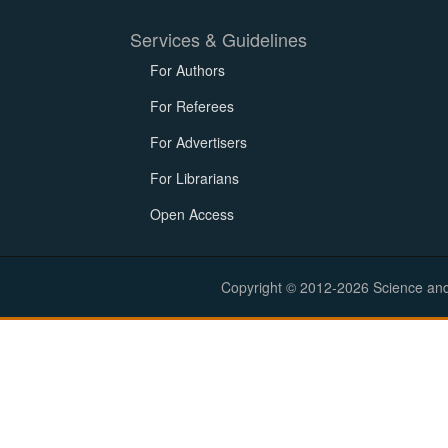
Services & Guidelines
For Authors
For Referees
For Advertisers
For Librarians
Open Access
Copyright © 2012-2026 Science and E