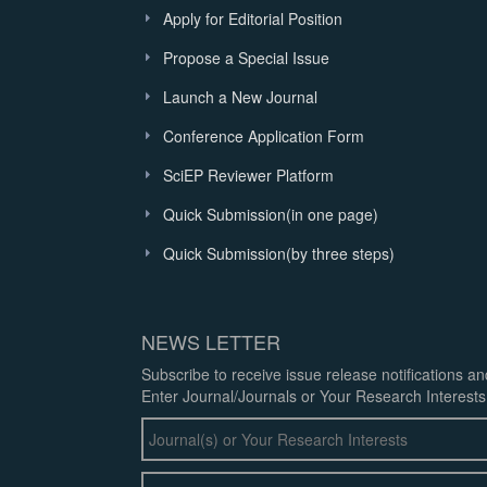
Apply for Editorial Position
Propose a Special Issue
Launch a New Journal
Conference Application Form
SciEP Reviewer Platform
Quick Submission(in one page)
Quick Submission(by three steps)
NEWS LETTER
Subscribe to receive issue release notifications a
Enter Journal/Journals or Your Research Interests