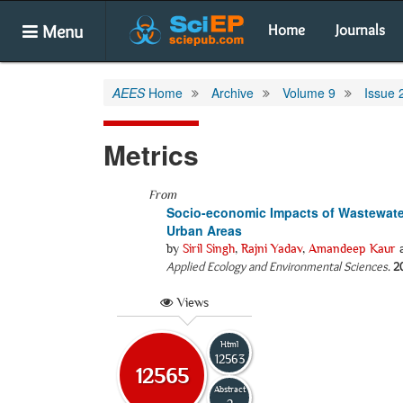
Menu
Home
Journals
AEES
Home
Archive
Volume 9
Issue 
Metrics
From
Socio-economic Impacts of Wastewater 
Urban Areas
by
Siril Singh
,
Rajni Yadav
,
Amandeep Kaur
Applied Ecology and Environmental Sciences
.
2
Views
Html
12563
12565
Abstract