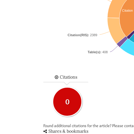
Citation
Citation(RIS):
2389
Table(s):
408
Citations
0
Found additional citations for the article? Please cont
Shares & bookmarks