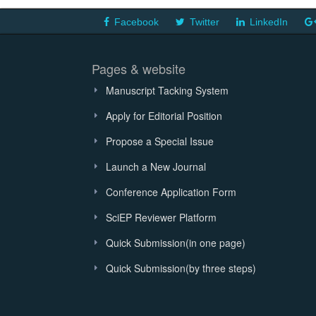
Facebook
Twitter
LinkedIn
Pages & website
Manuscript Tacking System
Apply for Editorial Position
Propose a Special Issue
Launch a New Journal
Conference Application Form
SciEP Reviewer Platform
Quick Submission(in one page)
Quick Submission(by three steps)