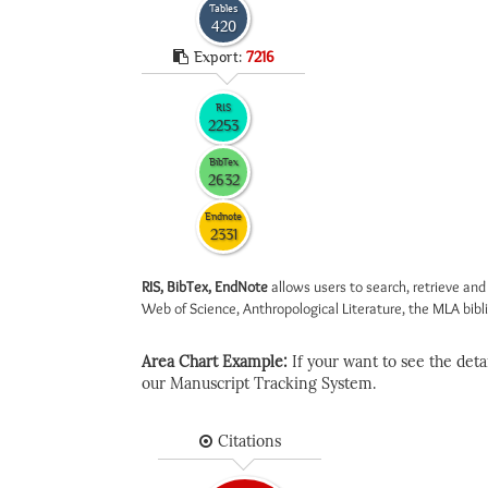
Tables
420
Export:
7216
RIS
2253
BibTex
2632
Endnote
2331
RIS, BibTex, EndNote
allows users to search, retrieve and
Web of Science, Anthropological Literature, the MLA biblio
Area Chart Example:
If your want to see the detail
our Manuscript Tracking System.
Citations