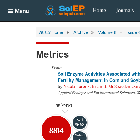
Menu
Home
Journals
AEES
Home
Archive
Volume 8
Issue 
Metrics
From
Soil Enzyme Activities Associated wit
Fertility Management in Corn and Soy
by
Nicola Lorenz
,
Brian B. McSpadden Gar
Applied Ecology and Environmental Sciences
.
2
Views
Html
8668
8814
Abstract