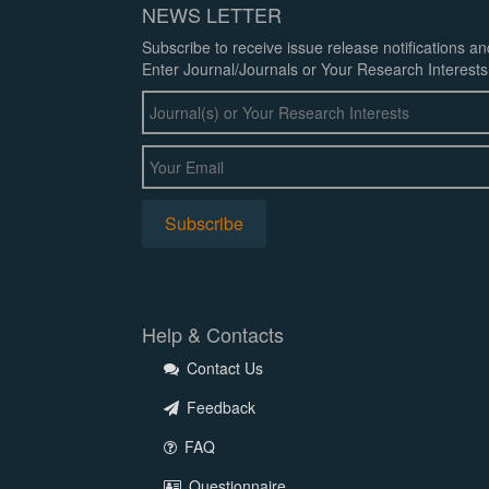
NEWS LETTER
Subscribe to receive issue release notifications a
Enter Journal/Journals or Your Research Interests
Help & Contacts
Contact Us
Feedback
FAQ
Questionnaire