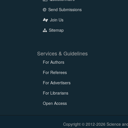
Send Submissions
Join Us
Sitemap
Services & Guidelines
For Authors
For Referees
For Advertisers
For Librarians
Open Access
Copyright © 2012-2026 Science and E