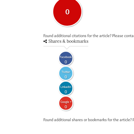
0
Found additional citations for the article? Please cont
Shares & bookmarks
Facebook
0
Twitter
0
LinkedIn
0
Google +
0
Found additional shares or bookmarks for the article? 