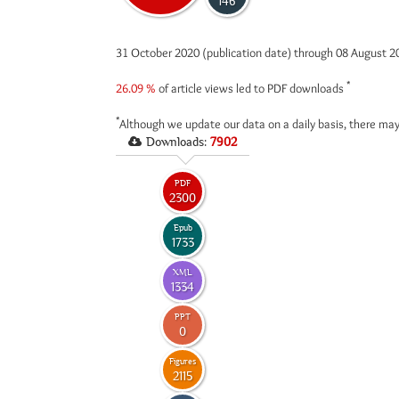
146
31 October 2020 (publication date) through 08 August 
*
26.09 %
of article views led to PDF downloads
*
Although we update our data on a daily basis, there may
Downloads:
7902
PDF
2300
Epub
1733
XML
1334
PPT
0
Figures
2115