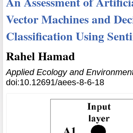
An Assessment of Artific
Vector Machines and Deci
Classification Using Sent
Rahel Hamad
Applied Ecology and Environmen
doi:10.12691/aees-8-6-18