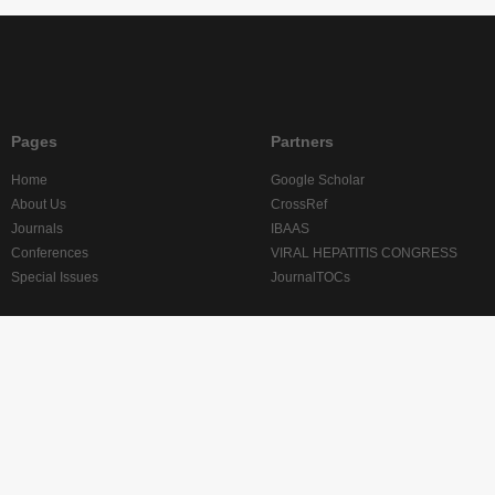
Pages
Partners
Home
Google Scholar
About Us
CrossRef
Journals
IBAAS
Conferences
VIRAL HEPATITIS CONGRESS
Special Issues
JournalTOCs