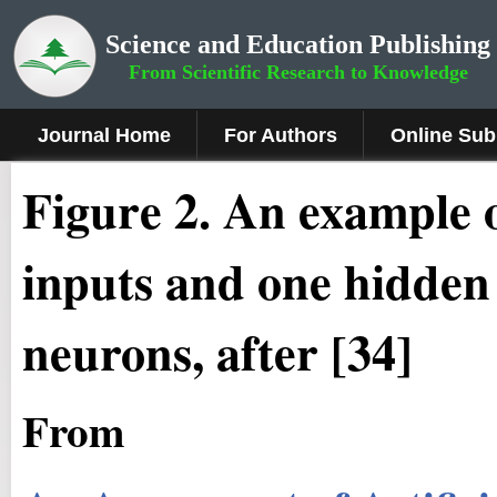
Science and Education Publishing
From Scientific Research to Knowledge
Journal Home
For Authors
Online Sub
Figure 2.
An example o
inputs and one hidden 
neurons, after [34]
From