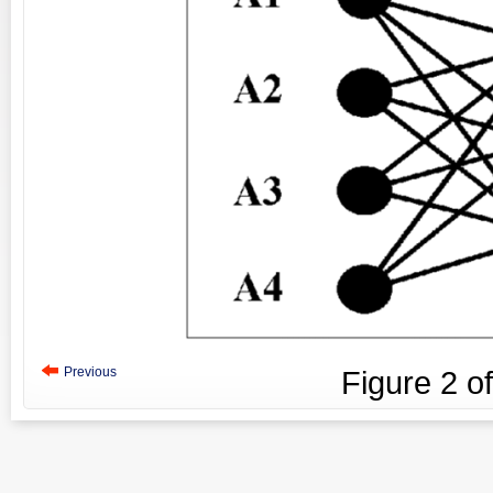
Previous
Figure
2
o