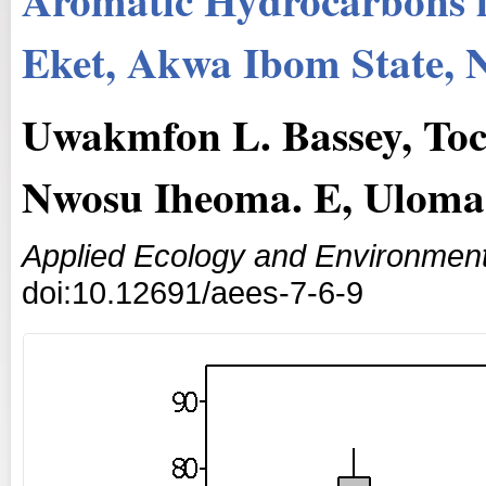
Eket, Akwa Ibom State, N
Uwakmfon L. Bassey, Toc
Nwosu Iheoma. E, Uloma 
Applied Ecology and Environmen
doi:10.12691/aees-7-6-9