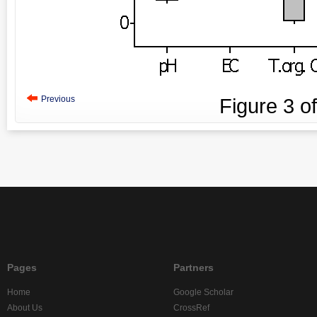
Previous
Figure
3
o
Pages
Partners
Home
Google Scholar
About Us
CrossRef