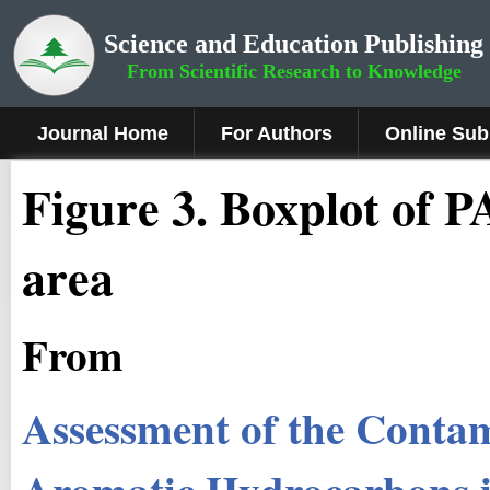
Science and Education Publishing
From Scientific Research to Knowledge
Journal Home
For Authors
Online Sub
Fig
ure
3
.
Boxplot of P
area
From
Assessment of the Contam
Aromatic Hydrocarbons in