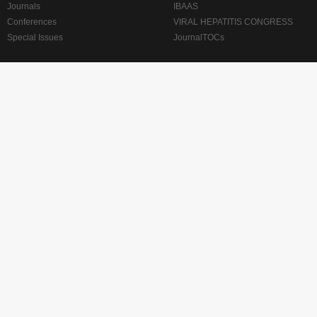
Journals
IBAAS
Conferences
VIRAL HEPATITIS CONGRESS
Special Issues
JournalTOCs