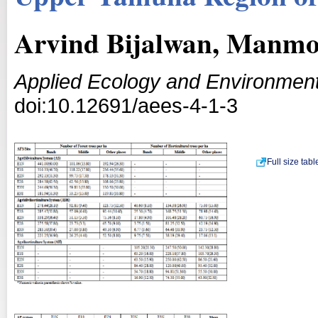
Arvind Bijalwan, Manmoh
Applied Ecology and Environmen
doi:10.12691/aees-4-1-3
Full size tab