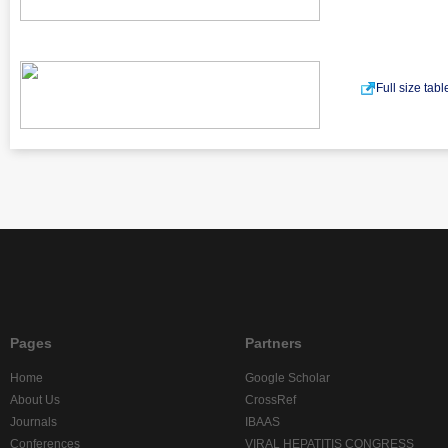
Full size tab
Pages
Partners
Home
Google Scholar
About Us
CrossRef
Journals
IBAAS
Conferences
VIRAL HEPATITIS CONGRESS