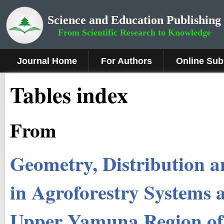
Science and Education Publishing
From Scientific Research to Knowledge
Journal Home
For Authors
Online Sub
Tables index
From
Geometry, Distribution a
in Agroforestry Systems a
Upper Yamuna Region of