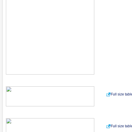
Full size tab
Full size tab