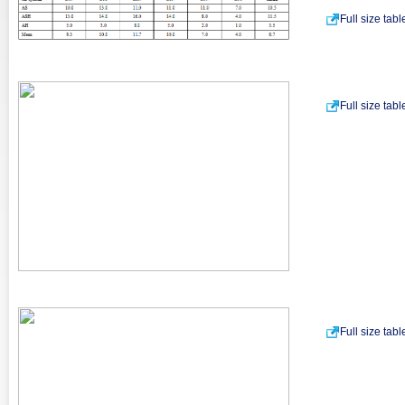
Full size tab
Full size tab
Full size tab