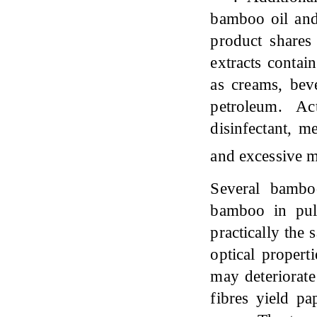
bamboo oil and
product shares
extracts contai
as creams, bev
petroleum. Ac
disinfectant, m
and excessive 
Several bambo
bamboo in pul
practically the
optical proper
may deteriorate
fibres yield pa