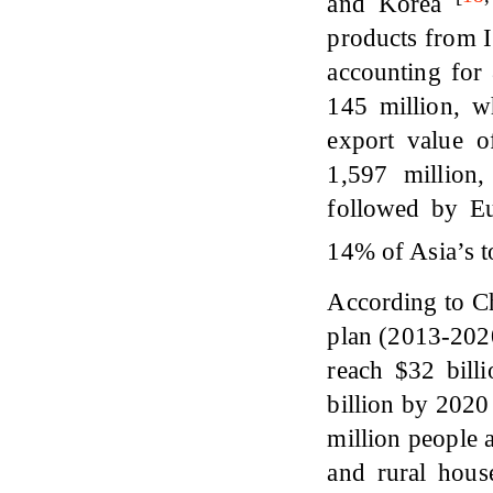
and Korea
products from 
accounting for
145 million, w
export value 
1,597 million
followed by Eu
14% of Asia’s t
According to C
plan (2013-2020
reach $32 bil
billion by 2020
million people 
and rural hous