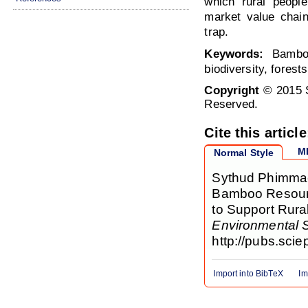
which rural peopl
market value chain
trap.
Keywords:
Bamboo,
biodiversity, forests
Copyright
© 2015 S
Reserved.
Cite this article
M
Normal Style
Sythud Phimmac
Bamboo Resource
to Support Rura
Environmental 
http://pubs.sci
Import into BibTeX
Im