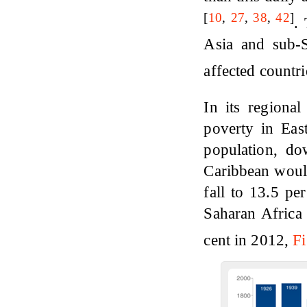
[
10
,
27
,
38
,
42
]
.
Asia and sub-Sa
affected countr
In its regiona
poverty in East
population, d
Caribbean would
fall to 13.5 pe
Saharan Africa 
cent in 2012,
Fi