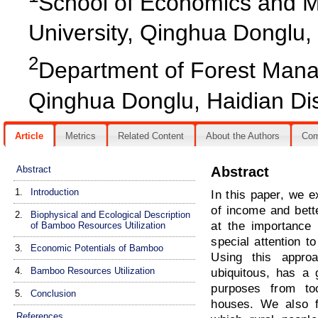
School of Economics and M
University, Qinghua Donglu, H
2
Department of Forest Manag
Qinghua Donglu, Haidian Dist
Article
Metrics
Related Content
About the Authors
Co
Abstract
Abstract
1.
Introduction
In this paper, we 
of income and bette
2.
Biophysical and Ecological Description
at the importance
of Bamboo Resources Utilization
special attention t
3.
Economic Potentials of Bamboo
Using this appro
4.
Bamboo Resources Utilization
ubiquitous, has a 
purposes from to
5.
Conclusion
houses. We also fo
References