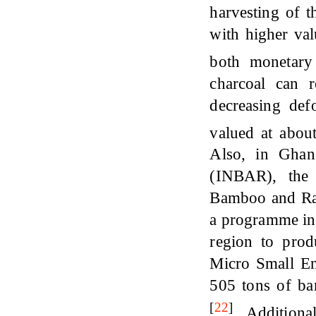
harvesting of 
with higher valu
both monetary
charcoal can r
decreasing def
valued at abou
Also, in Ghan
(INBAR), the 
Bamboo and Ra
a programme in 
region to pro
Micro Small En
505 tons of b
[
22
]
. Additiona