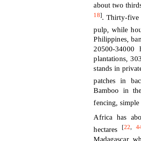
about two third
18
]
. Thirty-fiv
pulp, while ho
Philippines, b
20500-34000 h
plantations, 30
stands in priva
patches in ba
Bamboo in the
fencing, simple
Africa has ab
[
22
,
4
hectares
Madagascar whi