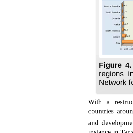
Figure 4
regions i
Network f
With a restru
countries arou
and development
instance in Tan