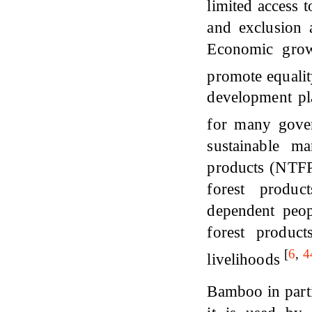
limited access t
and exclusion a
Economic grow
promote equali
development pla
for many gove
sustainable m
products (NTFPs
forest produc
dependent peop
forest produc
[
6
,
4
livelihoods
Bamboo in parti