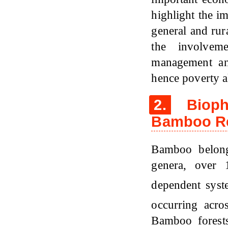
highlight the i
general and rura
the involvem
management an
hence poverty al
2.
Biophy
Bamboo Re
Bamboo belon
genera, over 
dependent sys
occurring acro
Bamboo forests