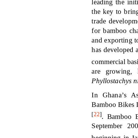
leading the ini
the key to brin
trade developme
for bamboo cha
and exporting 
has developed
commercial bas
are growing, 
Phyllostachys n
In Ghana’s Ash
Bamboo Bikes L
[
22
]
. Bamboo B
September 200
beginning in J