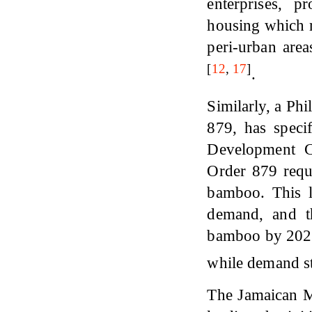
enterprises, p
housing which r
peri-urban are
[
12
,
17
]
.
Similarly, a Ph
879, has speci
Development Co
Order 879 requ
bamboo. This la
demand, and t
bamboo by 2020 
while demand st
The Jamaican M