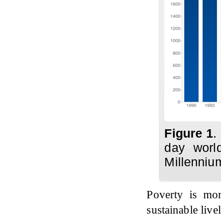
Figure 1
.
day world
Millenniu
Poverty is mo
sustainable live