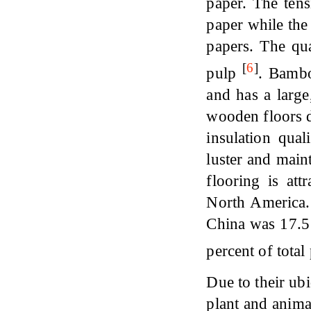
paper. The ten
paper while the
papers. The qu
[
6
]
pulp
. Bambo
and has a large
wooden floors du
insulation qual
luster and main
flooring is at
North America.
China was 17.5
percent of tota
Due to their ubi
plant and anima