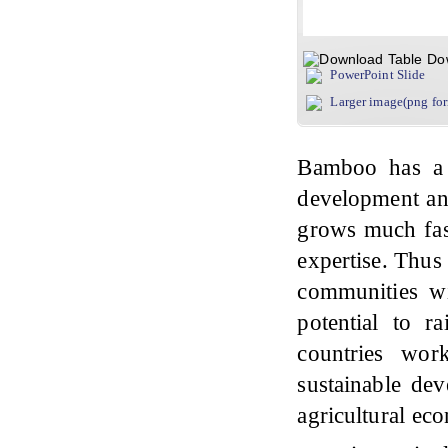
Do
PowerPoint Slide
Larger image(png fo
Bamboo has a 
development and
grows much fast
expertise. Thus
communities wit
potential to r
countries wor
sustainable de
agricultural eco