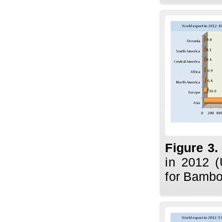
Figure 3
in 2012 (
for Bambo