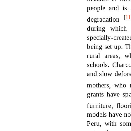
people and is 
[
1
degradation
during which 
specially-creat
being set up. T
rural areas, 
schools. Charco
and slow defor
mothers, who 
grants have sp
furniture, floo
models have no
Peru, with so