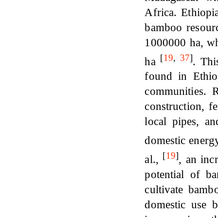
Africa. Ethiopi
bamboo resourc
1000000 ha, wh
[
19
,
37
]
ha
. Thi
found in Ethio
communities. 
construction, f
local pipes, a
domestic ener
[
19
]
al.,
, an inc
potential of b
cultivate bambo
domestic use b