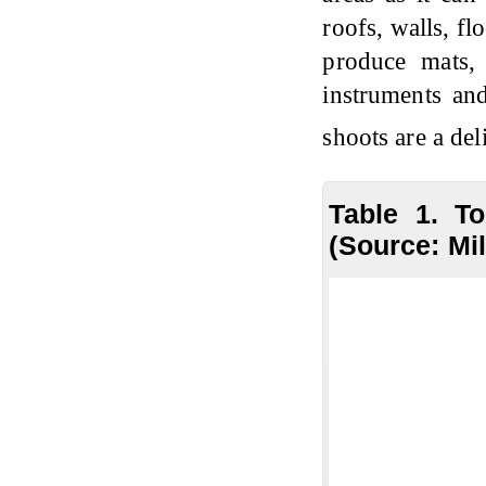
roofs, walls, f
produce mats, b
instruments an
shoots are a de
Table 1. T
(Source: Mil