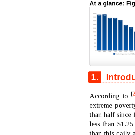
At a glance: Fi
Figure 1
1.
Introd
[
According to
extreme povert
than half since 
less than $1.25
than this daily