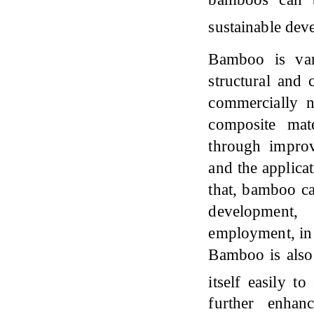
sustainable de
Bamboo is var
structural and 
commercially n
composite mate
through improv
and the applicat
that, bamboo ca
development,
employment, in 
Bamboo is also 
itself easily t
further enhan