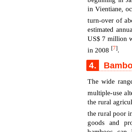
in Vientiane, o
turn-over of a
estimated annua
US$ 7 million 
[
7
]
in 2008
.
4.
Bamboo
The wide range
multiple-use al
the rural agricu
the rural poor i
goods and pro
bamboos can b