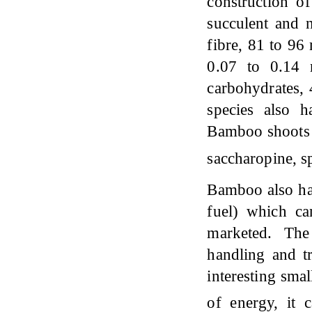
construction o
succulent and n
fibre, 81 to 96
0.07 to 0.14 
carbohydrates,
species also 
Bamboo shoots m
saccharopine, s
Bamboo also has
fuel) which ca
marketed. Th
handling and t
interesting smal
of energy, it 