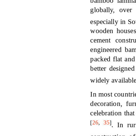
bamboo lamina
globally, over
especially in S
wooden houses, 
cement constr
engineered bam
packed flat and
better designe
widely available
In most countri
decoration, fur
celebration that
[
26
,
35
]
. In ru