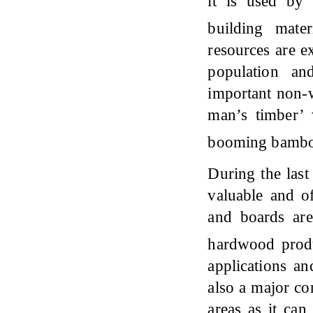
it is used by
building mate
resources are e
population an
important non-w
man’s timber’ 
booming bambo
During the las
valuable and o
and boards are
hardwood prod
applications an
also a major con
areas as it can