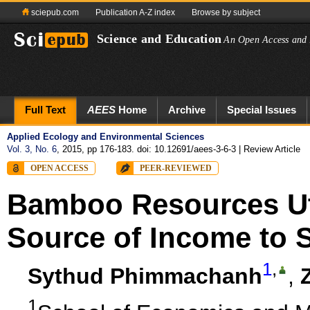
sciepub.com
Publication A-Z index
Browse by subject
Science and Education
An Open Access and 
Full Text
AEES
Home
Archive
Special Issues
Applied Ecology and Environmental Sciences
Vol. 3, No. 6
, 2015, pp 176-183. doi: 10.12691/aees-3-6-3
| Review Article
OPEN ACCESS
PEER-REVIEWED
Bamboo Resources Util
Source of Income to 
1
,
Sythud Phimmachanh
,
1