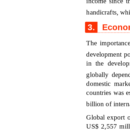
income since t
handicrafts, wh
3.
Econom
The importanc
development pot
in the develo
globally depen
domestic mark
countries was e
billion of inte
Global export o
US$ 2,557 mill