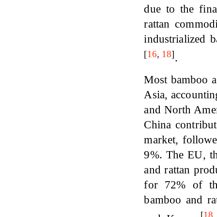
due to the fin
rattan commod
industrialize
[
16
,
18
]
.
Most bamboo an
Asia, accountin
and North Amer
China contribu
market, follow
9%. The EU, th
and rattan prod
for 72% of the
bamboo and rat
[
18