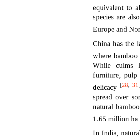
equivalent to 
species are als
Europe and No
China has the l
where bamboo c
While culms h
furniture, pulp
[
28
,
31
delicacy
spread over so
natural bamboo 
1.65 million ha
In India, natur