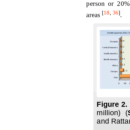
person or 20% 
[
18
,
36
]
areas
.
Figure 2.
million) (
and Ratta