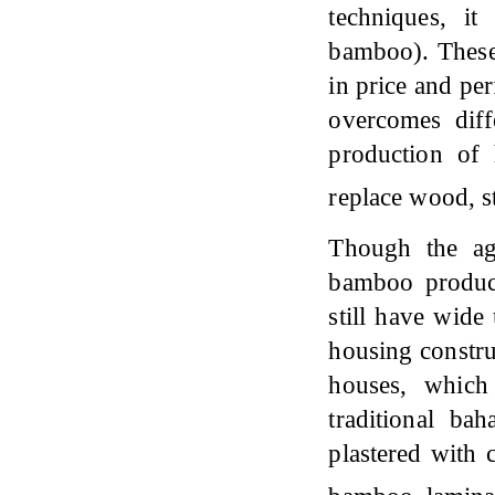
techniques, i
bamboo). These
in price and pe
overcomes diff
production of
replace wood, s
Though the agr
bamboo product
still have wide
housing constru
houses, which
traditional b
plastered with