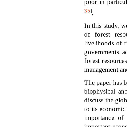
poor in partic
35
]
.
In this study, w
of forest res
livelihoods of 
governments ad
forest resources
management and 
The paper has be
biophysical an
discuss the glob
to its economic
importance of
important econo