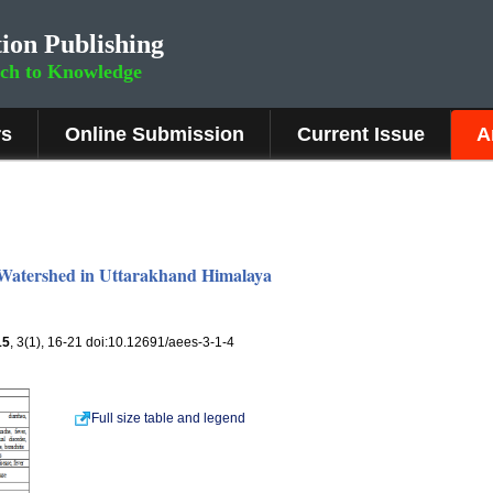
ion Publishing
rch to Knowledge
rs
Online Submission
Current Issue
A
 Watershed in Uttarakhand Himalaya
15
, 3(1), 16-21 doi:10.12691/aees-3-1-4
Full size table and legend