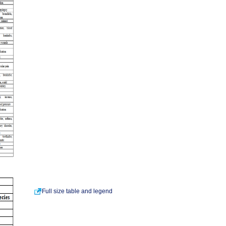
Full size table and legend