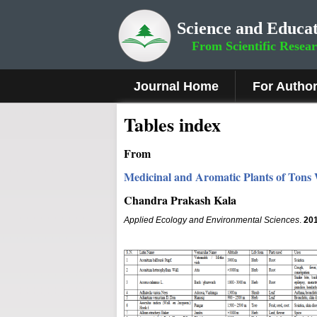
Science and Educat
From Scientific Resea
Journal Home
For Autho
Tables index
From
Medicinal and Aromatic Plants of Tons
Chandra Prakash Kala
Applied Ecology and Environmental Sciences
.
20