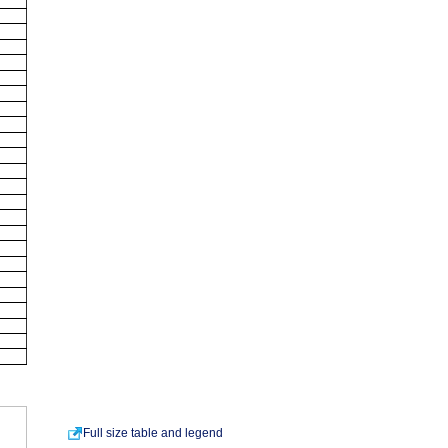
Full size table and legend