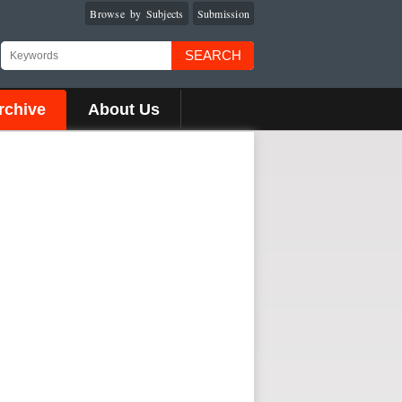
Browse by Subjects
Submission
SEARCH
rchive
About Us