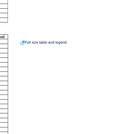
Full size table and legend