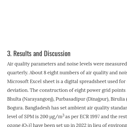
3.
Results and Discussion
Air quality parameters and noise levels were measured 
quarterly. About 8 eight numbers of air quality and no
Microsoft Excel sheet is a digital spreadsheet used fo
deviation. The construction of eight power grid points
Bhulta (Narayangonj), Purbasadipur (Dinajpur), Biruli
Bogura. Bangladesh has set ambient air quality standar
3
level of SPM is 200 µg/m
as per ECR 1997 and the rest
ozone (O
)] have been set up in 2022 in lieu of environ
3