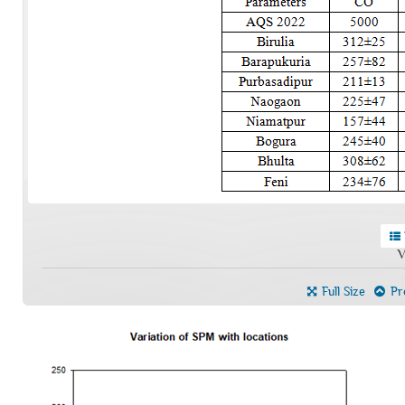
V
Full Size
Pre