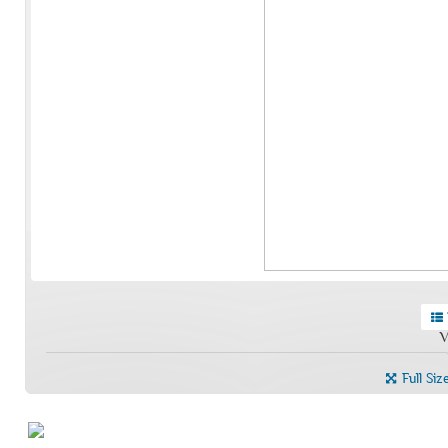
V
Full Siz