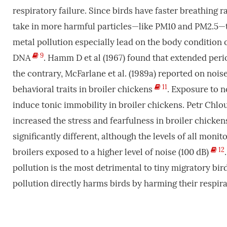
respiratory failure. Since birds have faster breathing 
take in more harmful particles—like PM10 and PM2.
metal pollution especially lead on the body condition 
9
DNA
. Hamm D et al (1967) found that extended per
the contrary, McFarlane et al. (1989a) reported on nois
11
behavioral traits in broiler chickens
. Exposure to 
induce tonic immobility in broiler chickens. Petr Chlou
increased the stress and fearfulness in broiler chickens
significantly different, although the levels of all mon
12
broilers exposed to a higher level of noise (100 dB)
pollution is the most detrimental to tiny migratory bir
pollution directly harms birds by harming their respir