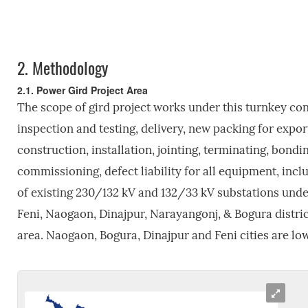
2.
Methodology
2.1. Power Gird Project Area
The scope of gird project works under this turnkey cont
inspection and testing, delivery, new packing for expor
construction, installation, jointing, terminating, bondin
commissioning, defect liability for all equipment, incl
of existing 230/132 kV and 132/33 kV substations unde
Feni, Naogaon, Dinajpur, Narayangonj, & Bogura district
area. Naogaon, Bogura, Dinajpur and Feni cities are lo