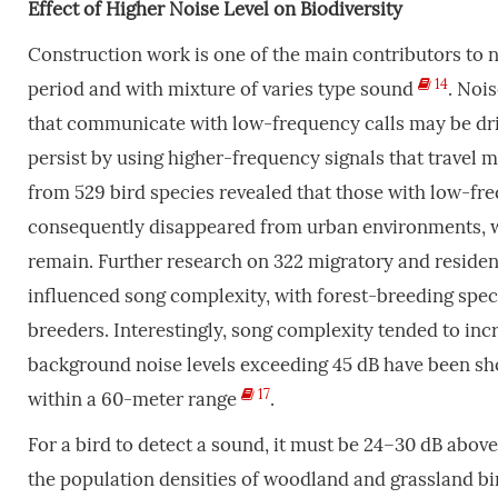
Effect
of
Higher
Noise
Level
on
Biodiversity
Construction work is one of the main contributors to n
14
period and with mixture of varies type sound
. Nois
that communicate with low-frequency calls may be dri
persist by using higher-frequency signals that travel m
from 529 bird species revealed that those with low-f
consequently disappeared from urban environments, wh
remain. Further research on 322 migratory and residen
influenced song complexity, with forest-breeding spec
breeders. Interestingly, song complexity tended to incr
background noise levels exceeding 45 dB have been show
17
within a 60-meter range
.
For a bird to detect a sound, it must be 24–30 dB above
the population densities of woodland and grassland bi