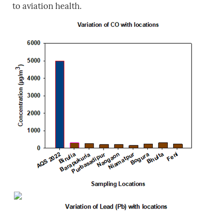
to aviation health.