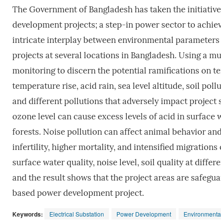
The Government of Bangladesh has taken the initiative
development projects; a step-in power sector to achieve
intricate interplay between environmental parameters
projects at several locations in Bangladesh. Using a m
monitoring to discern the potential ramifications on ter
temperature rise, acid rain, sea level altitude, soil pol
and different pollutions that adversely impact project s
ozone level can cause excess levels of acid in surface 
forests. Noise pollution can affect animal behavior and
infertility, higher mortality, and intensified migrations
surface water quality, noise level, soil quality at diffe
and the result shows that the project areas are safegua
based power development project.
Keywords:
Electrical Substation
Power Development
Environmenta