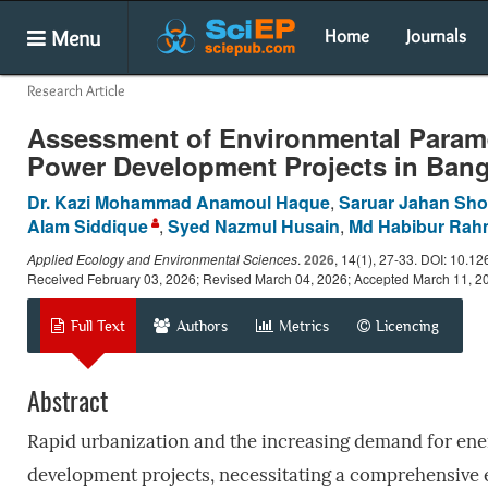
Menu
Home
Journals
Research Article
Assessment of Environmental Paramet
Power Development Projects in Ban
Dr. Kazi Mohammad Anamoul Haque
,
Saruar Jahan Sh
Alam Siddique
,
Syed Nazmul Husain
,
Md Habibur Ra
Applied Ecology and Environmental Sciences
.
2026
, 14(1), 27-33. DOI: 10.1
Received February 03, 2026; Revised March 04, 2026; Accepted March 11, 2
Full Text
Authors
Metrics
Licencing
Abstract
Rapid urbanization and the increasing demand for ene
development projects, necessitating a comprehensive e