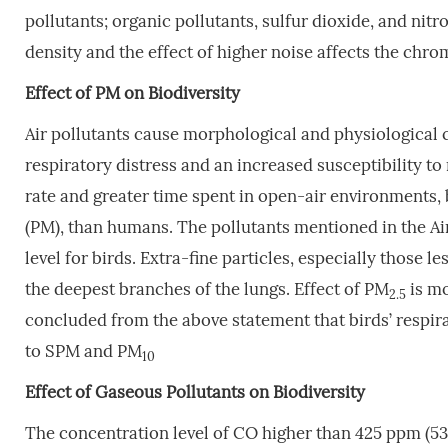
pollutants; organic pollutants, sulfur dioxide, and nit
density and the effect of higher noise affects the chr
Effect
of
PM
on
Biodiversity
Air pollutants cause morphological and physiological c
respiratory distress and an increased susceptibility to 
rate and greater time spent in open-air environments, 
(PM), than humans. The pollutants mentioned in the Air
level for birds. Extra-fine particles, especially those l
the deepest branches of the lungs. Effect of PM
is mo
2.5
concluded from the above statement that birds’ respir
to SPM and PM
10
Effect
of
Gaseous
Pollutants
on
Biodiversity
The concentration level of CO higher than 425 ppm (5