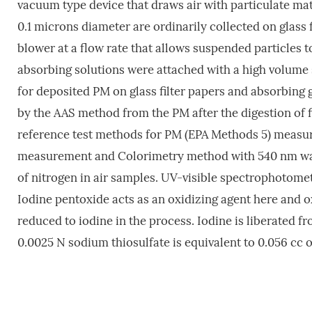
vacuum type device that draws air with particulate matte
0.1 microns diameter are ordinarily collected on glass f
blower at a flow rate that allows suspended particles t
absorbing solutions were attached with a high volume 
for deposited PM on glass filter papers and absorbing 
by the AAS method from the PM after the digestion of fi
reference test methods for PM (EPA Methods 5) measu
measurement and Colorimetry method with 540 nm wav
of nitrogen in air samples. UV-visible spectrophotomet
Iodine pentoxide acts as an oxidizing agent here and 
reduced to iodine in the process. Iodine is liberated f
0.0025 N sodium thiosulfate is equivalent to 0.056 cc 