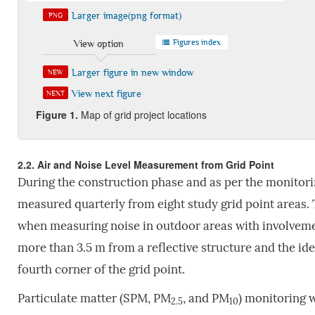
Larger image(png format)
PNG
Figures index
View option
Larger figure in new window
NEW
View next figure
NEXT
Fig
ure
1.
Map of grid project locations
2.2. Air and Noise Level Measurement from Grid Point
During the construction phase and as per the monitori
measured quarterly from eight study grid point areas.
when measuring noise in outdoor areas with involveme
more than 3.5 m from a reflective structure and the id
fourth corner of the grid point.
Particulate matter (SPM, PM
, and PM
) monitoring 
2.5
10