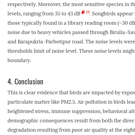
respectively. Moreover, the most sensitive species in t
19
levels, ranging from 35 to 43 dB
. Songbirds appear t
those typically found in a library reading room (~30 d
noise due to heavy vehicles passed through Birulia-
and Barapukria-Parbotipur road. The noise levels were
thresholds limit of noise level. These noise levels mig
boundary.
4.
Conclusion
This is clear evidence that birds are impacted by expos
particulate matter like PM2.5. Air pollution in birds lea
heightened stress, immune suppression, behavioral al
demographic consequences result from both the direct, 
degradation resulting from poor air quality at the eigh