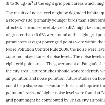
3
31 to 36 µg/m
at the eight grid point areas which migh
The results of noise level might be degraded habitat qu
a stopover site, primarily younger birds than adult bir
affected. The noise level above 45 dBA might be hamper
of greater than 45 dBA were found at the eight grid poin
parameters at eight power grid points were within the
Noise Pollution Control Rule 2006, the noise were levels
zone and mixed zone of noise levels. The noise levels 
eight grid point areas. The government of Bangladesh ha
the city area. Future studies should work to identify w
air pollution and noise pollution Future studies on ho
could help shape conservation efforts, and improve th
pollutant levels and higher noise level were found at Bi
grid point might be contributed by Dhaka city air pollut