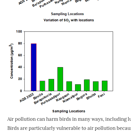
Air pollution can harm birds in many ways, including
Birds are particularly vulnerable to air pollution beca