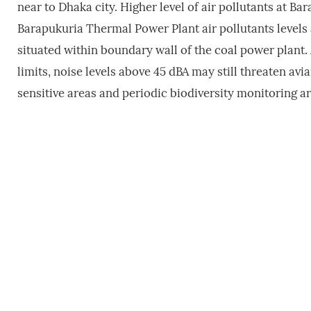
near to Dhaka city. Higher level of air pollutants at 
Barapukuria Thermal Power Plant air pollutants levels a
situated within boundary wall of the coal power plant
limits, noise levels above 45 dBA may still threaten av
sensitive areas and periodic biodiversity monitoring