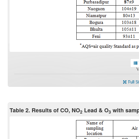
V
Full S
Table 2. Results of CO, NO
Lead & O
with samp
2
3