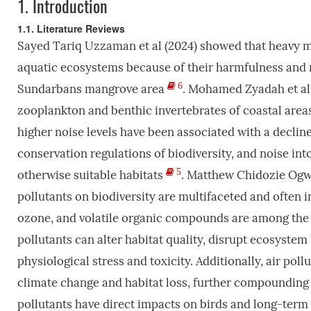
1.
Introduction
1.1. Literature Reviews
Sayed Tariq Uzzaman et al (2024) showed that heavy met
aquatic ecosystems because of their harmfulness and m
6
Sundarbans mangrove area
. Mohamed Zyadah et al
zooplankton and benthic invertebrates of coastal area
higher noise levels have been associated with a decline 
conservation regulations of biodiversity, and noise i
5
otherwise suitable habitats
. Matthew Chidozie Ogwu,
pollutants on biodiversity are multifaceted and often in
ozone, and volatile organic compounds are among the p
pollutants can alter habitat quality, disrupt ecosyste
physiological stress and toxicity. Additionally, air po
climate change and habitat loss, further compounding th
pollutants have direct impacts on birds and long-term