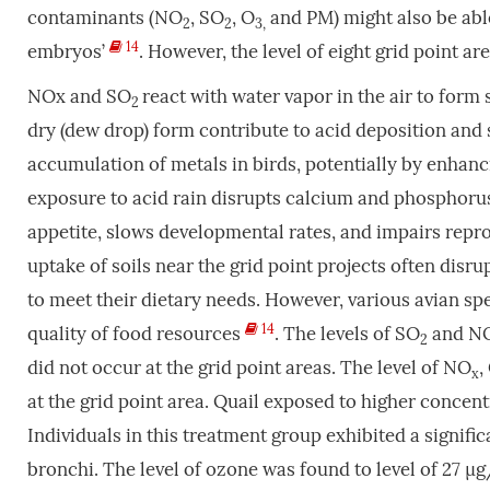
contaminants (NO
, SO
, O
and PM) might also be able
2
2
3,
14
embryos’
. However, the level of eight grid point a
NOx and SO
react with water vapor in the air to form 
2
dry (dew drop) form contribute to acid deposition and s
accumulation of metals in birds, potentially by enhanci
exposure to acid rain disrupts calcium and phosphoru
appetite, slows developmental rates, and impairs repr
uptake of soils near the grid point projects often disr
to meet their dietary needs. However, various avian sp
14
quality of food resources
. The levels of SO
and N
2
did not occur at the grid point areas. The level of NO
,
x
at the grid point area. Quail exposed to higher concent
Individuals in this treatment group exhibited a signific
bronchi. The level of ozone was found to level of 27 µ