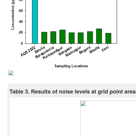
Table 3. Results of noise levels at grid point area