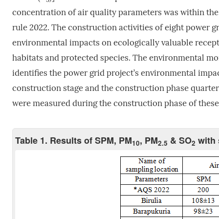
concentration of air quality parameters was within the 
rule 2022. The construction activities of eight power g
environmental impacts on ecologically valuable receptor
habitats and protected species. The environmental m
identifies the power grid project’s environmental imp
construction stage and the construction phase quarterl
were measured during the construction phase of these 
Table 1. Results of SPM, PM
, PM
& SO
with 
10
2.5
2