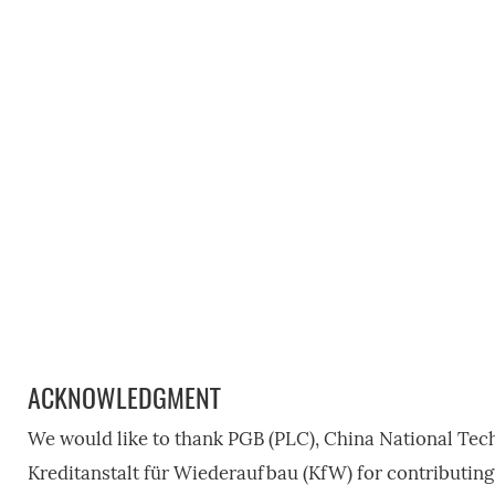
ACKNOWLEDGMENT
We would like to thank PGB (PLC), China National Tec
Kreditanstalt für Wiederaufbau (KfW) for contributing 