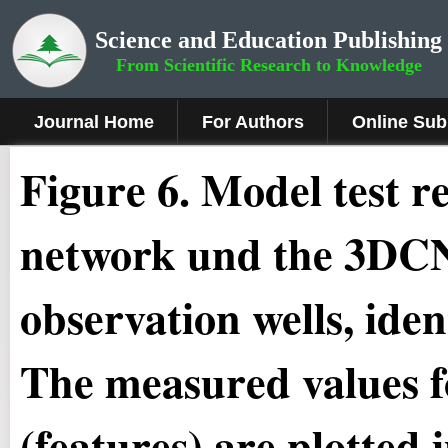
Science and Education Publishing
From Scientific Research to Knowledge
Journal Home
For Authors
Online Sub
Figure 6.
Model test r
network und the 3DCN
observation wells, iden
The measured values fo
(features) are plotted 