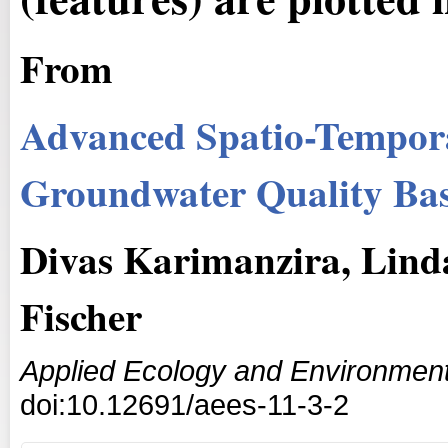
From
Advanced Spatio-Tempora
Groundwater Quality Ba
Divas Karimanzira, Linda
Fischer
Applied Ecology and Environmen
doi:10.12691/aees-11-3-2