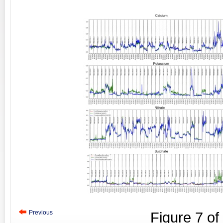
Previous
Figure
7
of