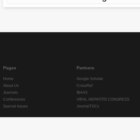
Pages
Partners
Home
Google Scholar
About Us
CrossRef
Journals
IBAAS
Conferences
VIRAL HEPATITIS CONGRESS
Special Issues
JournalTOCs