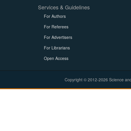
Services & Guidelines
For Authors
For Referees
For Advertisers
For Librarians
Open Access
Copyright © 2012-2026 Science and E