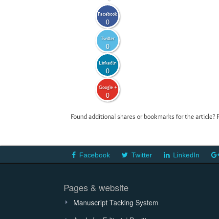
Facebook
0
Twitter
0
LinkedIn
0
Google +
0
Found additional shares or bookmarks for the article? 
Facebook
Twitter
LinkedIn
Pages & website
Manuscript Tacking System