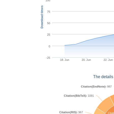
100
Download times
75
50
25
0
-25
18. Jun
20. Jun
22. Jun
The details
Citation(EndNote):
987
Citation(BibTeX):
1091
Citation(RIS):
967
Citat