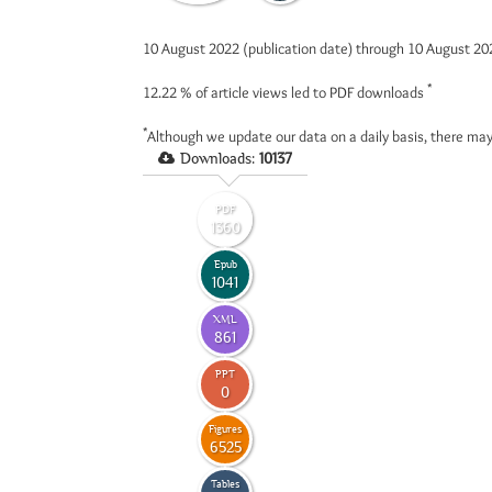
10 August 2022 (publication date) through 10 August 2
*
12.22 %
of article views led to PDF downloads
*
Although we update our data on a daily basis, there may
Downloads:
10137
PDF
1360
Epub
1041
XML
861
PPT
0
Figures
6525
Tables