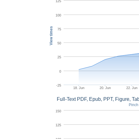
125
100
View times
75
50
25
0
-25
18. Jun
20. Jun
22. Jun
Full-Text PDF, Epub, PPT, Figure, T
Pinch 
150
125