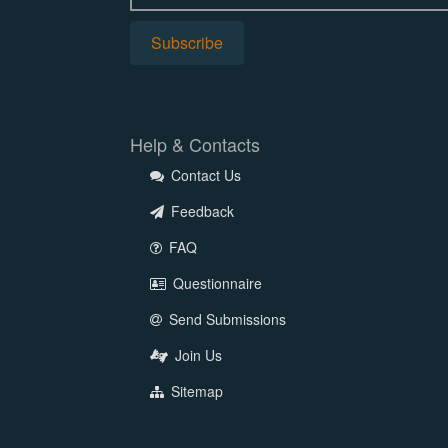
Help & Contacts
Contact Us
Feedback
FAQ
Questionnaire
Send Submissions
Join Us
Sitemap