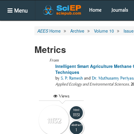
Menu
Home
Journals
AEES
Home
Archive
Volume 10
Issue
Metrics
From
Intelligent Smart Agriculture Methane
Techniques
by
S. P. Ramesh
and
Dr. Muthusamy Periya
Applied Ecology and Environmental Sciences
.
2
Views
Html
11131
11132
Abstract
1