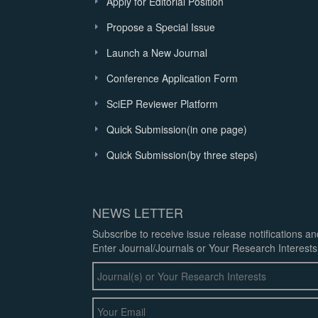
Apply for Editorial Position
Propose a Special Issue
Launch a New Journal
Conference Application Form
SciEP Reviewer Platform
Quick Submission(in one page)
Quick Submission(by three steps)
NEWS LETTER
Subscribe to receive issue release notifications a
Enter Journal/Journals or Your Research Interests