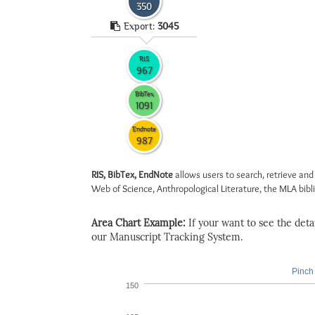
350
Export:
3045
RIS
967
BibTex
1091
Endnote
987
RIS, BibTex, EndNote
allows users to search, retrieve and
Web of Science, Anthropological Literature, the MLA biblio
Area Chart Example:
If your want to see the detail
our Manuscript Tracking System.
Pinch 
150