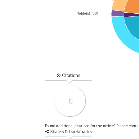
Table(s):
350
Citations
0
Found additional citations for the article? Please cont
Shares & bookmarks