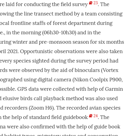
23
re laid for conducting the field survey
. The
lowing the line transect method by a team consisting
ocal frontline staffs of forest department during
.e., in the morning (06h30-10h30) and in the
uring winter and pre-monsoon season for six months
il 2021. Opportunistic observations were also taken
 every species sighted during the survey period had
rds were observed by the aid of binoculars (Vortex
tographed using digital camera (Nikon Coolpix P900,
sible. GPS data were collected with help of Garmin
 elusive birds call playback method was also used
nd recorders (Zoom H6). The recorded avian species
24
th the help of standard field guidebook
. The
auna were also confirmed with the help of guide book