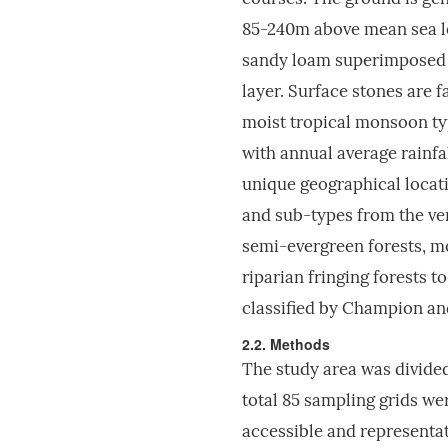
85-240m above mean sea lev
sandy loam superimposed o
layer. Surface stones are f
moist tropical monsoon ty
with annual average rain
unique geographical locati
and sub-types from the ver
semi-evergreen forests, m
riparian fringing forests t
classified by Champion a
2.2. Methods
The study area was divided
total 85 sampling grids we
accessible and representati