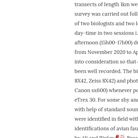
transects of length 1km we
survey was carried out fol
of two biologists and two l
day-time in two sessions i
afternoon (15h00-17h00) d
from November 2020 to Apr
into consideration so that
been well recorded. The bi
8X42, Zeiss 8X42) and pho
Canon sx600) whenever pos
eTrex 30. For some shy and
with help of standard sou
were identified in field wi
identifications of avian f
25