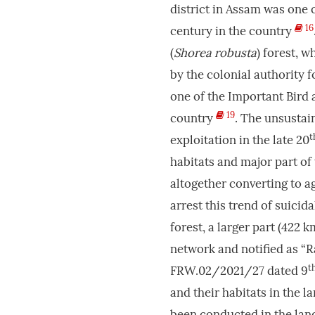
district in Assam was one o
16
century in the country
(
Shorea robusta
) forest, 
by the colonial authority 
one of the Important Bird a
19
country
. The unsustai
t
exploitation in the late 20
habitats and major part of
altogether converting to 
arrest this trend of suici
forest, a larger part (422 k
network and notified as “R
t
FRW.02/2021/27 dated 9
and their habitats in the 
been conducted in the land