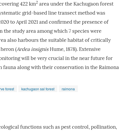
2
covering 422 km
area under the Kachugaon forest
 systematic grid-based line transect method was
20 to April 2021 and confirmed the presence of
om the study area among which 7 species were
ea also harbours the suitable habitat of critically
heron (
Ardea
insignis
Hume, 1878). Extensive
itoring will be very crucial in the near future for
n fauna along with their conservation in the Raimona
rve forest
kachugaon sal forest
raimona
cological functions such as pest control, pollination,