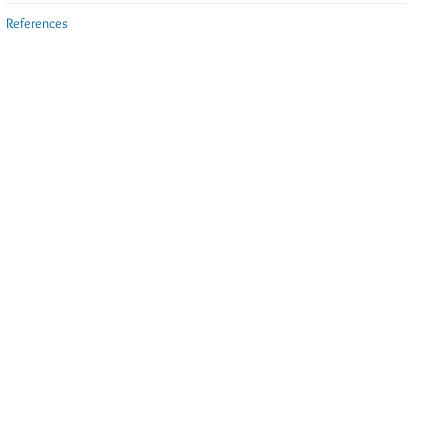
References