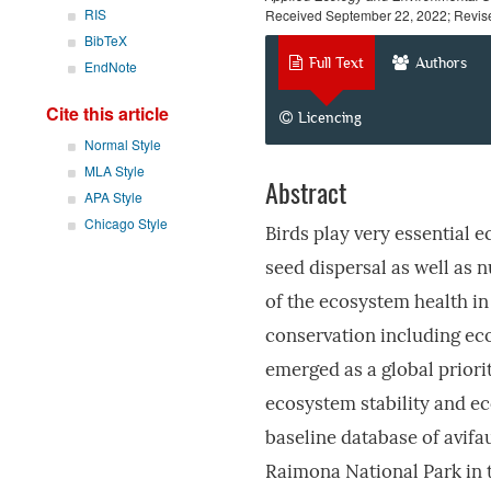
RIS
Received September 22, 2022; Revis
BibTeX
Full Text
Authors
EndNote
Cite this article
Licencing
Normal Style
MLA Style
Abstract
APA Style
Chicago Style
Birds play very essential e
seed dispersal as well as 
of the ecosystem health in
conservation including eco
emerged as a global priori
ecosystem stability and eco
baseline database of avif
Raimona National Park in t