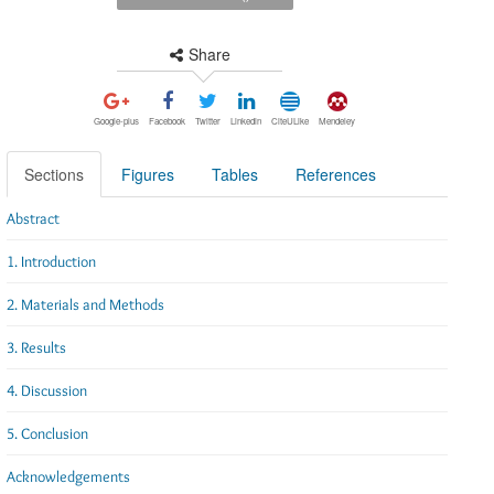
Share
Google-plus
Facebook
Twitter
Linkedin
CiteULike
Mendeley
Sections
Figures
Tables
References
Abstract
1. Introduction
2. Materials and Methods
3. Results
4. Discussion
5. Conclusion
Acknowledgements