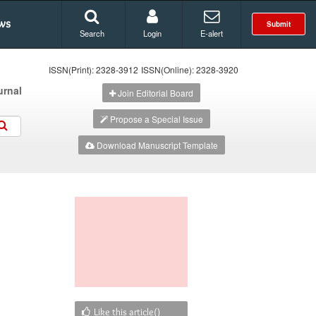
ws
Submit
Search
Login
E-alert
ISSN(Print): 2328-3912
ISSN(Online): 2328-3920
urnal
Join Editorial Board
Propose a Special Issue
Download Manuscript Template
Like this article(
)