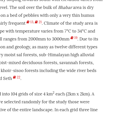
el. The soil over the bulk of
Bhabar
area is dry
n a bed of pebbles with only a very thin humus
13
,
21
airly frequent
. Climate of the study area is
pe with temperature varies from 7°C to 34°C and
19
fall ranges from 2000mm to 3000mm
. Due to its
on and geology, as many as twelve different types
y moist sal forests, sub-Himalayan high alluvial
oist-mixed deciduous forests, savannah forests,
o khoir-sisoo forests including the wide river beds
22
nd Seth
.
2
 into 104 grids of size 4 km
each (2km x 2km). A
re selected randomly for the study those were
ve of the entire landscape. In each grid three line