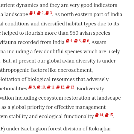
nutrient dynamics and they are very good indicators
1
,
2
,
3
n a landscape
. As north eastern part of India
 conditions and diversified habitat types due to its
 helped to flourish more than 950 avian species
4
,
5
,
6
vifauna recorded from India
. Assam
una including a few doubtful species which are likely
8
. But, at present our global avian diversity is under
thropogenic factors like encroachment,
loitation of biological resources that adversely
9
,
10
,
11
,
12
,
13
ctionalities
. Biodiversity
vation including ecosystem restoration at landscape
 as a global priority for effective management
14
,
15
em stability and ecological functionality
.
F) under Kachugaon forest division of Kokrajhar