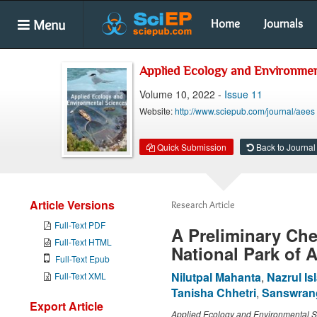
Menu
Home
Journals
Applied Ecology and Environmen
Volume 10, 2022 -
Issue 11
Website:
http://www.sciepub.com/journal/aees
Quick Submission
Back to Journal
Article Versions
Research Article
Full-Text PDF
A Preliminary Che
Full-Text HTML
National Park of 
Full-Text Epub
Nilutpal Mahanta
,
Nazrul Is
Full-Text XML
Tanisha Chhetri
,
Sanswran
Export Article
Applied Ecology and Environmental 