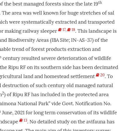
th
f the best managed forests since the late 19
. The area was well known for huge stretches of sal
which were systematically extracted and transported
17
,
18
for making railway sleeper
. This landscape is
nd Biodiversity Areas (IBA Site; IN-AS-37) of the
nable trend of forest products extraction and
h
century resulted severe deterioration of wildlife
 the Ripu RF on its southern side has been decimated
20
agricultural land and homestead settlement
. To
dal destruction of such century old managed natural
2
m
) of Ripu RF has included in the protected area
aimona National Park” vide Govt. Notification No.
h
June, 2021 for long term conservation of its wildlife
13
landscape
. No detailed study on the avifauna has
scape yet. The main aim of this inventory survey