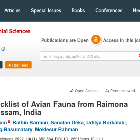
Articles
Special Issues
Books
Conferences
Ne
tal Sciences
Publications are Open
Access in this jo
Rss Feed
Open Access
Peer-reviewed
cklist of Avian Fauna from Raimona
Assam, India
lam
,
Rathin Barman
,
Sanatan Deka
,
Uditya Borkataki
,
g Basumatary
,
Moklesur Rahman
Sciences
.
2022
, 10(11), 652-664. DOI: 10.12691/aees-10-11-1