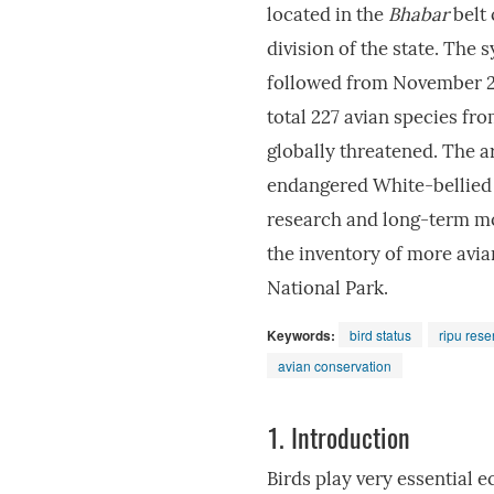
located in the
Bhabar
belt 
division of the state. The
followed from November 20
total 227 avian species fr
globally threatened. The ar
endangered White-bellied 
research and long-term mon
the inventory of more avia
National Park.
Keywords:
bird status
ripu rese
avian conservation
1.
Introduction
Birds play very essential e