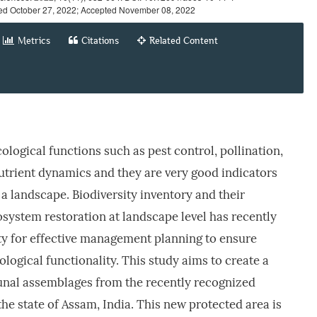
ed October 27, 2022; Accepted November 08, 2022
Metrics
Citations
Related Content
cological functions such as pest control, pollination,
nutrient dynamics and they are very good indicators
 a landscape. Biodiversity inventory and their
system restoration at landscape level has recently
ty for effective management planning to ensure
logical functionality. This study aims to create a
aunal assemblages from the recently recognized
he state of Assam, India. This new protected area is