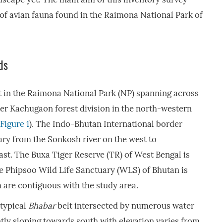
 of avian fauna found in the Raimona National Park of
ds
t in the Raimona National Park (NP) spanning across
der Kachugaon forest division in the north-western
Figure 1
). The Indo-Bhutan International border
ry from the Sonkosh river on the west to
ast. The Buxa Tiger Reserve (TR) of West Bengal is
e Phipsoo Wild Life Sanctuary (WLS) of Bhutan is
 are contiguous with the study area.
 typical
Bhabar
belt intersected by numerous water
tly sloping towards south with elevation varies from