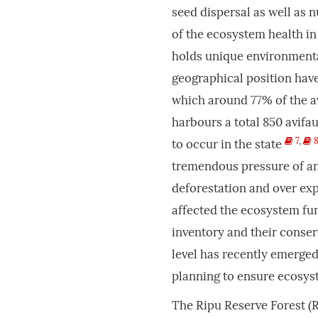
seed dispersal as well as 
of the ecosystem health i
holds unique environmental
geographical position have
which around 77% of the a
harbours a total 850 avifa
7
,
to occur in the state
tremendous pressure of an
deforestation and over exp
affected the ecosystem fun
inventory and their conser
level has recently emerged
planning to ensure ecosyst
The Ripu Reserve Forest (R