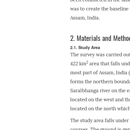
was to create the baseline
Assam, India.
2.
Materials and Metho
2.1. Study Area
The survey was carried ou
2
422 km
area that falls un
most part of Assam, India (
forms the northern bounda
Saralbhanga river on the e
located on the west and th
located on the north which
The study area falls under
courses. The ground is gen