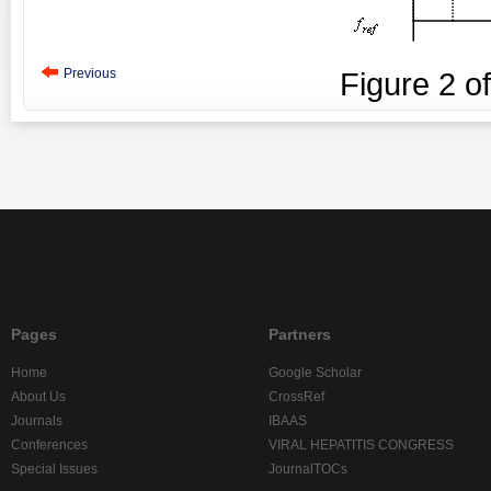
Previous
Figure
2
o
Pages
Partners
Home
Google Scholar
About Us
CrossRef
Journals
IBAAS
Conferences
VIRAL HEPATITIS CONGRESS
Special Issues
JournalTOCs