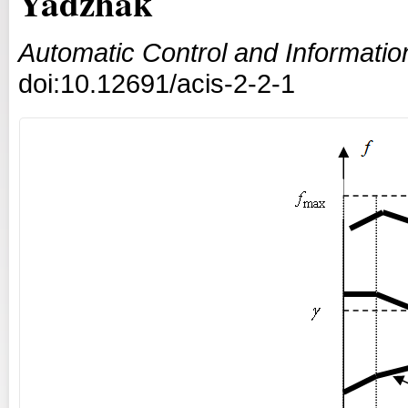
Yadzhak
Automatic Control and Informati
doi:10.12691/acis-2-2-1