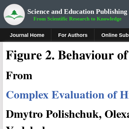
Science and Education Publishing
From Scientific Research to Knowledge
Journal Home
For Authors
Online Sub
Figure 2.
Behaviour of 
From
Complex Evaluation of H
Dmytro Polishchuk, Olex